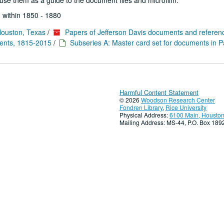
se them as a guide to the document files and microfilm.
 within 1850 - 1880
Houston, Texas
/
Papers of Jefferson Davis documents and referen
ments, 1815-2015
/
Subseries A: Master card set for documents in P
Harmful Content Statement
© 2026
Woodson Research Center
Fondren Library
,
Rice University
Physical Address:
6100 Main, Houston
Mailing Address: MS-44, P.O. Box 18