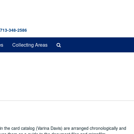
 713-348-2586
Search
es
Collecting Areas
The
Archives
in the card catalog (Varina Davis) are arranged chronologically and