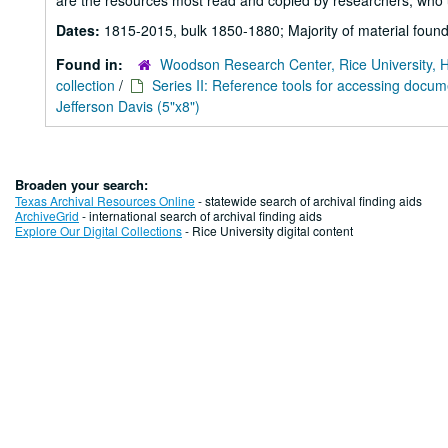
are the resources most read and copied by researchers, who u
Dates:
1815-2015, bulk 1850-1880; Majority of material found
Found in:
Woodson Research Center, Rice University, 
collection
/
Series II: Reference tools for accessing docu
Jefferson Davis (5"x8")
Broaden your search:
Texas Archival Resources Online
- statewide search of archival finding aids
ArchiveGrid
- international search of archival finding aids
Explore Our Digital Collections
- Rice University digital content