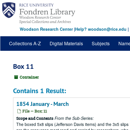
Skip
to
main
content
Woodson Research Center
|
Help? woodson@rice.edu
|
Collections A-Z
Digital Materials
Subjects
Nam
Box 11
Container
Contains 1 Result:
1854 January - March
File — Box: 11
From the Sub-Series:
Scope and Contents
The boxed 5x8 slips (Jefferson Davis items) and the 3x5 slips 