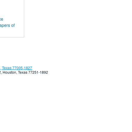
ce
apers of
, Texas 77005-1827
92, Houston, Texas 77251-1892