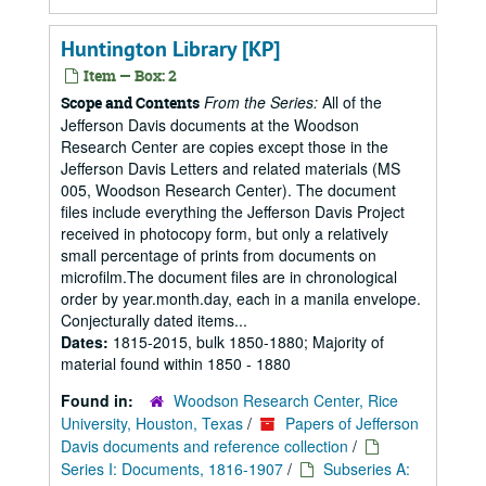
Huntington Library [KP]
Item — Box: 2
From the Series:
All of the
Scope and Contents
Jefferson Davis documents at the Woodson
Research Center are copies except those in the
Jefferson Davis Letters and related materials (MS
005, Woodson Research Center). The document
files include everything the Jefferson Davis Project
received in photocopy form, but only a relatively
small percentage of prints from documents on
microfilm.The document files are in chronological
order by year.month.day, each in a manila envelope.
Conjecturally dated items...
Dates:
1815-2015, bulk 1850-1880; Majority of
material found within 1850 - 1880
Found in:
Woodson Research Center, Rice
University, Houston, Texas
/
Papers of Jefferson
Davis documents and reference collection
/
Series I: Documents, 1816-1907
/
Subseries A: