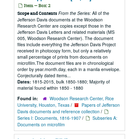
Item — Box: 2
From the Series:
All of the
Scope and Contents
Jefferson Davis documents at the Woodson
Research Center are copies except those in the
Jefferson Davis Letters and related materials (MS
005, Woodson Research Center). The document
files include everything the Jefferson Davis Project
received in photocopy form, but only a relatively
small percentage of prints from documents on
microfilm.The document files are in chronological
order by year.month.day, each in a manila envelope.
Conjecturally dated items...
Dates:
1815-2015, bulk 1850-1880; Majority of
material found within 1850 - 1880
Found in:
Woodson Research Center, Rice
University, Houston, Texas
/
Papers of Jefferson
Davis documents and reference collection
/
Series I: Documents, 1816-1907
/
Subseries A:
Documents on microfilm