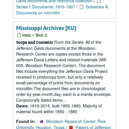
Davis documents and reference collection
/
Series I: Documents, 1816-1907
/
Subseries A:
Documents on microfilm
Mississippi Archives [KU]
Item — Box: 2
From the Series:
All of the
Scope and Contents
Jefferson Davis documents at the Woodson
Research Center are copies except those in the
Jefferson Davis Letters and related materials (MS
005, Woodson Research Center). The document
files include everything the Jefferson Davis Project
received in photocopy form, but only a relatively
small percentage of prints from documents on
microfilm.The document files are in chronological
order by year.month.day, each in a manila envelope.
Conjecturally dated items...
Dates:
1815-2015, bulk 1850-1880; Majority of
material found within 1850 - 1880
Found in:
Woodson Research Center, Rice
University, Houston, Texas
/
Papers of Jefferson