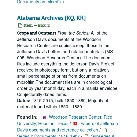
Documents on microfilm
Alabama Archives [KQ, KR]
Item — Box: 2
From the Series:
All of the
Scope and Contents
Jefferson Davis documents at the Woodson
Research Center are copies except those in the
Jefferson Davis Letters and related materials (MS
005, Woodson Research Center). The document
files include everything the Jefferson Davis Project
received in photocopy form, but only a relatively
small percentage of prints from documents on
microfilm.The document files are in chronological
order by year.month.day, each in a manila envelope.
Conjecturally dated items...
Dates:
1815-2015, bulk 1850-1880; Majority of
material found within 1850 - 1880
Found in:
Woodson Research Center, Rice
University, Houston, Texas
/
Papers of Jefferson
Davis documents and reference collection
/
Series I: Documents, 1816-1907
/
Subseries A: