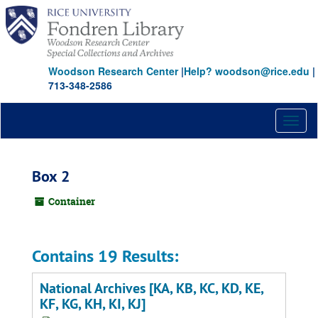
Skip
to
main
content
Woodson Research Center
|
Help? woodson@rice.edu
|
713-348-2586
Toggl
naviga
Box 2
Container
Contains 19 Results:
National Archives [KA, KB, KC, KD, KE,
KF, KG, KH, KI, KJ]