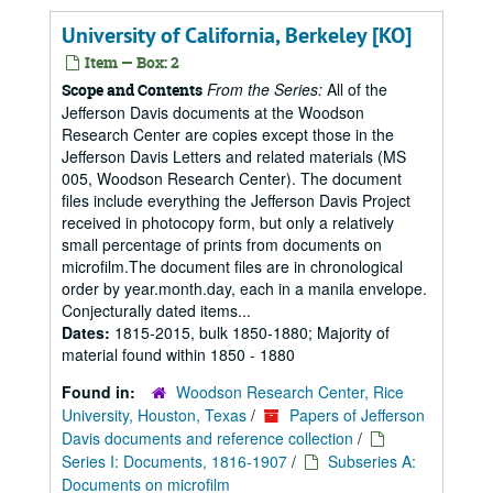
University of California, Berkeley [KO]
Item — Box: 2
From the Series:
All of the
Scope and Contents
Jefferson Davis documents at the Woodson
Research Center are copies except those in the
Jefferson Davis Letters and related materials (MS
005, Woodson Research Center). The document
files include everything the Jefferson Davis Project
received in photocopy form, but only a relatively
small percentage of prints from documents on
microfilm.The document files are in chronological
order by year.month.day, each in a manila envelope.
Conjecturally dated items...
Dates:
1815-2015, bulk 1850-1880; Majority of
material found within 1850 - 1880
Found in:
Woodson Research Center, Rice
University, Houston, Texas
/
Papers of Jefferson
Davis documents and reference collection
/
Series I: Documents, 1816-1907
/
Subseries A:
Documents on microfilm