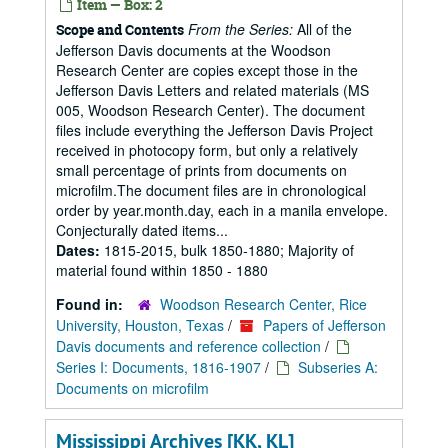
Item — Box: 2
From the Series:
All of the
Scope and Contents
Jefferson Davis documents at the Woodson
Research Center are copies except those in the
Jefferson Davis Letters and related materials (MS
005, Woodson Research Center). The document
files include everything the Jefferson Davis Project
received in photocopy form, but only a relatively
small percentage of prints from documents on
microfilm.The document files are in chronological
order by year.month.day, each in a manila envelope.
Conjecturally dated items...
Dates:
1815-2015, bulk 1850-1880; Majority of
material found within 1850 - 1880
Found in:
Woodson Research Center, Rice
University, Houston, Texas
/
Papers of Jefferson
Davis documents and reference collection
/
Series I: Documents, 1816-1907
/
Subseries A:
Documents on microfilm
Mississippi Archives [KK, KL]