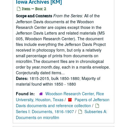
Iowa Archives [KM]
Item — Box: 2
From the Series:
All of the
Scope and Contents
Jefferson Davis documents at the Woodson
Research Center are copies except those in the
Jefferson Davis Letters and related materials (MS
005, Woodson Research Center). The document
files include everything the Jefferson Davis Project
received in photocopy form, but only a relatively
small percentage of prints from documents on
microfilm.The document files are in chronological
order by year.month.day, each in a manila envelope.
Conjecturally dated items...
Dates:
1815-2015, bulk 1850-1880; Majority of
material found within 1850 - 1880
Found in:
Woodson Research Center, Rice
University, Houston, Texas
/
Papers of Jefferson
Davis documents and reference collection
/
Series I: Documents, 1816-1907
/
Subseries A:
Documents on microfilm