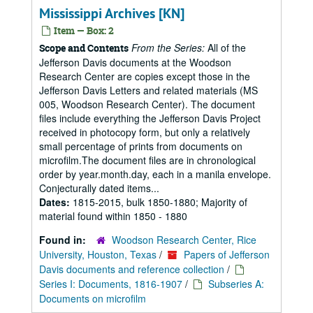
Mississippi Archives [KN]
Item — Box: 2
From the Series:
All of the
Scope and Contents
Jefferson Davis documents at the Woodson
Research Center are copies except those in the
Jefferson Davis Letters and related materials (MS
005, Woodson Research Center). The document
files include everything the Jefferson Davis Project
received in photocopy form, but only a relatively
small percentage of prints from documents on
microfilm.The document files are in chronological
order by year.month.day, each in a manila envelope.
Conjecturally dated items...
Dates:
1815-2015, bulk 1850-1880; Majority of
material found within 1850 - 1880
Found in:
Woodson Research Center, Rice
University, Houston, Texas
/
Papers of Jefferson
Davis documents and reference collection
/
Series I: Documents, 1816-1907
/
Subseries A:
Documents on microfilm