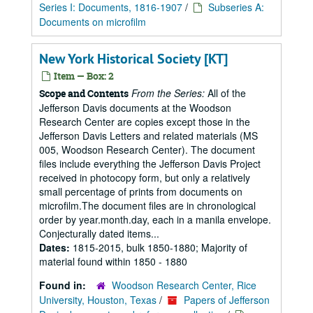
Series I: Documents, 1816-1907
/
Subseries A:
Documents on microfilm
New York Historical Society [KT]
Item — Box: 2
From the Series:
All of the
Scope and Contents
Jefferson Davis documents at the Woodson
Research Center are copies except those in the
Jefferson Davis Letters and related materials (MS
005, Woodson Research Center). The document
files include everything the Jefferson Davis Project
received in photocopy form, but only a relatively
small percentage of prints from documents on
microfilm.The document files are in chronological
order by year.month.day, each in a manila envelope.
Conjecturally dated items...
Dates:
1815-2015, bulk 1850-1880; Majority of
material found within 1850 - 1880
Found in:
Woodson Research Center, Rice
University, Houston, Texas
/
Papers of Jefferson