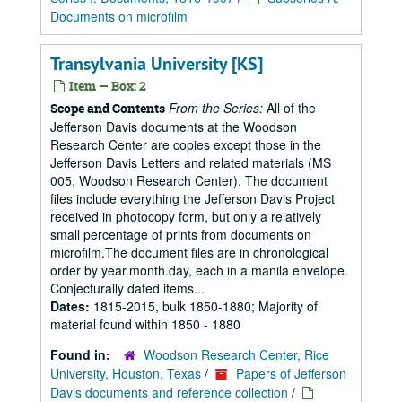
Documents on microfilm
Transylvania University [KS]
Item — Box: 2
From the Series:
All of the
Scope and Contents
Jefferson Davis documents at the Woodson
Research Center are copies except those in the
Jefferson Davis Letters and related materials (MS
005, Woodson Research Center). The document
files include everything the Jefferson Davis Project
received in photocopy form, but only a relatively
small percentage of prints from documents on
microfilm.The document files are in chronological
order by year.month.day, each in a manila envelope.
Conjecturally dated items...
Dates:
1815-2015, bulk 1850-1880; Majority of
material found within 1850 - 1880
Found in:
Woodson Research Center, Rice
University, Houston, Texas
/
Papers of Jefferson
Davis documents and reference collection
/