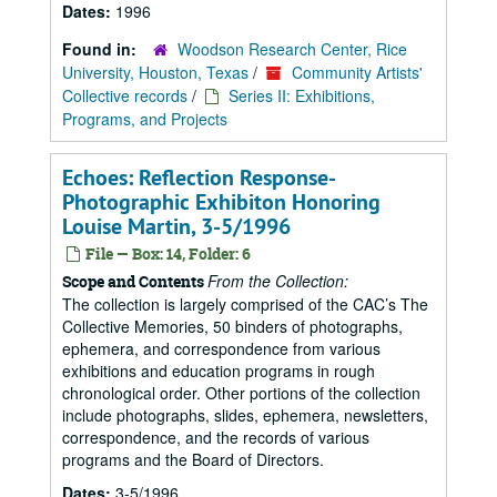
Dates:
1996
Found in:
Woodson Research Center, Rice
University, Houston, Texas
/
Community Artists'
Collective records
/
Series II: Exhibitions,
Programs, and Projects
Echoes: Reflection Response-
Photographic Exhibiton Honoring
Louise Martin, 3-5/1996
File — Box: 14, Folder: 6
From the Collection:
Scope and Contents
The collection is largely comprised of the CAC’s The
Collective Memories, 50 binders of photographs,
ephemera, and correspondence from various
exhibitions and education programs in rough
chronological order. Other portions of the collection
include photographs, slides, ephemera, newsletters,
correspondence, and the records of various
programs and the Board of Directors.
Dates:
3-5/1996