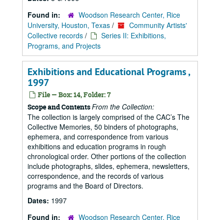
Found in:
Woodson Research Center, Rice
University, Houston, Texas
/
Community Artists'
Collective records
/
Series II: Exhibitions,
Programs, and Projects
Exhibitions and Educational Programs ,
1997
File — Box: 14, Folder: 7
From the Collection:
Scope and Contents
The collection is largely comprised of the CAC’s The
Collective Memories, 50 binders of photographs,
ephemera, and correspondence from various
exhibitions and education programs in rough
chronological order. Other portions of the collection
include photographs, slides, ephemera, newsletters,
correspondence, and the records of various
programs and the Board of Directors.
Dates:
1997
Found in:
Woodson Research Center, Rice