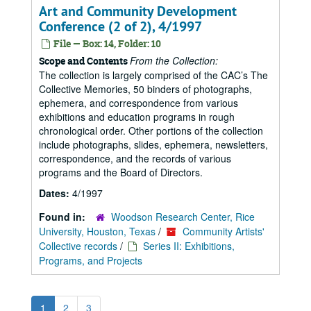
Art and Community Development
Conference (2 of 2), 4/1997
File — Box: 14, Folder: 10
From the Collection:
Scope and Contents
The collection is largely comprised of the CAC’s The
Collective Memories, 50 binders of photographs,
ephemera, and correspondence from various
exhibitions and education programs in rough
chronological order. Other portions of the collection
include photographs, slides, ephemera, newsletters,
correspondence, and the records of various
programs and the Board of Directors.
Dates:
4/1997
Found in:
Woodson Research Center, Rice
University, Houston, Texas
/
Community Artists'
Collective records
/
Series II: Exhibitions,
Programs, and Projects
1
2
3