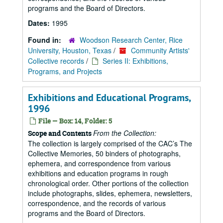
programs and the Board of Directors.
Dates:
1995
Found in:
Woodson Research Center, Rice
University, Houston, Texas
/
Community Artists'
Collective records
/
Series II: Exhibitions,
Programs, and Projects
Exhibitions and Educational Programs,
1996
File — Box: 14, Folder: 5
From the Collection:
Scope and Contents
The collection is largely comprised of the CAC’s The
Collective Memories, 50 binders of photographs,
ephemera, and correspondence from various
exhibitions and education programs in rough
chronological order. Other portions of the collection
include photographs, slides, ephemera, newsletters,
correspondence, and the records of various
programs and the Board of Directors.