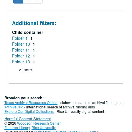
Additional filters:
Child container
Folder 1
1
Folder 10
1
Folder 11
1
Folder 12
1
Folder 13
1
∨ more
Broaden your search:
Texas Archival Resources Online
- statewide search of archival finding aids
ArchiveGrid
- international search of archival finding aids
Explore Our Digital Collections
- Rice University digital content
Harmful Content Statement
© 2026
Woodson Research Center
Fondren Library
,
Rice University
Physical Address:
6100 Main, Houston, Texas 77005-1827