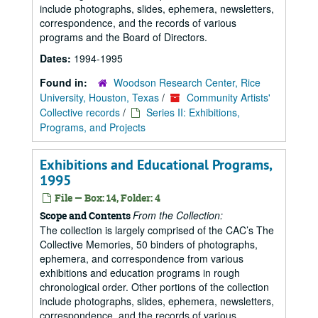
include photographs, slides, ephemera, newsletters,
correspondence, and the records of various
programs and the Board of Directors.
Dates:
1994-1995
Found in:
Woodson Research Center, Rice
University, Houston, Texas
/
Community Artists'
Collective records
/
Series II: Exhibitions,
Programs, and Projects
Exhibitions and Educational Programs,
1995
File — Box: 14, Folder: 4
From the Collection:
Scope and Contents
The collection is largely comprised of the CAC’s The
Collective Memories, 50 binders of photographs,
ephemera, and correspondence from various
exhibitions and education programs in rough
chronological order. Other portions of the collection
include photographs, slides, ephemera, newsletters,
correspondence, and the records of various