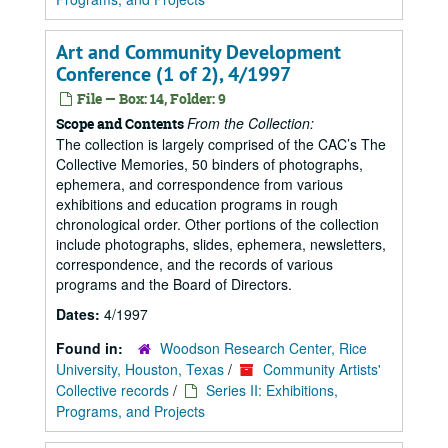
Art and Community Development
Conference (1 of 2), 4/1997
File — Box: 14, Folder: 9
From the Collection:
Scope and Contents
The collection is largely comprised of the CAC’s The
Collective Memories, 50 binders of photographs,
ephemera, and correspondence from various
exhibitions and education programs in rough
chronological order. Other portions of the collection
include photographs, slides, ephemera, newsletters,
correspondence, and the records of various
programs and the Board of Directors.
Dates:
4/1997
Found in:
Woodson Research Center, Rice
University, Houston, Texas
/
Community Artists'
Collective records
/
Series II: Exhibitions,
Programs, and Projects