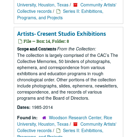
University, Houston, Texas
/
Community Artists'
Collective records
/
Series II: Exhibitions,
Programs, and Projects
Artists- Cresent Studio Exhibitions
File — Box: 14, Folder: 8
From the Collection:
Scope and Contents
The collection is largely comprised of the CAC’s The
Collective Memories, 50 binders of photographs,
ephemera, and correspondence from various
exhibitions and education programs in rough
chronological order. Other portions of the collection
include photographs, slides, ephemera, newsletters,
correspondence, and the records of various
programs and the Board of Directors.
Dates:
1985-2014
Found in:
Woodson Research Center, Rice
University, Houston, Texas
/
Community Artists'
Collective records
/
Series II: Exhibitions,
Programs, and Projects