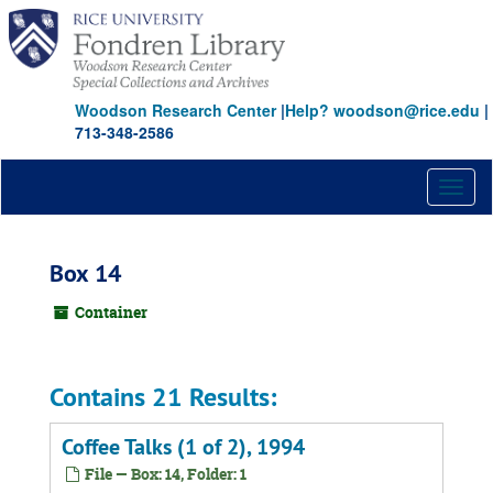
Skip
to
main
content
Woodson Research Center
|
Help? woodson@rice.edu
|
713-348-2586
Toggl
naviga
Box 14
Container
Contains 21 Results:
Coffee Talks (1 of 2), 1994
File — Box: 14, Folder: 1