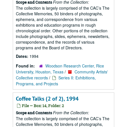
From the Collection:
Scope and Contents
The collection is largely comprised of the CAC’s The
Collective Memories, 50 binders of photographs,
ephemera, and correspondence from various
exhibitions and education programs in rough
chronological order. Other portions of the collection
include photographs, slides, ephemera, newsletters,
correspondence, and the records of various
programs and the Board of Directors.
Dates:
1994
Found in:
Woodson Research Center, Rice
University, Houston, Texas
/
Community Artists'
Collective records
/
Series II: Exhibitions,
Programs, and Projects
Coffee Talks (2 of 2), 1994
File — Box: 14, Folder: 2
From the Collection:
Scope and Contents
The collection is largely comprised of the CAC’s The
Collective Memories, 50 binders of photographs,