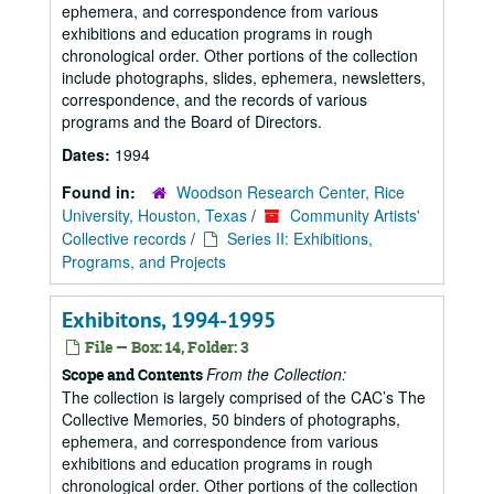
ephemera, and correspondence from various
exhibitions and education programs in rough
chronological order. Other portions of the collection
include photographs, slides, ephemera, newsletters,
correspondence, and the records of various
programs and the Board of Directors.
Dates:
1994
Found in:
Woodson Research Center, Rice
University, Houston, Texas
/
Community Artists'
Collective records
/
Series II: Exhibitions,
Programs, and Projects
Exhibitons, 1994-1995
File — Box: 14, Folder: 3
From the Collection:
Scope and Contents
The collection is largely comprised of the CAC’s The
Collective Memories, 50 binders of photographs,
ephemera, and correspondence from various
exhibitions and education programs in rough
chronological order. Other portions of the collection