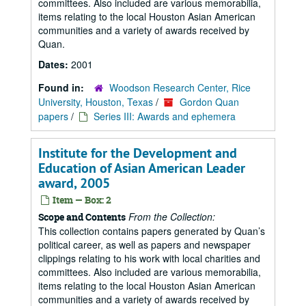
committees. Also included are various memorabilia,
items relating to the local Houston Asian American
communities and a variety of awards received by
Quan.
Dates:
2001
Found in:
Woodson Research Center, Rice
University, Houston, Texas
/
Gordon Quan
papers
/
Series III: Awards and ephemera
Institute for the Development and
Education of Asian American Leader
award, 2005
Item — Box: 2
From the Collection:
Scope and Contents
This collection contains papers generated by Quan’s
political career, as well as papers and newspaper
clippings relating to his work with local charities and
committees. Also included are various memorabilia,
items relating to the local Houston Asian American
communities and a variety of awards received by