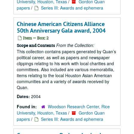
University, Houston, Texas
/
Gordon Quan
papers
/
Series III: Awards and ephemera
Chinese American Citizens Alliance
50th Anniversary Gala award, 2004
Item — Box: 2
From the Collection:
Scope and Contents
This collection contains papers generated by Quan’s
political career, as well as papers and newspaper
clippings relating to his work with local charities and
committees. Also included are various memorabilia,
items relating to the local Houston Asian American
communities and a variety of awards received by
Quan.
Dates:
2004
Found in:
Woodson Research Center, Rice
University, Houston, Texas
/
Gordon Quan
papers
/
Series III: Awards and ephemera