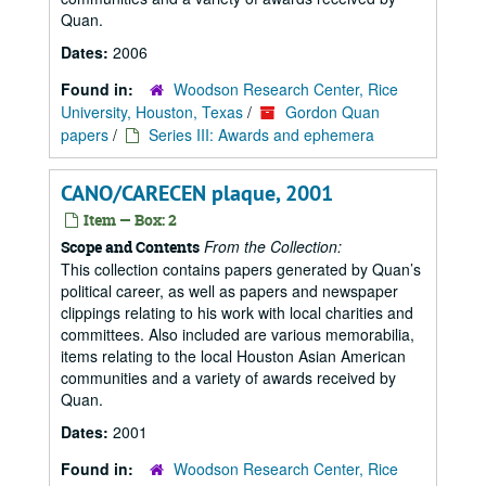
Quan.
Dates:
2006
Found in:
Woodson Research Center, Rice
University, Houston, Texas
/
Gordon Quan
papers
/
Series III: Awards and ephemera
CANO/CARECEN plaque, 2001
Item — Box: 2
From the Collection:
Scope and Contents
This collection contains papers generated by Quan’s
political career, as well as papers and newspaper
clippings relating to his work with local charities and
committees. Also included are various memorabilia,
items relating to the local Houston Asian American
communities and a variety of awards received by
Quan.
Dates:
2001
Found in:
Woodson Research Center, Rice