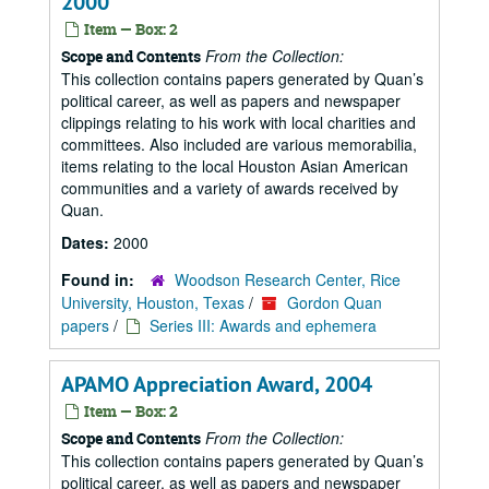
2000
Item — Box: 2
From the Collection:
Scope and Contents
This collection contains papers generated by Quan’s
political career, as well as papers and newspaper
clippings relating to his work with local charities and
committees. Also included are various memorabilia,
items relating to the local Houston Asian American
communities and a variety of awards received by
Quan.
Dates:
2000
Found in:
Woodson Research Center, Rice
University, Houston, Texas
/
Gordon Quan
papers
/
Series III: Awards and ephemera
APAMO Appreciation Award, 2004
Item — Box: 2
From the Collection:
Scope and Contents
This collection contains papers generated by Quan’s
political career, as well as papers and newspaper