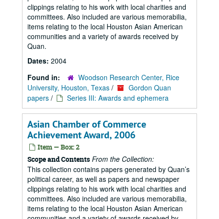
clippings relating to his work with local charities and
committees. Also included are various memorabilia,
items relating to the local Houston Asian American
communities and a variety of awards received by
Quan.
Dates:
2004
Found in:
Woodson Research Center, Rice
University, Houston, Texas
/
Gordon Quan
papers
/
Series III: Awards and ephemera
Asian Chamber of Commerce
Achievement Award, 2006
Item — Box: 2
From the Collection:
Scope and Contents
This collection contains papers generated by Quan’s
political career, as well as papers and newspaper
clippings relating to his work with local charities and
committees. Also included are various memorabilia,
items relating to the local Houston Asian American
communities and a variety of awards received by