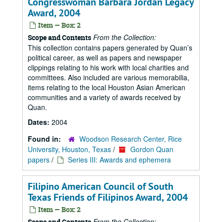
Congresswoman Barbara Jordan Legacy
Award, 2004
Item — Box: 2
From the Collection:
Scope and Contents
This collection contains papers generated by Quan’s
political career, as well as papers and newspaper
clippings relating to his work with local charities and
committees. Also included are various memorabilia,
items relating to the local Houston Asian American
communities and a variety of awards received by
Quan.
Dates:
2004
Found in:
Woodson Research Center, Rice
University, Houston, Texas
/
Gordon Quan
papers
/
Series III: Awards and ephemera
Filipino American Council of South
Texas Friends of Filipinos Award, 2004
Item — Box: 2
From the Collection:
Scope and Contents