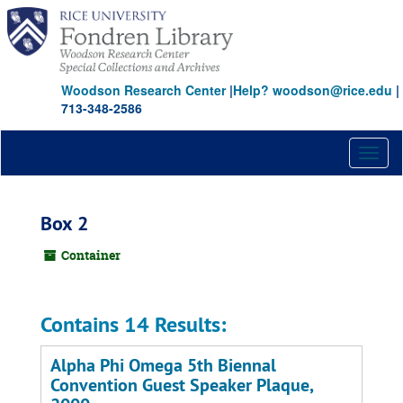
Skip
to
main
content
Woodson Research Center
|
Help? woodson@rice.edu
|
713-348-2586
Toggl
naviga
Box 2
Container
Contains 14 Results:
Alpha Phi Omega 5th Biennal
Convention Guest Speaker Plaque,