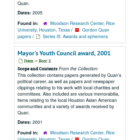
Quan.
Dates:
2005
Found in:
Woodson Research Center, Rice
University, Houston, Texas
/
Gordon Quan
papers
/
Series III: Awards and ephemera
Mayor's Youth Council award, 2001
Item — Box: 2
From the Collection:
Scope and Contents
This collection contains papers generated by Quan’s
political career, as well as papers and newspaper
clippings relating to his work with local charities and
committees. Also included are various memorabilia,
items relating to the local Houston Asian American
communities and a variety of awards received by
Quan.
Dates:
2001
Found in:
Woodson Research Center, Rice
University, Houston, Texas
/
Gordon Quan