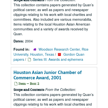
This collection contains papers generated by Quan’s
political career, as well as papers and newspaper
clippings relating to his work with local charities and
committees. Also included are various memorabilia,
items relating to the local Houston Asian American
communities and a variety of awards received by
Quan.
Dates:
2004
Found in:
Woodson Research Center, Rice
University, Houston, Texas
/
Gordon Quan
papers
/
Series III: Awards and ephemera
Houston Asian Junior Chamber of
Commerce Award, 2001
Item — Box: 2
From the Collection:
Scope and Contents
This collection contains papers generated by Quan’s
political career, as well as papers and newspaper
clippings relating to his work with local charities and