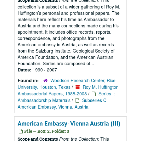
From the Collection:
This
Scope and Contents
collection is a subset of a wider gathering of Roy M.
Huffington’s personal and professional papers. The
materials here reflect his time as Ambassador to
Austria and the many connections made during his
appointment. It includes office records, reports,
correspondence, and photographs from the
American embassy in Austria, as well as records
from the Salzburg Institute, Geological Society of
America Foundation, and the American Austrian
Foundation. Series are composed of...
Dates:
1990 - 2007
Found in:
Woodson Research Center, Rice
University, Houston, Texas
/
Roy M. Huffington
Ambassadorial Papers, 1988-2008
/
Series I:
Ambassadorship Materials
/
Subseries C:
American Embassy, Vienna, Austria
American Embassy- Vienna Austria (III)
File — Box: 2, Folder: 3
From the Collection:
This
Scope and Contents