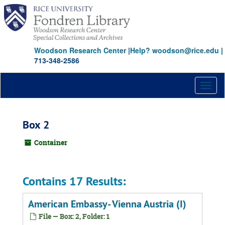
Skip
to
main
content
Woodson Research Center
|
Help? woodson@rice.edu
|
713-348-2586
Toggl
naviga
Box 2
Container
Contains 17 Results:
American Embassy- Vienna Austria (I)
File — Box: 2, Folder: 1