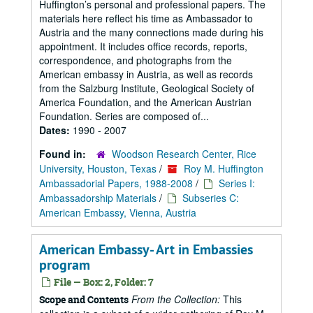
Huffington’s personal and professional papers. The
materials here reflect his time as Ambassador to
Austria and the many connections made during his
appointment. It includes office records, reports,
correspondence, and photographs from the
American embassy in Austria, as well as records
from the Salzburg Institute, Geological Society of
America Foundation, and the American Austrian
Foundation. Series are composed of...
Dates:
1990 - 2007
Found in:
Woodson Research Center, Rice
University, Houston, Texas
/
Roy M. Huffington
Ambassadorial Papers, 1988-2008
/
Series I:
Ambassadorship Materials
/
Subseries C:
American Embassy, Vienna, Austria
American Embassy- Art in Embassies
program
File — Box: 2, Folder: 7
From the Collection:
This
Scope and Contents