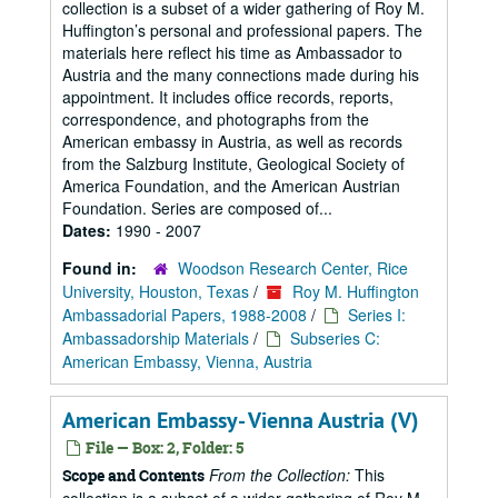
collection is a subset of a wider gathering of Roy M.
Huffington’s personal and professional papers. The
materials here reflect his time as Ambassador to
Austria and the many connections made during his
appointment. It includes office records, reports,
correspondence, and photographs from the
American embassy in Austria, as well as records
from the Salzburg Institute, Geological Society of
America Foundation, and the American Austrian
Foundation. Series are composed of...
Dates:
1990 - 2007
Found in:
Woodson Research Center, Rice
University, Houston, Texas
/
Roy M. Huffington
Ambassadorial Papers, 1988-2008
/
Series I:
Ambassadorship Materials
/
Subseries C:
American Embassy, Vienna, Austria
American Embassy- Vienna Austria (V)
File — Box: 2, Folder: 5
From the Collection:
This
Scope and Contents