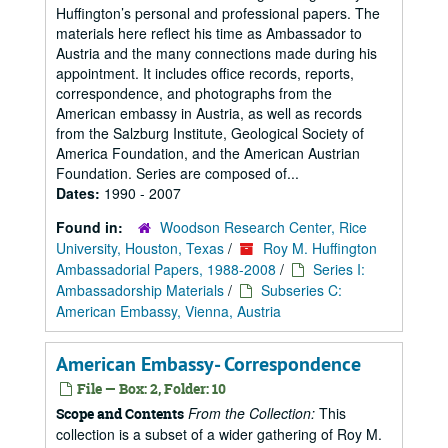
Huffington’s personal and professional papers. The
materials here reflect his time as Ambassador to
Austria and the many connections made during his
appointment. It includes office records, reports,
correspondence, and photographs from the
American embassy in Austria, as well as records
from the Salzburg Institute, Geological Society of
America Foundation, and the American Austrian
Foundation. Series are composed of...
Dates:
1990 - 2007
Found in:
Woodson Research Center, Rice
University, Houston, Texas
/
Roy M. Huffington
Ambassadorial Papers, 1988-2008
/
Series I:
Ambassadorship Materials
/
Subseries C:
American Embassy, Vienna, Austria
American Embassy- Correspondence
File — Box: 2, Folder: 10
From the Collection:
This
Scope and Contents
collection is a subset of a wider gathering of Roy M.