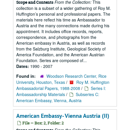
From the Collection:
This
Scope and Contents
collection is a subset of a wider gathering of Roy M.
Huffington’s personal and professional papers. The
materials here reflect his time as Ambassador to
Austria and the many connections made during his
appointment. It includes office records, reports,
correspondence, and photographs from the
American embassy in Austria, as well as records
from the Salzburg Institute, Geological Society of
America Foundation, and the American Austrian
Foundation. Series are composed of...
Dates:
1990 - 2007
Found in:
Woodson Research Center, Rice
University, Houston, Texas
/
Roy M. Huffington
Ambassadorial Papers, 1988-2008
/
Series I:
Ambassadorship Materials
/
Subseries C:
American Embassy, Vienna, Austria
American Embassy- Vienna Austria (II)
File — Box: 2, Folder: 2