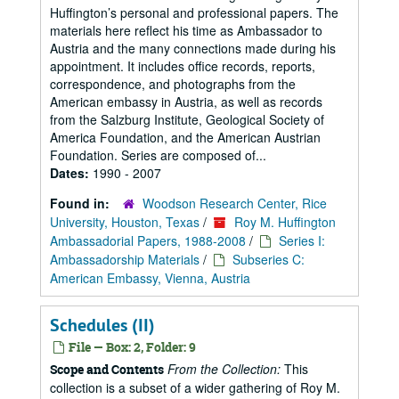
Huffington’s personal and professional papers. The
materials here reflect his time as Ambassador to
Austria and the many connections made during his
appointment. It includes office records, reports,
correspondence, and photographs from the
American embassy in Austria, as well as records
from the Salzburg Institute, Geological Society of
America Foundation, and the American Austrian
Foundation. Series are composed of...
Dates:
1990 - 2007
Found in:
Woodson Research Center, Rice
University, Houston, Texas
/
Roy M. Huffington
Ambassadorial Papers, 1988-2008
/
Series I:
Ambassadorship Materials
/
Subseries C:
American Embassy, Vienna, Austria
Schedules (II)
File — Box: 2, Folder: 9
From the Collection:
This
Scope and Contents
collection is a subset of a wider gathering of Roy M.