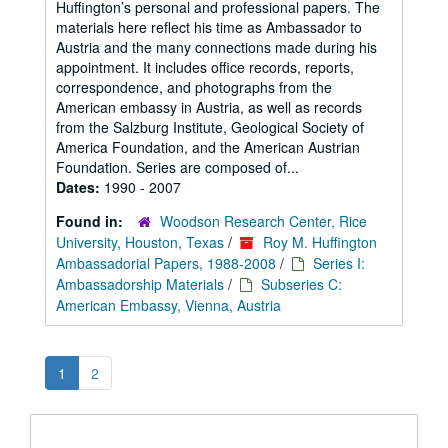
Huffington’s personal and professional papers. The
materials here reflect his time as Ambassador to
Austria and the many connections made during his
appointment. It includes office records, reports,
correspondence, and photographs from the
American embassy in Austria, as well as records
from the Salzburg Institute, Geological Society of
America Foundation, and the American Austrian
Foundation. Series are composed of...
Dates:
1990 - 2007
Found in:
Woodson Research Center, Rice
University, Houston, Texas
/
Roy M. Huffington
Ambassadorial Papers, 1988-2008
/
Series I:
Ambassadorship Materials
/
Subseries C:
American Embassy, Vienna, Austria
1
2