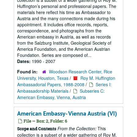
collection is a subset of a wider gathering of Roy M.
Huffington’s personal and professional papers. The
materials here reflect his time as Ambassador to
Austria and the many connections made during his
appointment. It includes office records, reports,
correspondence, and photographs from the
American embassy in Austria, as well as records
from the Salzburg Institute, Geological Society of
America Foundation, and the American Austrian
Foundation. Series are composed of...
Dates:
1990 - 2007
Found in:
Woodson Research Center, Rice
University, Houston, Texas
/
Roy M. Huffington
Ambassadorial Papers, 1988-2008
/
Series I:
Ambassadorship Materials
/
Subseries C:
American Embassy, Vienna, Austria
American Embassy- Vienna Austria (VI)
File — Box: 2, Folder: 6
From the Collection:
This
Scope and Contents
collection is a subset of a wider gathering of Roy M.