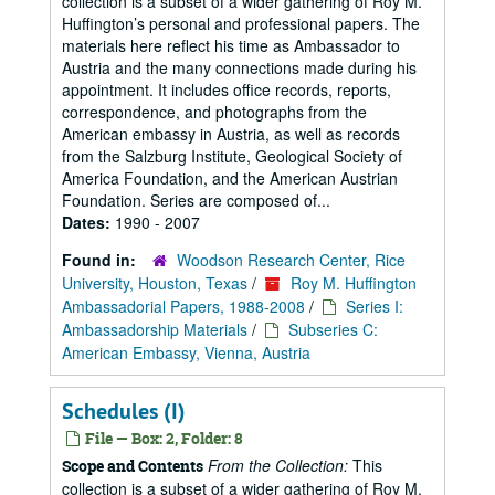
collection is a subset of a wider gathering of Roy M.
Huffington’s personal and professional papers. The
materials here reflect his time as Ambassador to
Austria and the many connections made during his
appointment. It includes office records, reports,
correspondence, and photographs from the
American embassy in Austria, as well as records
from the Salzburg Institute, Geological Society of
America Foundation, and the American Austrian
Foundation. Series are composed of...
Dates:
1990 - 2007
Found in:
Woodson Research Center, Rice
University, Houston, Texas
/
Roy M. Huffington
Ambassadorial Papers, 1988-2008
/
Series I:
Ambassadorship Materials
/
Subseries C:
American Embassy, Vienna, Austria
Schedules (I)
File — Box: 2, Folder: 8
From the Collection:
This
Scope and Contents
collection is a subset of a wider gathering of Roy M.