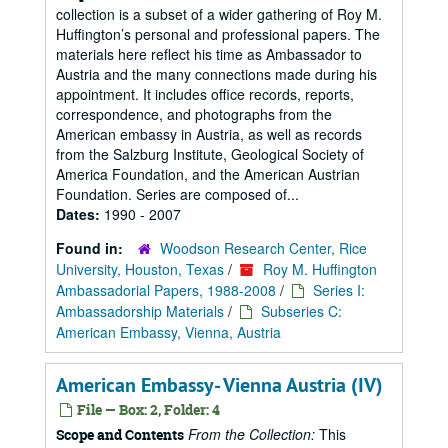
collection is a subset of a wider gathering of Roy M.
Huffington’s personal and professional papers. The
materials here reflect his time as Ambassador to
Austria and the many connections made during his
appointment. It includes office records, reports,
correspondence, and photographs from the
American embassy in Austria, as well as records
from the Salzburg Institute, Geological Society of
America Foundation, and the American Austrian
Foundation. Series are composed of...
Dates:
1990 - 2007
Found in:
Woodson Research Center, Rice
University, Houston, Texas
/
Roy M. Huffington
Ambassadorial Papers, 1988-2008
/
Series I:
Ambassadorship Materials
/
Subseries C:
American Embassy, Vienna, Austria
American Embassy- Vienna Austria (IV)
File — Box: 2, Folder: 4
From the Collection:
This
Scope and Contents