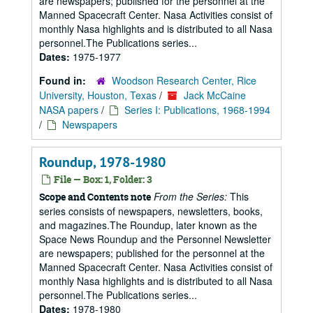
are newspapers; published for the personnel at the
Manned Spacecraft Center. Nasa Activities consist of
monthly Nasa highlights and is distributed to all Nasa
personnel.The Publications series...
Dates:
1975-1977
Found in:
Woodson Research Center, Rice
University, Houston, Texas
/
Jack McCaine
NASA papers
/
Series I: Publications, 1968-1994
/
Newspapers
Roundup, 1978-1980
File — Box: 1, Folder: 3
From the Series:
This
Scope and Contents note
series consists of newspapers, newsletters, books,
and magazines.The Roundup, later known as the
Space News Roundup and the Personnel Newsletter
are newspapers; published for the personnel at the
Manned Spacecraft Center. Nasa Activities consist of
monthly Nasa highlights and is distributed to all Nasa
personnel.The Publications series...
Dates:
1978-1980