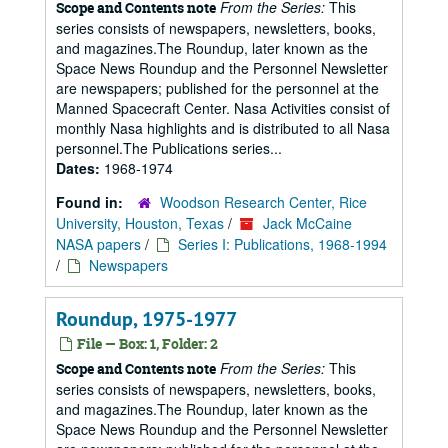
From the Series:
This
Scope and Contents note
series consists of newspapers, newsletters, books,
and magazines.The Roundup, later known as the
Space News Roundup and the Personnel Newsletter
are newspapers; published for the personnel at the
Manned Spacecraft Center. Nasa Activities consist of
monthly Nasa highlights and is distributed to all Nasa
personnel.The Publications series...
Dates:
1968-1974
Found in:
Woodson Research Center, Rice
University, Houston, Texas
/
Jack McCaine
NASA papers
/
Series I: Publications, 1968-1994
/
Newspapers
Roundup, 1975-1977
File — Box: 1, Folder: 2
From the Series:
This
Scope and Contents note
series consists of newspapers, newsletters, books,
and magazines.The Roundup, later known as the
Space News Roundup and the Personnel Newsletter