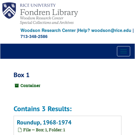
Skip
to
main
content
Woodson Research Center
|
Help? woodson@rice.edu
|
713-348-2586
Toggl
naviga
Box 1
Container
Contains 3 Results:
Roundup, 1968-1974
File — Box: 1, Folder: 1