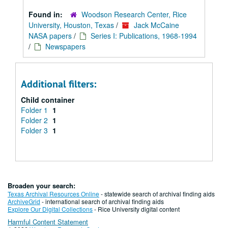
Found in:
Woodson Research Center, Rice
University, Houston, Texas
/
Jack McCaine
NASA papers
/
Series I: Publications, 1968-1994
/
Newspapers
Additional filters:
Child container
Folder 1
1
Folder 2
1
Folder 3
1
Broaden your search:
Texas Archival Resources Online
- statewide search of archival finding aids
ArchiveGrid
- international search of archival finding aids
Explore Our Digital Collections
- Rice University digital content
Harmful Content Statement