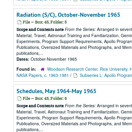
Radiation (S/C), October-November 1965
File — Box: 45, Folder: 5
From the Series:
Arranged in sevent
Scope and Contents note
Material, Travel, Astronaut Training and Familiarization, Gemi
Experiments, Program Support Requirements, Apollo Program,
Publications, Oversized Materials and Photographs, and Memo
publications,...
Dates:
October-November 1965
Found in:
Woodson Research Center, Rice University, 
NASA Papers, c. 1963-1981
/
Subseries L: Apollo Progra
Schedules, May 1964-May 1965
File — Box: 45, Folder: 6
From the Series:
Arranged in sevent
Scope and Contents note
Material, Travel, Astronaut Training and Familiarization, Gemi
Experiments, Program Support Requirements, Apollo Program,
Publications, Oversized Materials and Photographs, and Memo
publications,...