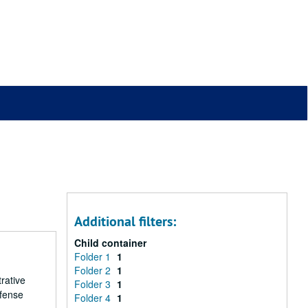
Additional filters:
Child container
Folder 1
1
Folder 2
1
rative
Folder 3
1
efense
Folder 4
1