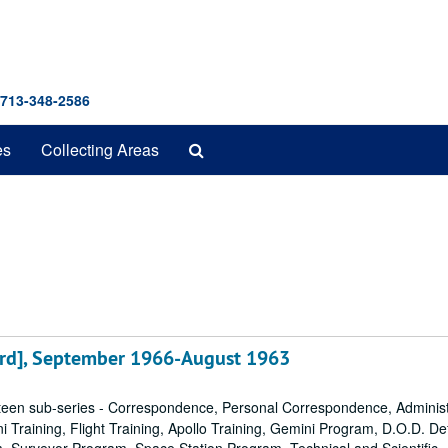
 713-348-2586
Search
es
Collecting Areas
The
Archives
rd], September 1966-August 1963
een sub-series - Correspondence, Personal Correspondence, Administ
ni Training, Flight Training, Apollo Training, Gemini Program, D.O.D. D