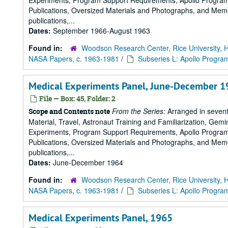
Experiments, Program Support Requirements, Apollo Program,
Publications, Oversized Materials and Photographs, and Memo
publications,...
Dates:
September 1966-August 1963
Found in:
Woodson Research Center, Rice University, 
NASA Papers, c. 1963-1981
/
Subseries L: Apollo Progra
Medical Experiments Panel, June-December 1
File — Box: 45, Folder: 2
From the Series:
Arranged in sevent
Scope and Contents note
Material, Travel, Astronaut Training and Familiarization, Gemi
Experiments, Program Support Requirements, Apollo Program,
Publications, Oversized Materials and Photographs, and Memo
publications,...
Dates:
June-December 1964
Found in:
Woodson Research Center, Rice University, 
NASA Papers, c. 1963-1981
/
Subseries L: Apollo Progra
Medical Experiments Panel, 1965