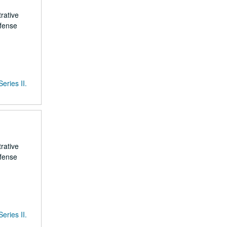
rative
efense
Series II.
rative
efense
Series II.