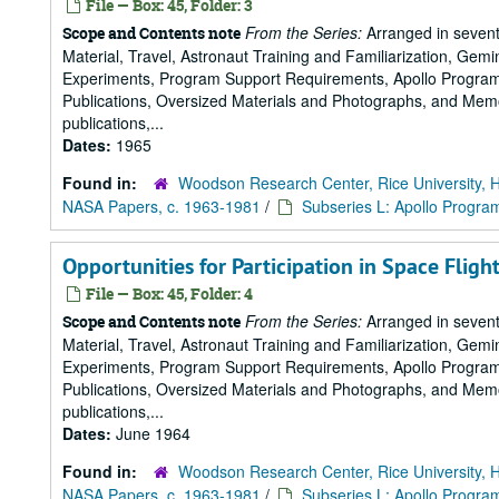
File — Box: 45, Folder: 3
From the Series:
Arranged in sevent
Scope and Contents note
Material, Travel, Astronaut Training and Familiarization, Gemi
Experiments, Program Support Requirements, Apollo Program,
Publications, Oversized Materials and Photographs, and Memo
publications,...
Dates:
1965
Found in:
Woodson Research Center, Rice University, 
NASA Papers, c. 1963-1981
/
Subseries L: Apollo Progra
Opportunities for Participation in Space Fligh
File — Box: 45, Folder: 4
From the Series:
Arranged in sevent
Scope and Contents note
Material, Travel, Astronaut Training and Familiarization, Gemi
Experiments, Program Support Requirements, Apollo Program,
Publications, Oversized Materials and Photographs, and Memo
publications,...
Dates:
June 1964
Found in:
Woodson Research Center, Rice University, 
NASA Papers, c. 1963-1981
/
Subseries L: Apollo Progra