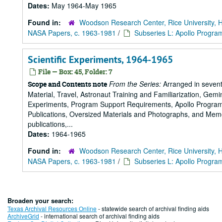
Dates:
May 1964-May 1965
Found in:
Woodson Research Center, Rice University, 
NASA Papers, c. 1963-1981
/
Subseries L: Apollo Progra
Scientific Experiments, 1964-1965
File — Box: 45, Folder: 7
From the Series:
Arranged in sevent
Scope and Contents note
Material, Travel, Astronaut Training and Familiarization, Gemi
Experiments, Program Support Requirements, Apollo Program,
Publications, Oversized Materials and Photographs, and Memo
publications,...
Dates:
1964-1965
Found in:
Woodson Research Center, Rice University, 
NASA Papers, c. 1963-1981
/
Subseries L: Apollo Progra
Broaden your search:
Texas Archival Resources Online
- statewide search of archival finding aids
ArchiveGrid
- international search of archival finding aids