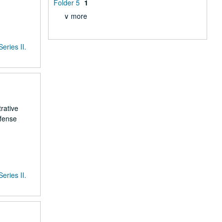
Folder 5
1
∨ more
Series II.
rative
efense
Series II.