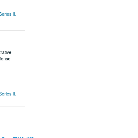
Series II.
rative
efense
Series II.