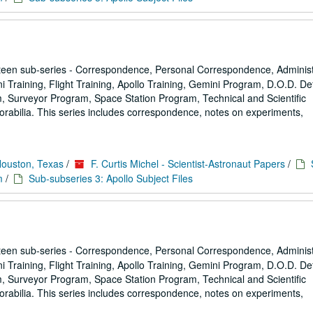
een sub-series - Correspondence, Personal Correspondence, Administ
ni Training, Flight Training, Apollo Training, Gemini Program, D.O.D. D
 Surveyor Program, Space Station Program, Technical and Scientific
rabilia. This series includes correspondence, notes on experiments,
Houston, Texas
/
F. Curtis Michel - Scientist-Astronaut Papers
/
m
/
Sub-subseries 3: Apollo Subject Files
een sub-series - Correspondence, Personal Correspondence, Administ
ni Training, Flight Training, Apollo Training, Gemini Program, D.O.D. D
 Surveyor Program, Space Station Program, Technical and Scientific
rabilia. This series includes correspondence, notes on experiments,