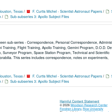
Houston, Texas
/
F. Curtis Michel - Scientist-Astronaut Papers
/
m
/
Sub-subseries 3: Apollo Subject Files
een sub-series - Correspondence, Personal Correspondence, Administ
ni Training, Flight Training, Apollo Training, Gemini Program, D.O.D. D
 Surveyor Program, Space Station Program, Technical and Scientific
rabilia. This series includes correspondence, notes on experiments,
Houston, Texas
/
F. Curtis Michel - Scientist-Astronaut Papers
/
m
/
Sub-subseries 3: Apollo Subject Files
Harmful Content Statement
© 2026
Woodson Research Center
Fondren Library
,
Rice University