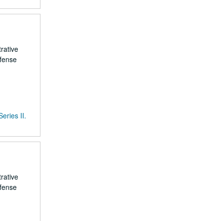
rative
efense
Series II.
rative
efense