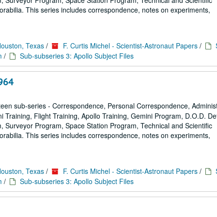
 Surveyor Program, Space Station Program, Technical and Scientific
rabilia. This series includes correspondence, notes on experiments,
Houston, Texas
/
F. Curtis Michel - Scientist-Astronaut Papers
/
m
/
Sub-subseries 3: Apollo Subject Files
964
een sub-series - Correspondence, Personal Correspondence, Administ
ni Training, Flight Training, Apollo Training, Gemini Program, D.O.D. D
 Surveyor Program, Space Station Program, Technical and Scientific
rabilia. This series includes correspondence, notes on experiments,
Houston, Texas
/
F. Curtis Michel - Scientist-Astronaut Papers
/
m
/
Sub-subseries 3: Apollo Subject Files