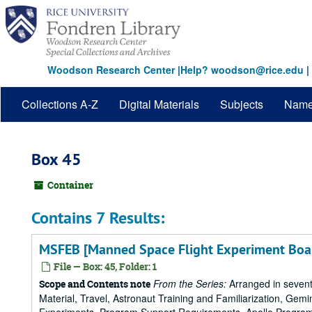
Skip
to
main
content
Woodson Research Center
|
Help? woodson@rice.edu
|
Collections A-Z
Digital Materials
Subjects
Nam
Box 45
Container
Contains 7 Results:
MSFEB [Manned Space Flight Experiment Boa
File — Box: 45, Folder: 1
From the Series:
Arranged in sevent
Scope and Contents note
Material, Travel, Astronaut Training and Familiarization, Gemi