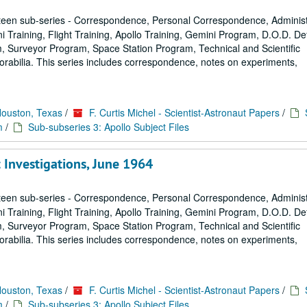
een sub-series - Correspondence, Personal Correspondence, Administ
ni Training, Flight Training, Apollo Training, Gemini Program, D.O.D. D
 Surveyor Program, Space Station Program, Technical and Scientific
rabilia. This series includes correspondence, notes on experiments,
Houston, Texas
/
F. Curtis Michel - Scientist-Astronaut Papers
/
m
/
Sub-subseries 3: Apollo Subject Files
t Investigations, June 1964
een sub-series - Correspondence, Personal Correspondence, Administ
ni Training, Flight Training, Apollo Training, Gemini Program, D.O.D. D
 Surveyor Program, Space Station Program, Technical and Scientific
rabilia. This series includes correspondence, notes on experiments,
Houston, Texas
/
F. Curtis Michel - Scientist-Astronaut Papers
/
m
/
Sub-subseries 3: Apollo Subject Files