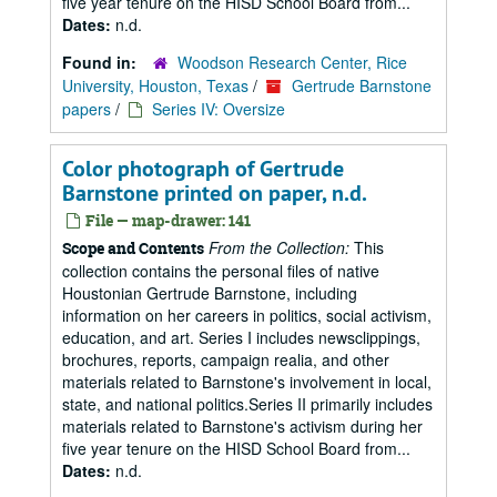
five year tenure on the HISD School Board from...
Dates:
n.d.
Found in:
Woodson Research Center, Rice
University, Houston, Texas
/
Gertrude Barnstone
papers
/
Series IV: Oversize
Color photograph of Gertrude
Barnstone printed on paper, n.d.
File — map-drawer: 141
From the Collection:
This
Scope and Contents
collection contains the personal files of native
Houstonian Gertrude Barnstone, including
information on her careers in politics, social activism,
education, and art. Series I includes newsclippings,
brochures, reports, campaign realia, and other
materials related to Barnstone's involvement in local,
state, and national politics.Series II primarily includes
materials related to Barnstone's activism during her
five year tenure on the HISD School Board from...
Dates:
n.d.