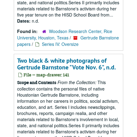
state, and national politics.Series II primarily includes
materials related to Barnstone's activism during her
five year tenure on the HISD School Board from...
Dates:
n.d.
Found in:
Woodson Research Center, Rice
University, Houston, Texas
/
Gertrude Barnstone
papers
/
Series IV: Oversize
Two black & white photographs of
Gertrude Barnstone "Vote Nov. 6", n.d.
File — map-drawer: 141
From the Collection:
This
Scope and Contents
collection contains the personal files of native
Houstonian Gertrude Barnstone, including
information on her careers in politics, social activism,
education, and art. Series I includes newsclippings,
brochures, reports, campaign realia, and other
materials related to Barnstone's involvement in local,
state, and national politics.Series II primarily includes
materials related to Barnstone's activism during her