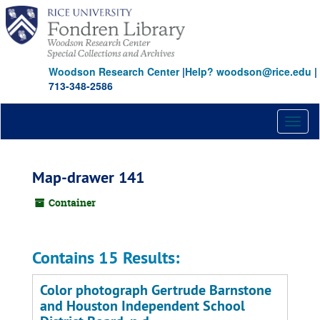
Skip
to
main
content
Woodson Research Center
|
Help? woodson@rice.edu
|
713-348-2586
Toggl
naviga
Map-drawer 141
Container
Contains 15 Results:
Color photograph Gertrude Barnstone
and Houston Independent School