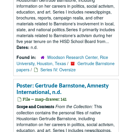
Houstonian Gertrude Barnstone, including
information on her careers in politics, social activism,
education, and art. Series I includes newsclippings,
brochures, reports, campaign realia, and other
materials related to Barnstone's involvement in local,
state, and national politics.Series II primarily includes
materials related to Barnstone's activism during her
five year tenure on the HISD School Board from...
Dates:
n.d.
Found in:
Woodson Research Center, Rice
University, Houston, Texas
/
Gertrude Barnstone
papers
/
Series IV: Oversize
Poster: Gertrude Barnstone, Amnesty
International, n.d.
File — map-drawer: 141
From the Collection:
This
Scope and Contents
collection contains the personal files of native
Houstonian Gertrude Barnstone, including
information on her careers in politics, social activism,
education, and art. Series I includes newsclippings,