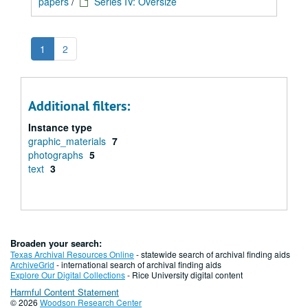
papers
/
Series IV: Oversize
1
2
Additional filters:
Instance type
graphic_materials
7
photographs
5
text
3
Broaden your search:
Texas Archival Resources Online
- statewide search of archival finding aids
ArchiveGrid
- international search of archival finding aids
Explore Our Digital Collections
- Rice University digital content
Harmful Content Statement
© 2026
Woodson Research Center