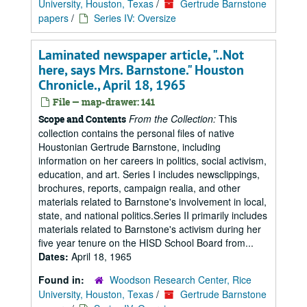
University, Houston, Texas
/
Gertrude Barnstone
papers
/
Series IV: Oversize
Laminated newspaper article, "..Not
here, says Mrs. Barnstone." Houston
Chronicle., April 18, 1965
File — map-drawer: 141
From the Collection:
This
Scope and Contents
collection contains the personal files of native
Houstonian Gertrude Barnstone, including
information on her careers in politics, social activism,
education, and art. Series I includes newsclippings,
brochures, reports, campaign realia, and other
materials related to Barnstone's involvement in local,
state, and national politics.Series II primarily includes
materials related to Barnstone's activism during her
five year tenure on the HISD School Board from...
Dates:
April 18, 1965
Found in:
Woodson Research Center, Rice
University, Houston, Texas
/
Gertrude Barnstone