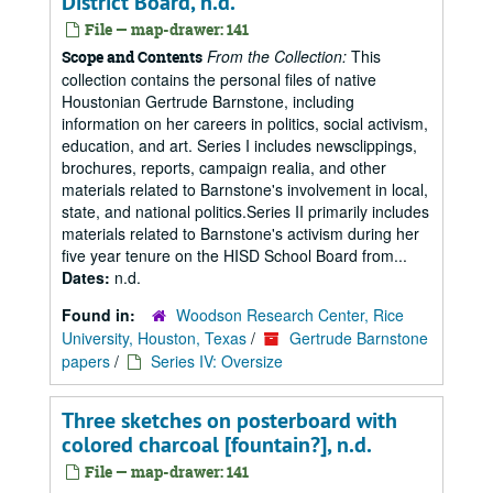
District Board, n.d.
File — map-drawer: 141
From the Collection:
This
Scope and Contents
collection contains the personal files of native
Houstonian Gertrude Barnstone, including
information on her careers in politics, social activism,
education, and art. Series I includes newsclippings,
brochures, reports, campaign realia, and other
materials related to Barnstone's involvement in local,
state, and national politics.Series II primarily includes
materials related to Barnstone's activism during her
five year tenure on the HISD School Board from...
Dates:
n.d.
Found in:
Woodson Research Center, Rice
University, Houston, Texas
/
Gertrude Barnstone
papers
/
Series IV: Oversize
Three sketches on posterboard with
colored charcoal [fountain?], n.d.
File — map-drawer: 141