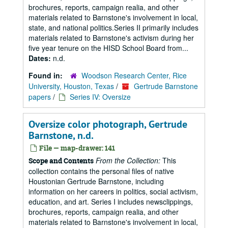
brochures, reports, campaign realia, and other
materials related to Barnstone's involvement in local,
state, and national politics.Series II primarily includes
materials related to Barnstone's activism during her
five year tenure on the HISD School Board from...
Dates:
n.d.
Found in:
Woodson Research Center, Rice
University, Houston, Texas
/
Gertrude Barnstone
papers
/
Series IV: Oversize
Oversize color photograph, Gertrude
Barnstone, n.d.
File — map-drawer: 141
From the Collection:
This
Scope and Contents
collection contains the personal files of native
Houstonian Gertrude Barnstone, including
information on her careers in politics, social activism,
education, and art. Series I includes newsclippings,
brochures, reports, campaign realia, and other
materials related to Barnstone's involvement in local,