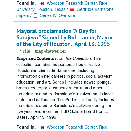
Found in:
Woodson Research Center, Rice
University, Houston, Texas
/
Gertrude Barnstone
papers
/
Series IV: Oversize
Mayoral proclamation "A Day for
Sarajevo." Signed by Bob Lanier, Mayor
of the City of Houston., April 13, 1995
File — map-drawer: 141
From the Collection:
This
Scope and Contents
collection contains the personal files of native
Houstonian Gertrude Barnstone, including
information on her careers in politics, social activism,
education, and art. Series I includes newsclippings,
brochures, reports, campaign realia, and other
materials related to Barnstone's involvement in local,
state, and national politics.Series II primarily includes
materials related to Barnstone's activism during her
five year tenure on the HISD School Board from...
Dates:
April 13, 1995
Found in:
Woodson Research Center, Rice