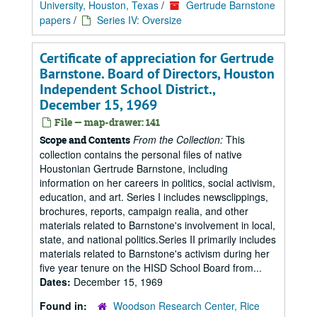
University, Houston, Texas
/
Gertrude Barnstone
papers
/
Series IV: Oversize
Certificate of appreciation for Gertrude
Barnstone. Board of Directors, Houston
Independent School District.,
December 15, 1969
File — map-drawer: 141
From the Collection:
This
Scope and Contents
collection contains the personal files of native
Houstonian Gertrude Barnstone, including
information on her careers in politics, social activism,
education, and art. Series I includes newsclippings,
brochures, reports, campaign realia, and other
materials related to Barnstone's involvement in local,
state, and national politics.Series II primarily includes
materials related to Barnstone's activism during her
five year tenure on the HISD School Board from...
Dates:
December 15, 1969
Found in:
Woodson Research Center, Rice