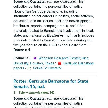
From the Collection:
This
Scope and Contents
collection contains the personal files of native
Houstonian Gertrude Barnstone, including
information on her careers in politics, social activism,
education, and art. Series I includes newsclippings,
brochures, reports, campaign realia, and other
materials related to Barnstone's involvement in local,
state, and national politics.Series II primarily includes
materials related to Barnstone's activism during her
five year tenure on the HISD School Board from...
Dates:
n.d.
Found in:
Woodson Research Center, Rice
University, Houston, Texas
/
Gertrude Barnstone
papers
/
Series IV: Oversize
Poster: Gertrude Barnstone for State
Senate, 15, n.d.
File — map-drawer: 141
From the Collection:
This
Scope and Contents
collection contains the personal files of native