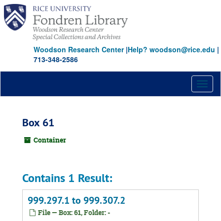
Skip
to
main
content
Woodson Research Center
|
Help? woodson@rice.edu
|
713-348-2586
Toggl
naviga
Box 61
Container
Contains 1 Result:
999.297.1 to 999.307.2
File — Box: 61, Folder: -