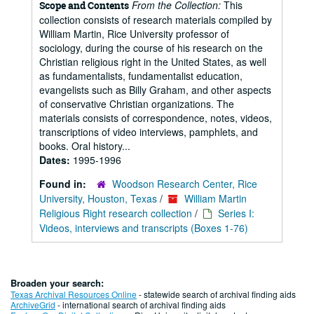
From the Collection:
This
Scope and Contents
collection consists of research materials compiled by
William Martin, Rice University professor of
sociology, during the course of his research on the
Christian religious right in the United States, as well
as fundamentalists, fundamentalist education,
evangelists such as Billy Graham, and other aspects
of conservative Christian organizations. The
materials consists of correspondence, notes, videos,
transcriptions of video interviews, pamphlets, and
books. Oral history...
Dates:
1995-1996
Found in:
Woodson Research Center, Rice
University, Houston, Texas
/
William Martin
Religious Right research collection
/
Series I:
Videos, interviews and transcripts (Boxes 1-76)
Broaden your search:
Texas Archival Resources Online
- statewide search of archival finding aids
ArchiveGrid
- international search of archival finding aids