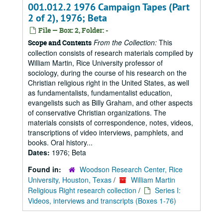
001.012.2 1976 Campaign Tapes (Part
2 of 2), 1976; Beta
File — Box: 2, Folder: -
From the Collection:
This
Scope and Contents
collection consists of research materials compiled by
William Martin, Rice University professor of
sociology, during the course of his research on the
Christian religious right in the United States, as well
as fundamentalists, fundamentalist education,
evangelists such as Billy Graham, and other aspects
of conservative Christian organizations. The
materials consists of correspondence, notes, videos,
transcriptions of video interviews, pamphlets, and
books. Oral history...
Dates:
1976; Beta
Found in:
Woodson Research Center, Rice
University, Houston, Texas
/
William Martin
Religious Right research collection
/
Series I:
Videos, interviews and transcripts (Boxes 1-76)