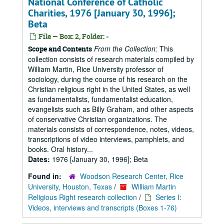
National Conference of Catholic
Charities, 1976 [January 30, 1996];
Beta
File — Box: 2, Folder: -
From the Collection:
This
Scope and Contents
collection consists of research materials compiled by
William Martin, Rice University professor of
sociology, during the course of his research on the
Christian religious right in the United States, as well
as fundamentalists, fundamentalist education,
evangelists such as Billy Graham, and other aspects
of conservative Christian organizations. The
materials consists of correspondence, notes, videos,
transcriptions of video interviews, pamphlets, and
books. Oral history...
Dates:
1976 [January 30, 1996]; Beta
Found in:
Woodson Research Center, Rice
University, Houston, Texas
/
William Martin
Religious Right research collection
/
Series I:
Videos, interviews and transcripts (Boxes 1-76)