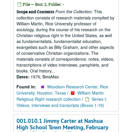
File — Box: 2, Folder: -
From the Collection:
This
Scope and Contents
collection consists of research materials compiled by
William Martin, Rice University professor of
sociology, during the course of his research on the
Christian religious right in the United States, as well
as fundamentalists, fundamentalist education,
evangelists such as Billy Graham, and other aspects
of conservative Christian organizations. The
materials consists of correspondence, notes, videos,
transcriptions of video interviews, pamphlets, and
books. Oral history...
Dates:
1976; BetaMax
Found in:
Woodson Research Center, Rice
University, Houston, Texas
/
William Martin
Religious Right research collection
/
Series I:
Videos, interviews and transcripts (Boxes 1-76)
001.010.1 Jimmy Carter at Nashua
High School Town Meeting, February