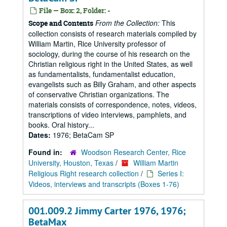
File — Box: 2, Folder: -
From the Collection:
This
Scope and Contents
collection consists of research materials compiled by
William Martin, Rice University professor of
sociology, during the course of his research on the
Christian religious right in the United States, as well
as fundamentalists, fundamentalist education,
evangelists such as Billy Graham, and other aspects
of conservative Christian organizations. The
materials consists of correspondence, notes, videos,
transcriptions of video interviews, pamphlets, and
books. Oral history...
Dates:
1976; BetaCam SP
Found in:
Woodson Research Center, Rice
University, Houston, Texas
/
William Martin
Religious Right research collection
/
Series I:
Videos, interviews and transcripts (Boxes 1-76)
001.009.2 Jimmy Carter 1976, 1976;
BetaMax