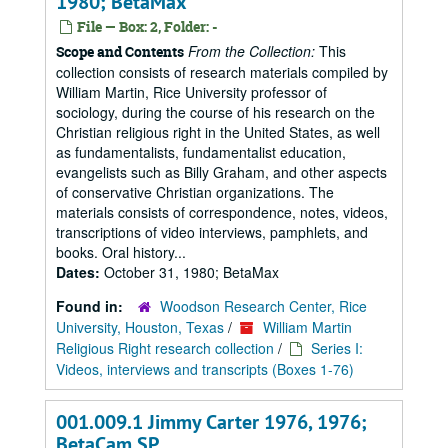
1980; BetaMax
File — Box: 2, Folder: -
From the Collection:
This
Scope and Contents
collection consists of research materials compiled by
William Martin, Rice University professor of
sociology, during the course of his research on the
Christian religious right in the United States, as well
as fundamentalists, fundamentalist education,
evangelists such as Billy Graham, and other aspects
of conservative Christian organizations. The
materials consists of correspondence, notes, videos,
transcriptions of video interviews, pamphlets, and
books. Oral history...
Dates:
October 31, 1980; BetaMax
Found in:
Woodson Research Center, Rice
University, Houston, Texas
/
William Martin
Religious Right research collection
/
Series I:
Videos, interviews and transcripts (Boxes 1-76)
001.009.1 Jimmy Carter 1976, 1976;
BetaCam SP