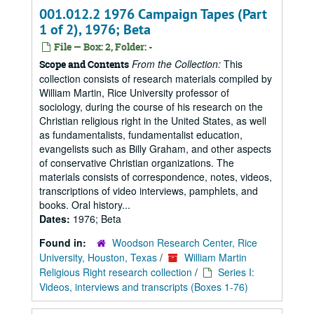
001.012.2 1976 Campaign Tapes (Part
1 of 2), 1976; Beta
File — Box: 2, Folder: -
From the Collection:
This
Scope and Contents
collection consists of research materials compiled by
William Martin, Rice University professor of
sociology, during the course of his research on the
Christian religious right in the United States, as well
as fundamentalists, fundamentalist education,
evangelists such as Billy Graham, and other aspects
of conservative Christian organizations. The
materials consists of correspondence, notes, videos,
transcriptions of video interviews, pamphlets, and
books. Oral history...
Dates:
1976; Beta
Found in:
Woodson Research Center, Rice
University, Houston, Texas
/
William Martin
Religious Right research collection
/
Series I:
Videos, interviews and transcripts (Boxes 1-76)