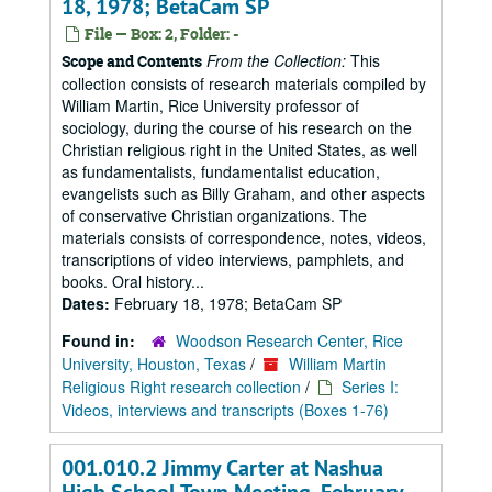
18, 1978; BetaCam SP
File — Box: 2, Folder: -
From the Collection:
This
Scope and Contents
collection consists of research materials compiled by
William Martin, Rice University professor of
sociology, during the course of his research on the
Christian religious right in the United States, as well
as fundamentalists, fundamentalist education,
evangelists such as Billy Graham, and other aspects
of conservative Christian organizations. The
materials consists of correspondence, notes, videos,
transcriptions of video interviews, pamphlets, and
books. Oral history...
Dates:
February 18, 1978; BetaCam SP
Found in:
Woodson Research Center, Rice
University, Houston, Texas
/
William Martin
Religious Right research collection
/
Series I:
Videos, interviews and transcripts (Boxes 1-76)
001.010.2 Jimmy Carter at Nashua