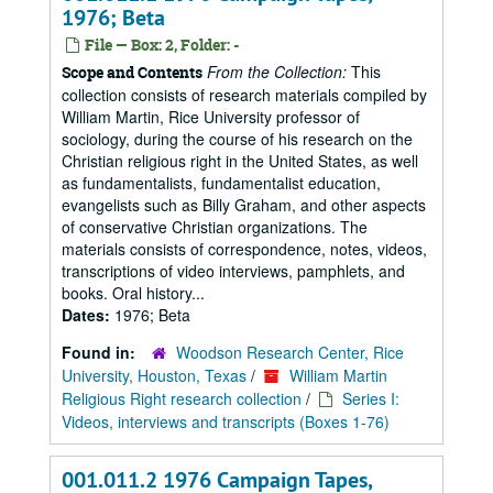
1976; Beta
File — Box: 2, Folder: -
From the Collection:
This
Scope and Contents
collection consists of research materials compiled by
William Martin, Rice University professor of
sociology, during the course of his research on the
Christian religious right in the United States, as well
as fundamentalists, fundamentalist education,
evangelists such as Billy Graham, and other aspects
of conservative Christian organizations. The
materials consists of correspondence, notes, videos,
transcriptions of video interviews, pamphlets, and
books. Oral history...
Dates:
1976; Beta
Found in:
Woodson Research Center, Rice
University, Houston, Texas
/
William Martin
Religious Right research collection
/
Series I:
Videos, interviews and transcripts (Boxes 1-76)
001.011.2 1976 Campaign Tapes,