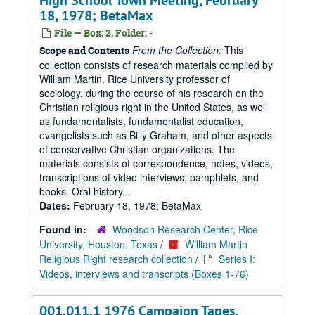
High School Town Meeting, February
18, 1978; BetaMax
File — Box: 2, Folder: -
From the Collection:
This
Scope and Contents
collection consists of research materials compiled by
William Martin, Rice University professor of
sociology, during the course of his research on the
Christian religious right in the United States, as well
as fundamentalists, fundamentalist education,
evangelists such as Billy Graham, and other aspects
of conservative Christian organizations. The
materials consists of correspondence, notes, videos,
transcriptions of video interviews, pamphlets, and
books. Oral history...
Dates:
February 18, 1978; BetaMax
Found in:
Woodson Research Center, Rice
University, Houston, Texas
/
William Martin
Religious Right research collection
/
Series I:
Videos, interviews and transcripts (Boxes 1-76)
001.011.1 1976 Campaign Tapes,