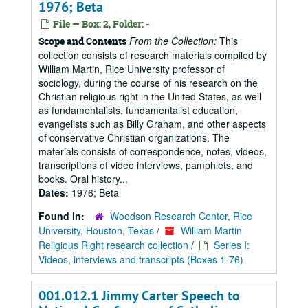
1976; Beta
File — Box: 2, Folder: -
From the Collection:
This
Scope and Contents
collection consists of research materials compiled by
William Martin, Rice University professor of
sociology, during the course of his research on the
Christian religious right in the United States, as well
as fundamentalists, fundamentalist education,
evangelists such as Billy Graham, and other aspects
of conservative Christian organizations. The
materials consists of correspondence, notes, videos,
transcriptions of video interviews, pamphlets, and
books. Oral history...
Dates:
1976; Beta
Found in:
Woodson Research Center, Rice
University, Houston, Texas
/
William Martin
Religious Right research collection
/
Series I:
Videos, interviews and transcripts (Boxes 1-76)
001.012.1 Jimmy Carter Speech to