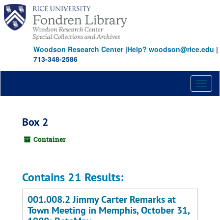
Skip
to
main
content
Woodson Research Center
|
Help? woodson@rice.edu
|
713-348-2586
Toggl
naviga
Box 2
Container
Contains 21 Results:
001.008.2 Jimmy Carter Remarks at
Town Meeting in Memphis, October 31,