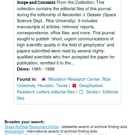
From the Collection:
This
Scope and Contents
collection contains the editorial files of this journal
during the editorship of Alexander J. Dessler (Space
Science Dept., Rice University). It includes
manuscripts of articles, referees’ reports,
correspondence, office files, and more. This journal
sought to publish “short, urgent communications of
high scientific quality in the field of geophysics” and
papers submitted were read by several highly-
qualified scientists who then accepted the paper for
publication, remitted it to the...
Dates:
1985 - 1988
Found in:
Woodson Research Center, Rice
University, Houston, Texas
/
Geophysical
Research Letters editorial files
/
Series I: Editorial
files
Broaden your search:
Texas Archival Resources Online
- statewide search of archival finding aids
ArchiveGrid
- international search of archival finding aids