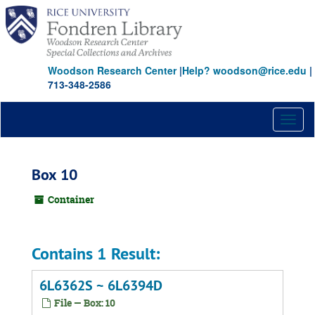
Skip
to
main
content
Woodson Research Center
|
Help? woodson@rice.edu
|
713-348-2586
Toggl
naviga
Box 10
Container
Contains 1 Result:
6L6362S ~ 6L6394D
File — Box: 10