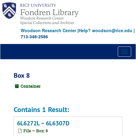
Skip
to
main
content
Woodson Research Center
|
Help? woodson@rice.edu
|
713-348-2586
Toggl
naviga
Box 8
Container
Contains 1 Result:
6L6272L ~ 6L6307D
File — Box: 8