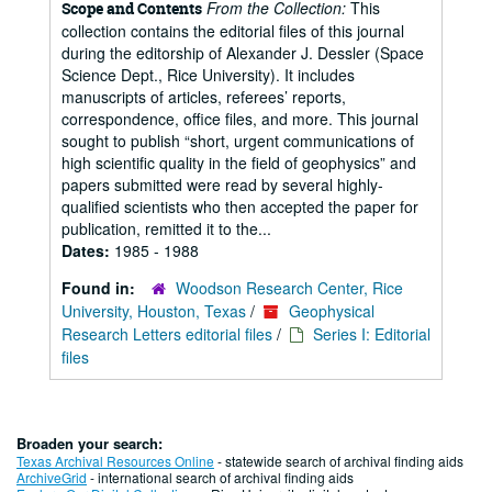
From the Collection:
This
Scope and Contents
collection contains the editorial files of this journal
during the editorship of Alexander J. Dessler (Space
Science Dept., Rice University). It includes
manuscripts of articles, referees’ reports,
correspondence, office files, and more. This journal
sought to publish “short, urgent communications of
high scientific quality in the field of geophysics” and
papers submitted were read by several highly-
qualified scientists who then accepted the paper for
publication, remitted it to the...
Dates:
1985 - 1988
Found in:
Woodson Research Center, Rice
University, Houston, Texas
/
Geophysical
Research Letters editorial files
/
Series I: Editorial
files
Broaden your search:
Texas Archival Resources Online
- statewide search of archival finding aids
ArchiveGrid
- international search of archival finding aids