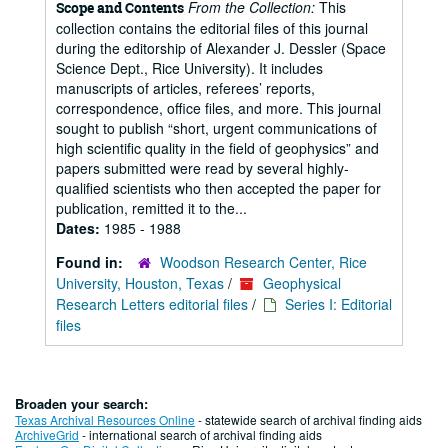
From the Collection:
This
Scope and Contents
collection contains the editorial files of this journal
during the editorship of Alexander J. Dessler (Space
Science Dept., Rice University). It includes
manuscripts of articles, referees’ reports,
correspondence, office files, and more. This journal
sought to publish “short, urgent communications of
high scientific quality in the field of geophysics” and
papers submitted were read by several highly-
qualified scientists who then accepted the paper for
publication, remitted it to the...
Dates:
1985 - 1988
Found in:
Woodson Research Center, Rice
University, Houston, Texas
/
Geophysical
Research Letters editorial files
/
Series I: Editorial
files
Broaden your search:
Texas Archival Resources Online
- statewide search of archival finding aids
ArchiveGrid
- international search of archival finding aids