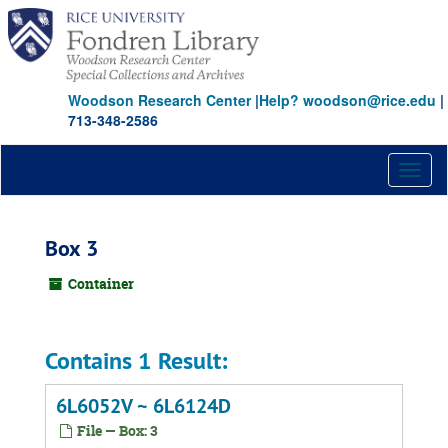
Skip
to
main
content
Woodson Research Center
|
Help? woodson@rice.edu
|
713-348-2586
Toggl
naviga
Box 3
Container
Contains 1 Result:
6L6052V ~ 6L6124D
File — Box: 3