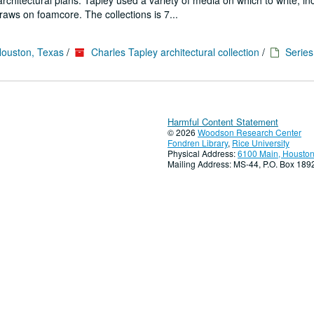
architectural plans. Tapley used a variety of media on which to write, in
aws on foamcore. The collections is 7...
Houston, Texas
/
Charles Tapley architectural collection
/
Series
Harmful Content Statement
© 2026
Woodson Research Center
Fondren Library
,
Rice University
Physical Address:
6100 Main, Houston
Mailing Address: MS-44, P.O. Box 18