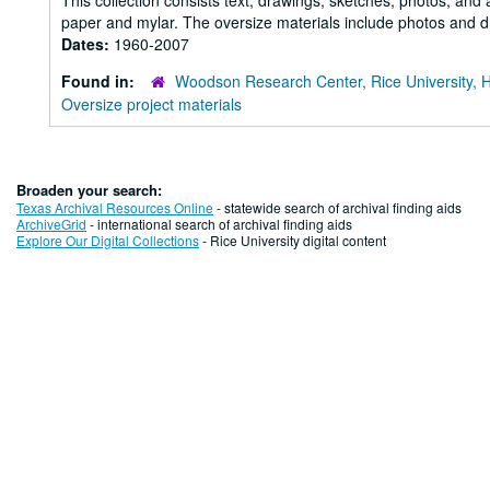
This collection consists text, drawings, sketches, photos, and 
paper and mylar. The oversize materials include photos and dr
Dates:
1960-2007
Found in:
Woodson Research Center, Rice University, 
Oversize project materials
Broaden your search:
Texas Archival Resources Online
- statewide search of archival finding aids
ArchiveGrid
- international search of archival finding aids
Explore Our Digital Collections
- Rice University digital content