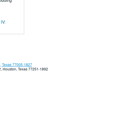
cluding
 IV:
, Texas 77005-1827
92, Houston, Texas 77251-1892