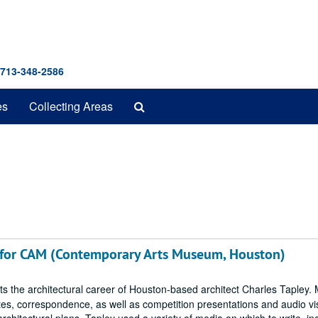
 713-348-2586
Search
es
Collecting Areas
The
Archives
 for CAM (Contemporary Arts Museum, Houston)
cts the architectural career of Houston-based architect Charles Tapley. 
notes, correspondence, as well as competition presentations and audio vi