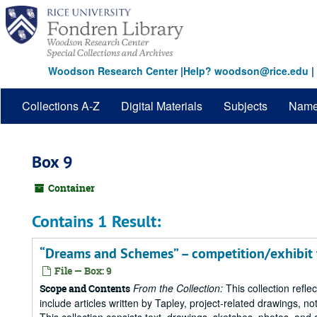
Skip
to
main
content
Woodson Research Center
|
Help? woodson@rice.edu
|
Collections A-Z
Digital Materials
Subjects
Nam
Box 9
Container
Contains 1 Result:
“Dreams and Schemes” – competition/exhibit
File — Box: 9
From the Collection:
This collection refle
Scope and Contents
include articles written by Tapley, project-related drawings, 