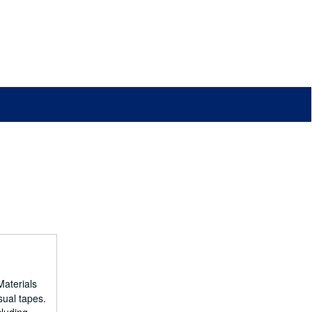
Materials
sual tapes.