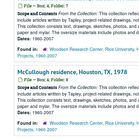
File — Box: 4, Folder: 7
From the Collection:
This collection refle
Scope and Contents
include articles written by Tapley, project-related drawings, 
This collection consists text, drawings, sketches, photos, and 
paper and mylar. The oversize materials include photos and dr
Dates:
1960-2007
Found in:
Woodson Research Center, Rice University, 
Projects, 1960-2007
McCullough residence, Houston, TX, 1978
File — Box: 4, Folder: 8
From the Collection:
This collection refle
Scope and Contents
include articles written by Tapley, project-related drawings, 
This collection consists text, drawings, sketches, photos, and 
paper and mylar. The oversize materials include photos and dr
Dates:
1960-2007
Found in:
Woodson Research Center, Rice University, 
Projects, 1960-2007