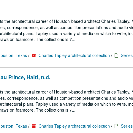
cts the architectural career of Houston-based architect Charles Tapley. 
notes, correspondence, as well as competition presentations and audio vi
architectural plans. Tapley used a variety of media on which to write, in
aws on foamcore. The collections is 7...
Houston, Texas
/
Charles Tapley architectural collection
/
Series 
u Prince, Haiti, n.d.
cts the architectural career of Houston-based architect Charles Tapley. 
notes, correspondence, as well as competition presentations and audio vi
architectural plans. Tapley used a variety of media on which to write, in
aws on foamcore. The collections is 7...
Houston, Texas
/
Charles Tapley architectural collection
/
Series 