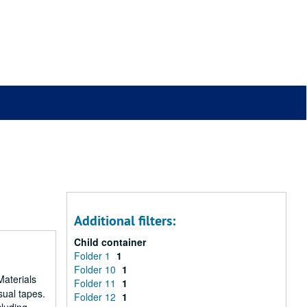
Additional filters:
Child container
Folder 1
1
Folder 10
1
Materials
Folder 11
1
sual tapes.
Folder 12
1