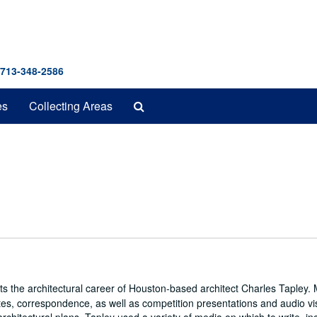
 713-348-2586
Search
es
Collecting Areas
The
Archives
cts the architectural career of Houston-based architect Charles Tapley. 
notes, correspondence, as well as competition presentations and audio vi