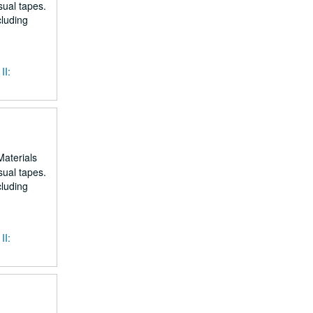
sual tapes.
cluding
II:
Materials
sual tapes.
cluding
II: