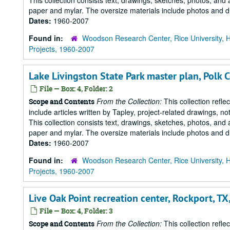
This collection consists text, drawings, sketches, photos, and 
paper and mylar. The oversize materials include photos and dr
Dates:
1960-2007
Found in:
Woodson Research Center, Rice University, 
Projects, 1960-2007
Lake Livingston State Park master plan, Polk C
File — Box: 4, Folder: 2
From the Collection:
This collection refle
Scope and Contents
include articles written by Tapley, project-related drawings, 
This collection consists text, drawings, sketches, photos, and 
paper and mylar. The oversize materials include photos and dr
Dates:
1960-2007
Found in:
Woodson Research Center, Rice University, 
Projects, 1960-2007
Live Oak Point recreation center, Rockport, T
File — Box: 4, Folder: 3
From the Collection:
This collection refle
Scope and Contents