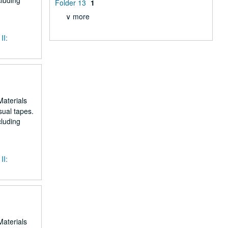
cluding
Folder 13
1
∨ more
II:
Materials
sual tapes.
cluding
II:
Materials