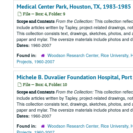
Medical Center Park, Houston, TX, 1983-1985
File — Box: 4, Folder: 9
From the Collection:
This collection refle
Scope and Contents
include articles written by Tapley, project-related drawings, 
This collection consists text, drawings, sketches, photos, and 
paper and mylar. The oversize materials include photos and dr
Dates:
1960-2007
Found in:
Woodson Research Center, Rice University, 
Projects, 1960-2007
Michele B. Duvalier Foundation Hospital, Port a
File — Box: 4, Folder: 10
From the Collection:
This collection refle
Scope and Contents
include articles written by Tapley, project-related drawings, 
This collection consists text, drawings, sketches, photos, and 
paper and mylar. The oversize materials include photos and dr
Dates:
1960-2007
Found in:
Woodson Research Center, Rice University, 
Projects, 1960-2007