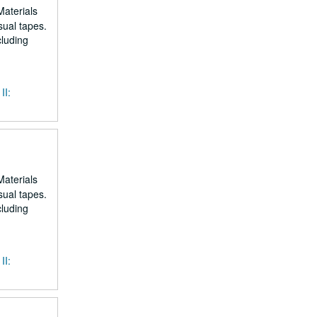
Materials
sual tapes.
cluding
II:
Materials
sual tapes.
cluding
II: