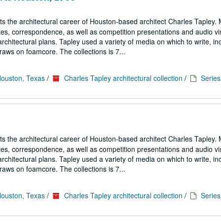
cts the architectural career of Houston-based architect Charles Tapley. 
notes, correspondence, as well as competition presentations and audio vi
architectural plans. Tapley used a variety of media on which to write, in
aws on foamcore. The collections is 7...
Houston, Texas
/
Charles Tapley architectural collection
/
Series 
cts the architectural career of Houston-based architect Charles Tapley. 
notes, correspondence, as well as competition presentations and audio vi
architectural plans. Tapley used a variety of media on which to write, in
aws on foamcore. The collections is 7...
Houston, Texas
/
Charles Tapley architectural collection
/
Series 