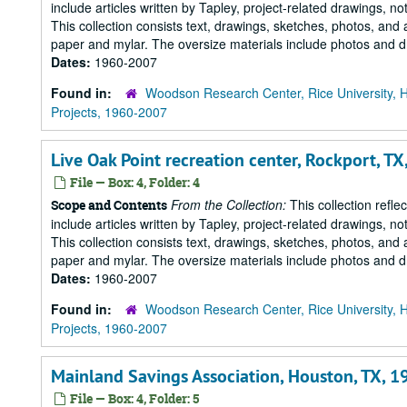
include articles written by Tapley, project-related drawings, 
This collection consists text, drawings, sketches, photos, and 
paper and mylar. The oversize materials include photos and dr
Dates:
1960-2007
Found in:
Woodson Research Center, Rice University, 
Projects, 1960-2007
Live Oak Point recreation center, Rockport, TX
File — Box: 4, Folder: 4
From the Collection:
This collection refle
Scope and Contents
include articles written by Tapley, project-related drawings, 
This collection consists text, drawings, sketches, photos, and 
paper and mylar. The oversize materials include photos and dr
Dates:
1960-2007
Found in:
Woodson Research Center, Rice University, 
Projects, 1960-2007
Mainland Savings Association, Houston, TX, 1
File — Box: 4, Folder: 5