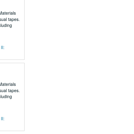
Materials
sual tapes.
cluding
II:
Materials
sual tapes.
cluding
II: