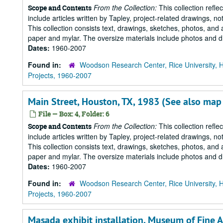
From the Collection:
This collection refle
Scope and Contents
include articles written by Tapley, project-related drawings, 
This collection consists text, drawings, sketches, photos, and 
paper and mylar. The oversize materials include photos and dr
Dates:
1960-2007
Found in:
Woodson Research Center, Rice University, 
Projects, 1960-2007
Main Street, Houston, TX, 1983 (See also map
File — Box: 4, Folder: 6
From the Collection:
This collection refle
Scope and Contents
include articles written by Tapley, project-related drawings, 
This collection consists text, drawings, sketches, photos, and 
paper and mylar. The oversize materials include photos and dr
Dates:
1960-2007
Found in:
Woodson Research Center, Rice University, 
Projects, 1960-2007
Masada exhibit installation, Museum of Fine 