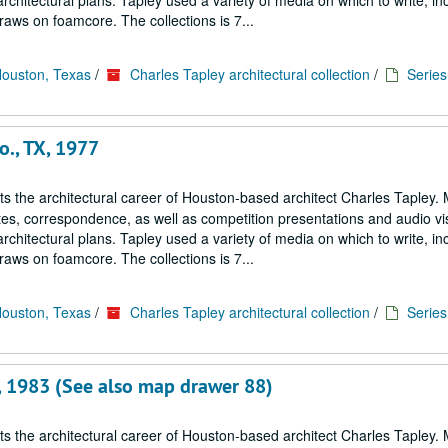
architectural plans. Tapley used a variety of media on which to write, in
aws on foamcore. The collections is 7...
Houston, Texas
/
Charles Tapley architectural collection
/
Series 
o., TX, 1977
cts the architectural career of Houston-based architect Charles Tapley. 
notes, correspondence, as well as competition presentations and audio vi
architectural plans. Tapley used a variety of media on which to write, in
aws on foamcore. The collections is 7...
Houston, Texas
/
Charles Tapley architectural collection
/
Series 
X, 1983 (See also map drawer 88)
cts the architectural career of Houston-based architect Charles Tapley. 