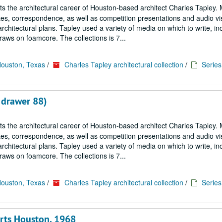
cts the architectural career of Houston-based architect Charles Tapley. 
notes, correspondence, as well as competition presentations and audio vi
architectural plans. Tapley used a variety of media on which to write, in
aws on foamcore. The collections is 7...
Houston, Texas
/
Charles Tapley architectural collection
/
Series 
 drawer 88)
cts the architectural career of Houston-based architect Charles Tapley. 
notes, correspondence, as well as competition presentations and audio vi
architectural plans. Tapley used a variety of media on which to write, in
aws on foamcore. The collections is 7...
Houston, Texas
/
Charles Tapley architectural collection
/
Series 
Arts Houston, 1968