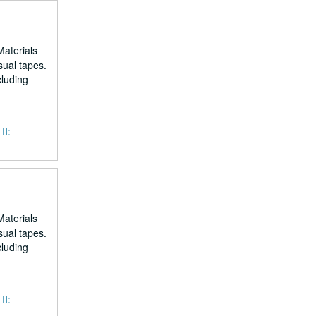
Materials
sual tapes.
cluding
II:
Materials
sual tapes.
cluding
II: