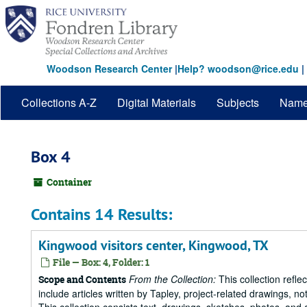
Skip
to
main
content
Woodson Research Center
|
Help? woodson@rice.edu
|
Collections A-Z
Digital Materials
Subjects
Nam
Box 4
Container
Contains 14 Results:
Kingwood visitors center, Kingwood, TX
File — Box: 4, Folder: 1
From the Collection:
This collection refle
Scope and Contents
include articles written by Tapley, project-related drawings, 