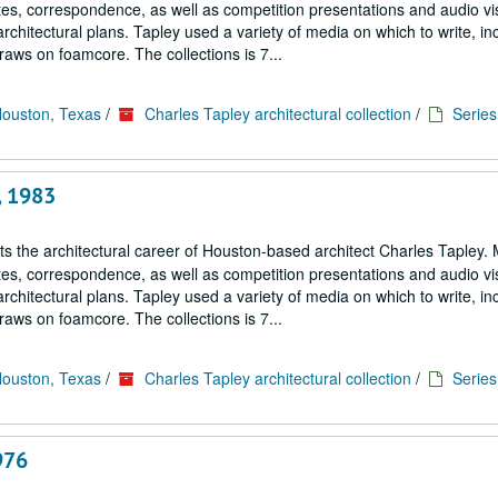
notes, correspondence, as well as competition presentations and audio vi
architectural plans. Tapley used a variety of media on which to write, in
aws on foamcore. The collections is 7...
Houston, Texas
/
Charles Tapley architectural collection
/
Series 
, 1983
cts the architectural career of Houston-based architect Charles Tapley. 
notes, correspondence, as well as competition presentations and audio vi
architectural plans. Tapley used a variety of media on which to write, in
aws on foamcore. The collections is 7...
Houston, Texas
/
Charles Tapley architectural collection
/
Series 
976