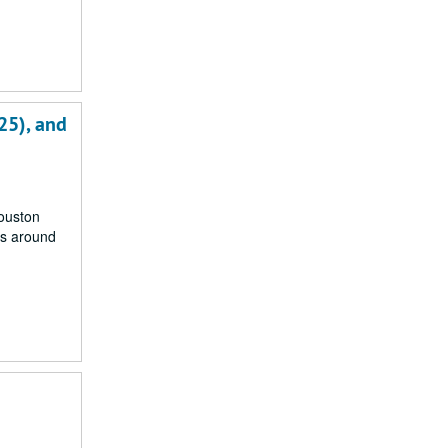
25), and
Houston
rs around