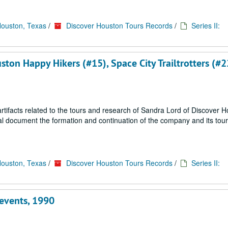
Houston, Texas
/
Discover Houston Tours Records
/
Series II:
uston Happy Hikers (#15), Space City Trailtrotters (#2
ifacts related to the tours and research of Sandra Lord of Discover 
ial document the formation and continuation of the company and its tou
Houston, Texas
/
Discover Houston Tours Records
/
Series II:
 events, 1990