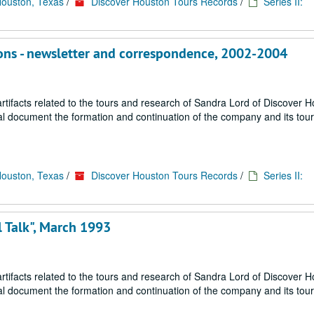
Houston, Texas
/
Discover Houston Tours Records
/
Series II:
tions - newsletter and correspondence, 2002-2004
ifacts related to the tours and research of Sandra Lord of Discover 
ial document the formation and continuation of the company and its tou
Houston, Texas
/
Discover Houston Tours Records
/
Series II:
l Talk", March 1993
ifacts related to the tours and research of Sandra Lord of Discover 
ial document the formation and continuation of the company and its tou