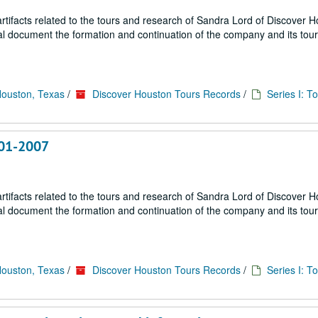
ifacts related to the tours and research of Sandra Lord of Discover 
ial document the formation and continuation of the company and its tou
Houston, Texas
/
Discover Houston Tours Records
/
Series I: T
001-2007
ifacts related to the tours and research of Sandra Lord of Discover 
ial document the formation and continuation of the company and its tou
Houston, Texas
/
Discover Houston Tours Records
/
Series I: T