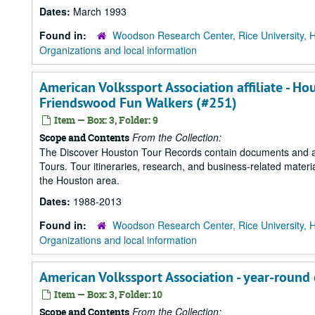
Dates:
March 1993
Found in:
Woodson Research Center, Rice University, 
Organizations and local information
American Volkssport Association affiliate - Ho
Friendswood Fun Walkers (#251)
Item — Box: 3, Folder: 9
From the Collection:
Scope and Contents
The Discover Houston Tour Records contain documents and art
Tours. Tour itineraries, research, and business-related mater
the Houston area.
Dates:
1988-2013
Found in:
Woodson Research Center, Rice University, 
Organizations and local information
American Volkssport Association - year-round
Item — Box: 3, Folder: 10
From the Collection:
Scope and Contents