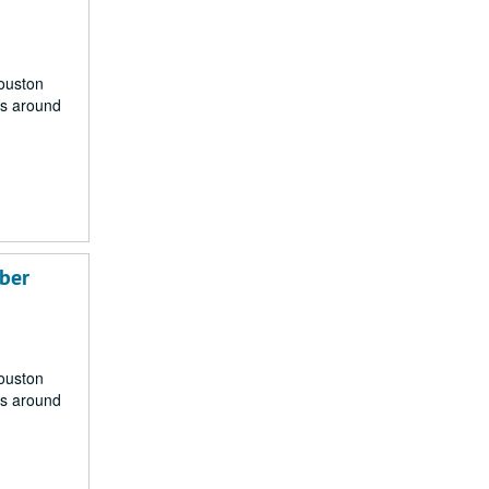
Houston
rs around
mber
Houston
rs around