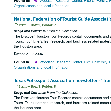
Found in:
Woodson Research Center, Rice University, 
Organizations and local information
National Federation of Tourist Guide Associa
Item — Box: 3, Folder: 7
From the Collection:
Scope and Contents
The Discover Houston Tour Records contain documents and art
Tours. Tour itineraries, research, and business-related mater
the Houston area.
Dates:
2002-2004
Found in:
Woodson Research Center, Rice University, 
Organizations and local information
Texas Volkssport Association newsletter - "Trai
Item — Box: 3, Folder: 8
From the Collection:
Scope and Contents
The Discover Houston Tour Records contain documents and art
Tours. Tour itineraries, research, and business-related mater
the Houston area.