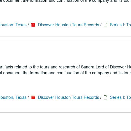
ial document the formation and continuation of the company and its tou
Houston, Texas
/
Discover Houston Tours Records
/
Series I: T
ifacts related to the tours and research of Sandra Lord of Discover 
ial document the formation and continuation of the company and its tou
Houston, Texas
/
Discover Houston Tours Records
/
Series I: T