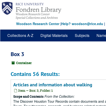
Skip
to
main
content
Woodson Research Center
|
Help? woodson@rice.edu
|
Collections A-Z
Digital Materials
Subjects
Nam
Box 3
Container
Contains 56 Results:
Articles and information about walking
Item — Box: 3, Folder: 1
From the Collection:
Scope and Contents
The Discover Houston Tour Records contain documents and art