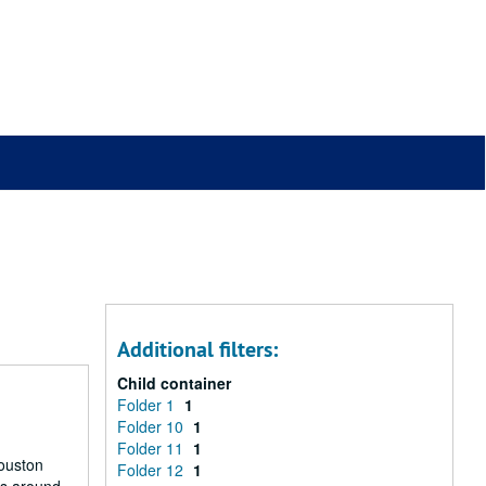
Additional filters:
Child container
Folder 1
1
Folder 10
1
Folder 11
1
Houston
Folder 12
1