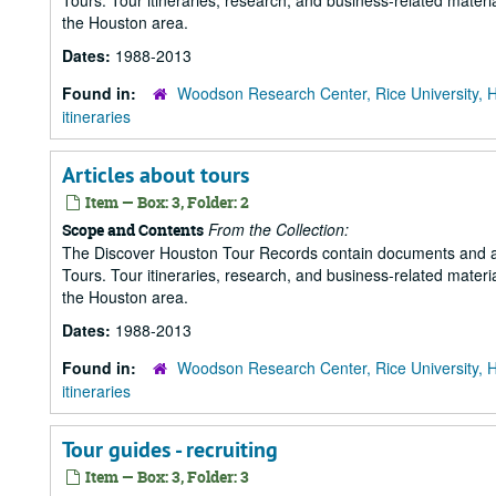
Tours. Tour itineraries, research, and business-related mater
the Houston area.
Dates:
1988-2013
Found in:
Woodson Research Center, Rice University, 
itineraries
Articles about tours
Item — Box: 3, Folder: 2
From the Collection:
Scope and Contents
The Discover Houston Tour Records contain documents and art
Tours. Tour itineraries, research, and business-related mater
the Houston area.
Dates:
1988-2013
Found in:
Woodson Research Center, Rice University, 
itineraries
Tour guides - recruiting
Item — Box: 3, Folder: 3