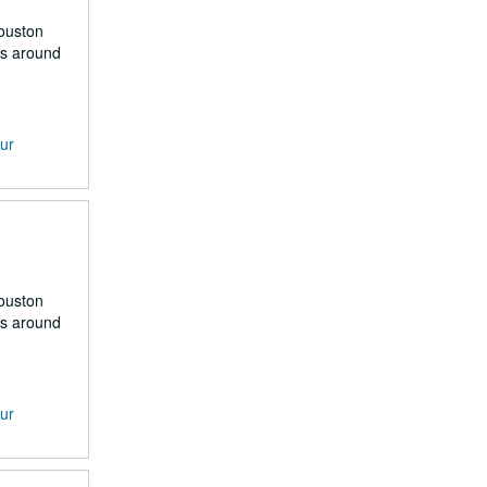
Houston
rs around
our
Houston
rs around
our