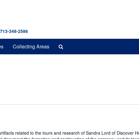
 713-348-2586
Search
es
Collecting Areas
The
Archives
ifacts related to the tours and research of Sandra Lord of Discover 