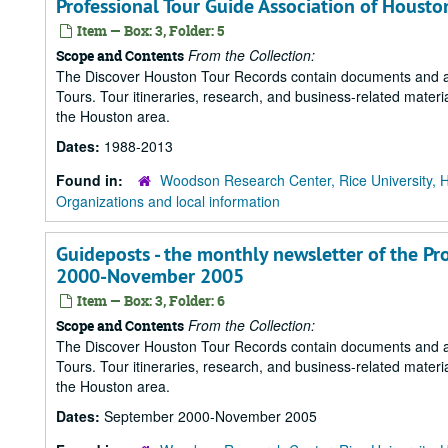
Professional Tour Guide Association of Houst
Item — Box: 3, Folder: 5
From the Collection:
Scope and Contents
The Discover Houston Tour Records contain documents and art
Tours. Tour itineraries, research, and business-related mater
the Houston area.
Dates:
1988-2013
Found in:
Woodson Research Center, Rice University, 
Organizations and local information
Guideposts - the monthly newsletter of the Pr
2000-November 2005
Item — Box: 3, Folder: 6
From the Collection:
Scope and Contents
The Discover Houston Tour Records contain documents and art
Tours. Tour itineraries, research, and business-related mater
the Houston area.
Dates:
September 2000-November 2005