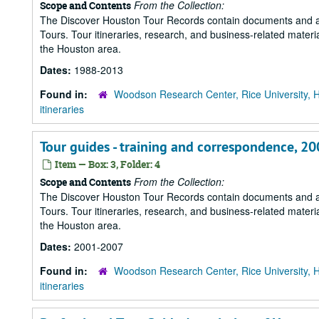
From the Collection:
Scope and Contents
The Discover Houston Tour Records contain documents and art
Tours. Tour itineraries, research, and business-related mater
the Houston area.
Dates:
1988-2013
Found in:
Woodson Research Center, Rice University, 
itineraries
Tour guides - training and correspondence, 2
Item — Box: 3, Folder: 4
From the Collection:
Scope and Contents
The Discover Houston Tour Records contain documents and art
Tours. Tour itineraries, research, and business-related mater
the Houston area.
Dates:
2001-2007
Found in:
Woodson Research Center, Rice University, 
itineraries