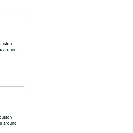
Houston
rs around
Houston
rs around