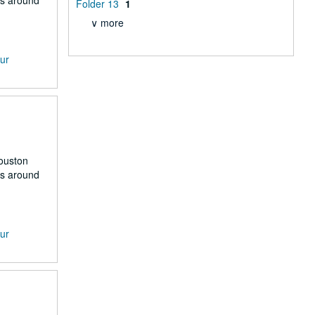
rs around
Folder 13
1
∨ more
our
Houston
rs around
our