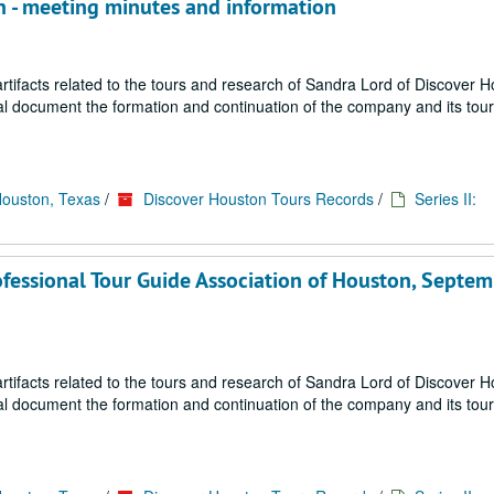
on - meeting minutes and information
ifacts related to the tours and research of Sandra Lord of Discover 
ial document the formation and continuation of the company and its tou
Houston, Texas
/
Discover Houston Tours Records
/
Series II:
ofessional Tour Guide Association of Houston, Septe
ifacts related to the tours and research of Sandra Lord of Discover 
ial document the formation and continuation of the company and its tou