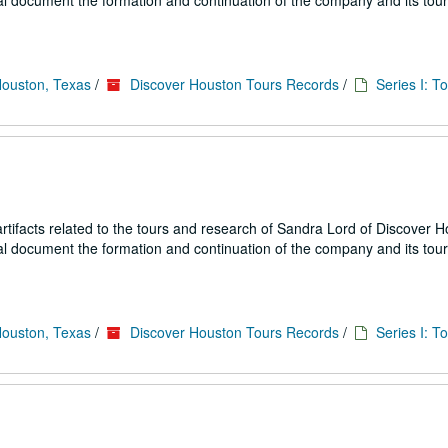
ial document the formation and continuation of the company and its tou
Houston, Texas
/
Discover Houston Tours Records
/
Series I: T
ifacts related to the tours and research of Sandra Lord of Discover 
ial document the formation and continuation of the company and its tou
Houston, Texas
/
Discover Houston Tours Records
/
Series I: T