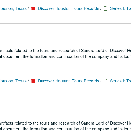
Houston, Texas
/
Discover Houston Tours Records
/
Series I: T
ifacts related to the tours and research of Sandra Lord of Discover 
ial document the formation and continuation of the company and its tou
Houston, Texas
/
Discover Houston Tours Records
/
Series I: T
ifacts related to the tours and research of Sandra Lord of Discover 
ial document the formation and continuation of the company and its tou