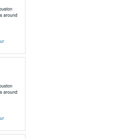
Houston
rs around
our
Houston
rs around
our