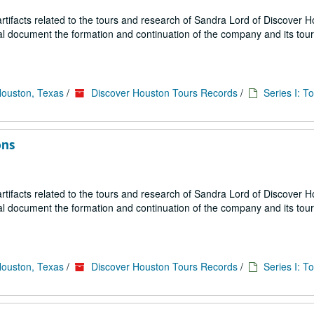
ifacts related to the tours and research of Sandra Lord of Discover 
ial document the formation and continuation of the company and its tou
Houston, Texas
/
Discover Houston Tours Records
/
Series I: T
ons
ifacts related to the tours and research of Sandra Lord of Discover 
ial document the formation and continuation of the company and its tou
Houston, Texas
/
Discover Houston Tours Records
/
Series I: T