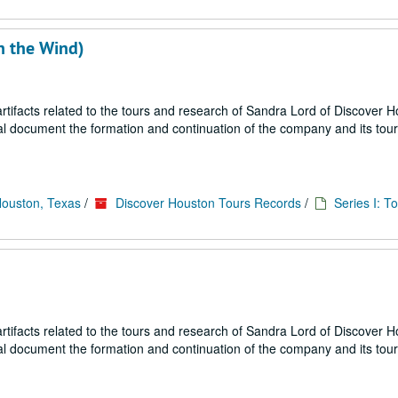
h the Wind)
ifacts related to the tours and research of Sandra Lord of Discover 
ial document the formation and continuation of the company and its tou
Houston, Texas
/
Discover Houston Tours Records
/
Series I: T
ifacts related to the tours and research of Sandra Lord of Discover 
ial document the formation and continuation of the company and its tou