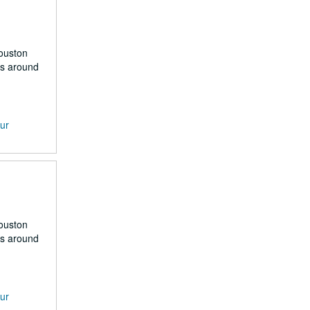
Houston
rs around
our
Houston
rs around
our