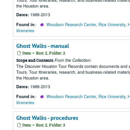
Tours. Tour itineraries, research, and business-related mater
the Houston area.
Dates:
1988-2013
Found in:
Woodson Research Center, Rice University, 
itineraries
Ghost Walks - manual
Item — Box: 2, Folder: 2
From the Collection:
Scope and Contents
The Discover Houston Tour Records contain documents and art
Tours. Tour itineraries, research, and business-related mater
the Houston area.
Dates:
1988-2013
Found in:
Woodson Research Center, Rice University, 
itineraries
Ghost Walks - procedures
Item — Box: 2, Folder: 3