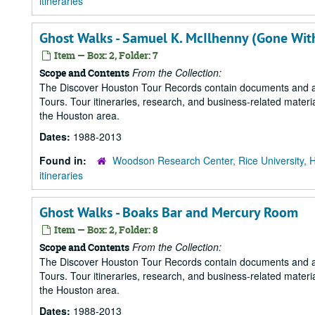
itineraries
Ghost Walks - Samuel K. McIlhenny (Gone Wit
Item — Box: 2, Folder: 7
From the Collection:
Scope and Contents
The Discover Houston Tour Records contain documents and art
Tours. Tour itineraries, research, and business-related mater
the Houston area.
Dates:
1988-2013
Found in:
Woodson Research Center, Rice University, 
itineraries
Ghost Walks - Boaks Bar and Mercury Room
Item — Box: 2, Folder: 8
From the Collection:
Scope and Contents
The Discover Houston Tour Records contain documents and art
Tours. Tour itineraries, research, and business-related mater
the Houston area.
Dates:
1988-2013