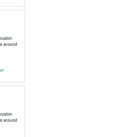
Houston
rs around
our
Houston
rs around