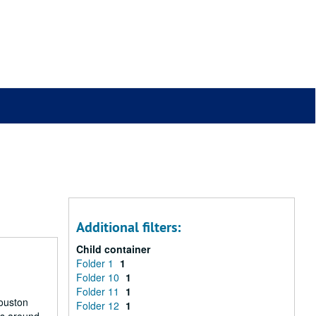
Additional filters:
Child container
Folder 1
1
Folder 10
1
Folder 11
1
Houston
Folder 12
1