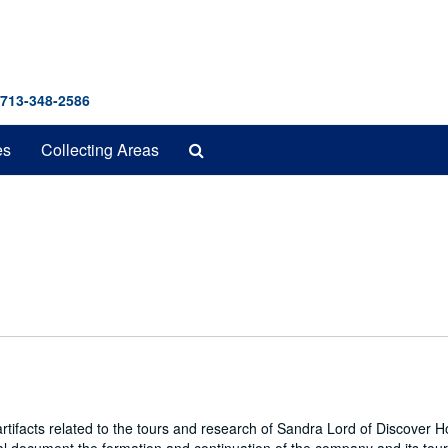
 713-348-2586
Search
es
Collecting Areas
The
Archives
ifacts related to the tours and research of Sandra Lord of Discover 