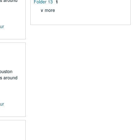
rs around
Folder 13
1
∨ more
our
Houston
rs around
our