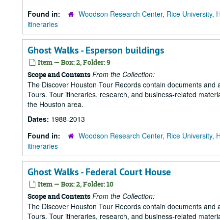
Found in:
Woodson Research Center, Rice University, 
itineraries
Ghost Walks - Esperson buildings
Item — Box: 2, Folder: 9
From the Collection:
Scope and Contents
The Discover Houston Tour Records contain documents and art
Tours. Tour itineraries, research, and business-related mater
the Houston area.
Dates:
1988-2013
Found in:
Woodson Research Center, Rice University, 
itineraries
Ghost Walks - Federal Court House
Item — Box: 2, Folder: 10
From the Collection:
Scope and Contents
The Discover Houston Tour Records contain documents and art
Tours. Tour itineraries, research, and business-related mater