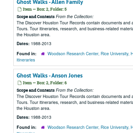
Ghost Walks - Allen Family
Item — Box: 2, Folder: 5
From the Collection:
Scope and Contents
The Discover Houston Tour Records contain documents and art
Tours. Tour itineraries, research, and business-related mater
the Houston area.
Dates:
1988-2013
Found in:
Woodson Research Center, Rice University, 
itineraries
Ghost Walks - Anson Jones
Item — Box: 2, Folder: 6
From the Collection:
Scope and Contents
The Discover Houston Tour Records contain documents and art
Tours. Tour itineraries, research, and business-related mater
the Houston area.
Dates:
1988-2013
Found in:
Woodson Research Center, Rice University, 