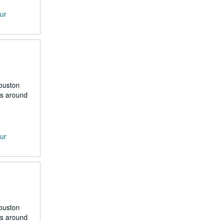
our
Houston
rs around
our
Houston
rs around