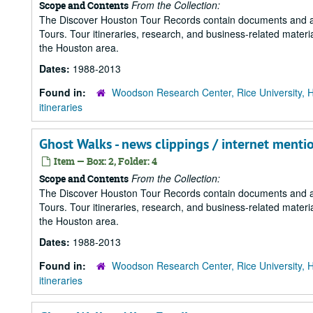
From the Collection:
Scope and Contents
The Discover Houston Tour Records contain documents and art
Tours. Tour itineraries, research, and business-related mater
the Houston area.
Dates:
1988-2013
Found in:
Woodson Research Center, Rice University, 
itineraries
Ghost Walks - news clippings / internet menti
Item — Box: 2, Folder: 4
From the Collection:
Scope and Contents
The Discover Houston Tour Records contain documents and art
Tours. Tour itineraries, research, and business-related mater
the Houston area.
Dates:
1988-2013
Found in:
Woodson Research Center, Rice University, 
itineraries