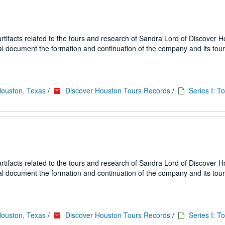
ifacts related to the tours and research of Sandra Lord of Discover 
ial document the formation and continuation of the company and its tou
Houston, Texas
/
Discover Houston Tours Records
/
Series I: T
ifacts related to the tours and research of Sandra Lord of Discover 
ial document the formation and continuation of the company and its tou
Houston, Texas
/
Discover Houston Tours Records
/
Series I: T