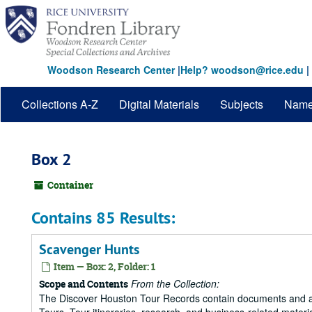
Skip
to
main
content
Woodson Research Center
|
Help? woodson@rice.edu
|
Collections A-Z
Digital Materials
Subjects
Nam
Box 2
Container
Contains 85 Results:
Scavenger Hunts
Item — Box: 2, Folder: 1
From the Collection:
Scope and Contents
The Discover Houston Tour Records contain documents and art