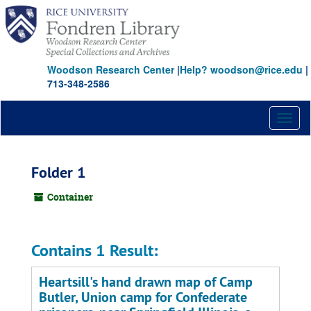
Skip
to
main
content
Woodson Research Center
|
Help? woodson@rice.edu
|
713-348-2586
Toggl
naviga
Folder 1
Container
Contains 1 Result:
Heartsill's hand drawn map of Camp
Butler, Union camp for Confederate