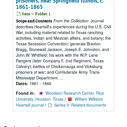
prisoners, near Springfield Illinois, c.
1861-1865
Item — Folder: 1
From the Collection:
Journal
Scope and Contents
describes Heartsill's experiences during the U.S. Civil
War, including material related to Texas ranching
activities, Indian and Mexican affairs, and botany; the
Texas Secession Convention; generals Braxton
Bragg, Stonewall Jackson, Joseph E. Johnston, and
John W. Whitfield; his work with the W.P. Lane
Rangers (later Company F, 2nd Regiment, Texas
Calvary); battles of Chickamauga and Vicksburg;
prisoners of war; and Confederate Army Trans-
Mississippi Department. ...
Dates:
1861 - 1866
Found in:
Woodson Research Center, Rice
University, Houston, Texas
/
William Williston
Heartsill journal
/
Series II: Related documents