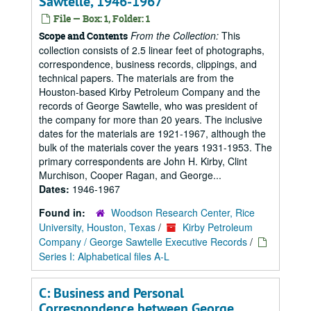
Sawtelle, 1946-1967
File — Box: 1, Folder: 1
From the Collection:
This
Scope and Contents
collection consists of 2.5 linear feet of photographs,
correspondence, business records, clippings, and
technical papers. The materials are from the
Houston-based Kirby Petroleum Company and the
records of George Sawtelle, who was president of
the company for more than 20 years. The inclusive
dates for the materials are 1921-1967, although the
bulk of the materials cover the years 1931-1953. The
primary correspondents are John H. Kirby, Clint
Murchison, Cooper Ragan, and George...
Dates:
1946-1967
Found in:
Woodson Research Center, Rice
University, Houston, Texas
/
Kirby Petroleum
Company / George Sawtelle Executive Records
/
Series I: Alphabetical files A-L
C: Business and Personal
Correspondence between George