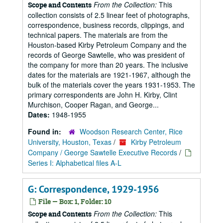
From the Collection:
This
Scope and Contents
collection consists of 2.5 linear feet of photographs,
correspondence, business records, clippings, and
technical papers. The materials are from the
Houston-based Kirby Petroleum Company and the
records of George Sawtelle, who was president of
the company for more than 20 years. The inclusive
dates for the materials are 1921-1967, although the
bulk of the materials cover the years 1931-1953. The
primary correspondents are John H. Kirby, Clint
Murchison, Cooper Ragan, and George...
Dates:
1948-1955
Found in:
Woodson Research Center, Rice
University, Houston, Texas
/
Kirby Petroleum
Company / George Sawtelle Executive Records
/
Series I: Alphabetical files A-L
G: Correspondence, 1929-1956
File — Box: 1, Folder: 10
From the Collection:
This
Scope and Contents