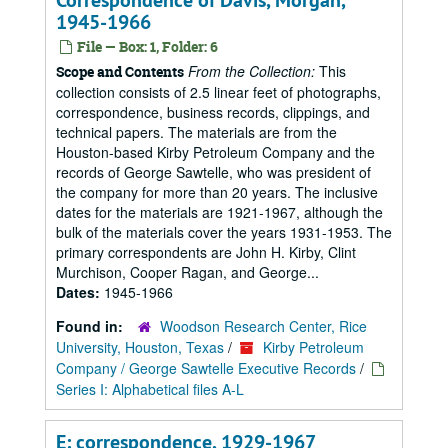
Correspondence of Davis, Morgan,
1945-1966
File — Box: 1, Folder: 6
From the Collection:
This
Scope and Contents
collection consists of 2.5 linear feet of photographs,
correspondence, business records, clippings, and
technical papers. The materials are from the
Houston-based Kirby Petroleum Company and the
records of George Sawtelle, who was president of
the company for more than 20 years. The inclusive
dates for the materials are 1921-1967, although the
bulk of the materials cover the years 1931-1953. The
primary correspondents are John H. Kirby, Clint
Murchison, Cooper Ragan, and George...
Dates:
1945-1966
Found in:
Woodson Research Center, Rice
University, Houston, Texas
/
Kirby Petroleum
Company / George Sawtelle Executive Records
/
Series I: Alphabetical files A-L
E: correspondence, 1929-1967