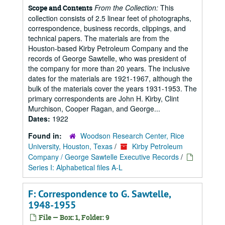
From the Collection:
This
Scope and Contents
collection consists of 2.5 linear feet of photographs,
correspondence, business records, clippings, and
technical papers. The materials are from the
Houston-based Kirby Petroleum Company and the
records of George Sawtelle, who was president of
the company for more than 20 years. The inclusive
dates for the materials are 1921-1967, although the
bulk of the materials cover the years 1931-1953. The
primary correspondents are John H. Kirby, Clint
Murchison, Cooper Ragan, and George...
Dates:
1922
Found in:
Woodson Research Center, Rice
University, Houston, Texas
/
Kirby Petroleum
Company / George Sawtelle Executive Records
/
Series I: Alphabetical files A-L
F: Correspondence to G. Sawtelle,
1948-1955
File — Box: 1, Folder: 9