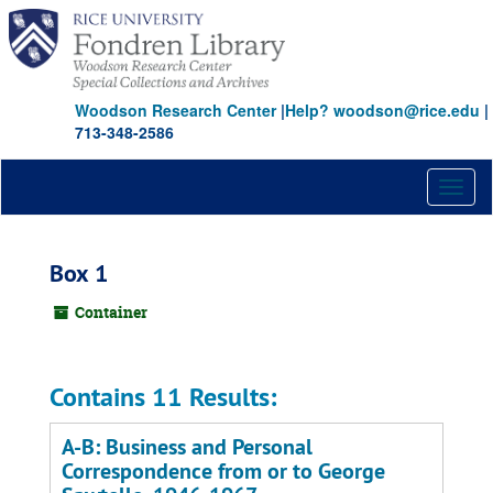
Skip
to
main
content
Woodson Research Center
|
Help? woodson@rice.edu
|
713-348-2586
Toggl
naviga
Box 1
Container
Contains 11 Results:
A-B: Business and Personal
Correspondence from or to George