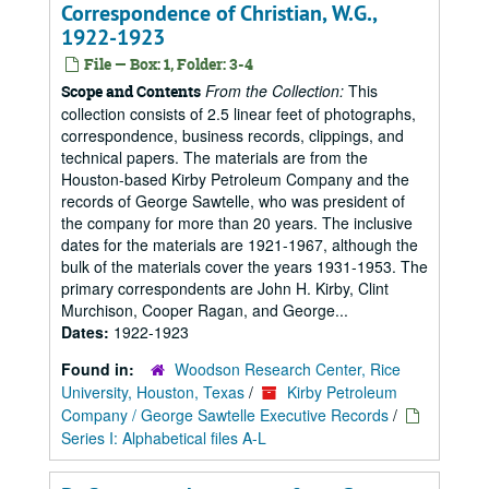
Correspondence of Christian, W.G.,
1922-1923
File — Box: 1, Folder: 3-4
From the Collection:
This
Scope and Contents
collection consists of 2.5 linear feet of photographs,
correspondence, business records, clippings, and
technical papers. The materials are from the
Houston-based Kirby Petroleum Company and the
records of George Sawtelle, who was president of
the company for more than 20 years. The inclusive
dates for the materials are 1921-1967, although the
bulk of the materials cover the years 1931-1953. The
primary correspondents are John H. Kirby, Clint
Murchison, Cooper Ragan, and George...
Dates:
1922-1923
Found in:
Woodson Research Center, Rice
University, Houston, Texas
/
Kirby Petroleum
Company / George Sawtelle Executive Records
/
Series I: Alphabetical files A-L