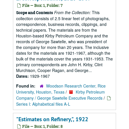
File — Box: 1, Folder: 7
From the Collection:
This
Scope and Contents
collection consists of 2.5 linear feet of photographs,
correspondence, business records, clippings, and
technical papers. The materials are from the
Houston-based Kirby Petroleum Company and the
records of George Sawtelle, who was president of
the company for more than 20 years. The inclusive
dates for the materials are 1921-1967, although the
bulk of the materials cover the years 1931-1953. The
primary correspondents are John H. Kirby, Clint
Murchison, Cooper Ragan, and George...
Dates:
1929-1967
Found in:
Woodson Research Center, Rice
University, Houston, Texas
/
Kirby Petroleum
Company / George Sawtelle Executive Records
/
Series I: Alphabetical files A-L
"Estimates on Refinery,", 1922
File — Box: 1, Folder: 8