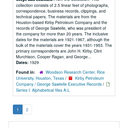
collection consists of 2.5 linear feet of photographs,
correspondence, business records, clippings, and
technical papers. The materials are from the
Houston-based Kirby Petroleum Company and the
records of George Sawtelle, who was president of
the company for more than 20 years. The inclusive
dates for the materials are 1921-1967, although the
bulk of the materials cover the years 1931-1953. The
primary correspondents are John H. Kirby, Clint
Murchison, Cooper Ragan, and George...
Dates:
1929
Found in:
Woodson Research Center, Rice
University, Houston, Texas
/
Kirby Petroleum
Company / George Sawtelle Executive Records
/
Series I: Alphabetical files A-L
1
2