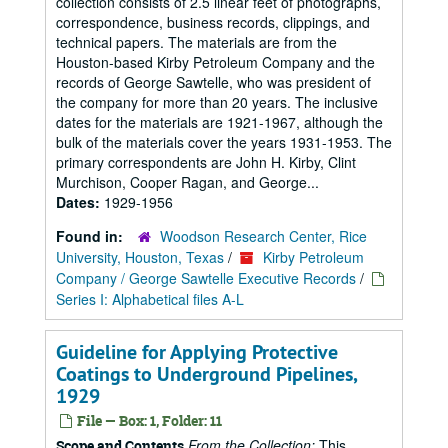
collection consists of 2.5 linear feet of photographs,
correspondence, business records, clippings, and
technical papers. The materials are from the
Houston-based Kirby Petroleum Company and the
records of George Sawtelle, who was president of
the company for more than 20 years. The inclusive
dates for the materials are 1921-1967, although the
bulk of the materials cover the years 1931-1953. The
primary correspondents are John H. Kirby, Clint
Murchison, Cooper Ragan, and George...
Dates:
1929-1956
Found in:
Woodson Research Center, Rice
University, Houston, Texas
/
Kirby Petroleum
Company / George Sawtelle Executive Records
/
Series I: Alphabetical files A-L
Guideline for Applying Protective
Coatings to Underground Pipelines,
1929
File — Box: 1, Folder: 11
From the Collection:
This
Scope and Contents