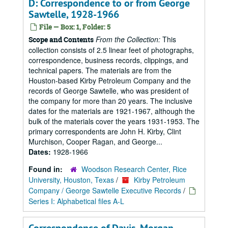
D: Correspondence to or from George
Sawtelle, 1928-1966
File — Box: 1, Folder: 5
From the Collection:
This
Scope and Contents
collection consists of 2.5 linear feet of photographs,
correspondence, business records, clippings, and
technical papers. The materials are from the
Houston-based Kirby Petroleum Company and the
records of George Sawtelle, who was president of
the company for more than 20 years. The inclusive
dates for the materials are 1921-1967, although the
bulk of the materials cover the years 1931-1953. The
primary correspondents are John H. Kirby, Clint
Murchison, Cooper Ragan, and George...
Dates:
1928-1966
Found in:
Woodson Research Center, Rice
University, Houston, Texas
/
Kirby Petroleum
Company / George Sawtelle Executive Records
/
Series I: Alphabetical files A-L