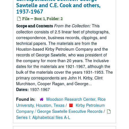
Sawtelle and C.E. Cook and others,
1937-1967
File — Box: 1, Folder: 2
From the Collection:
This
Scope and Contents
collection consists of 2.5 linear feet of photographs,
correspondence, business records, clippings, and
technical papers. The materials are from the
Houston-based Kirby Petroleum Company and the
records of George Sawtelle, who was president of
the company for more than 20 years. The inclusive
dates for the materials are 1921-1967, although the
bulk of the materials cover the years 1931-1953. The
primary correspondents are John H. Kirby, Clint
Murchison, Cooper Ragan, and George...
Dates:
1937-1967
Found in:
Woodson Research Center, Rice
University, Houston, Texas
/
Kirby Petroleum
Company / George Sawtelle Executive Records
/
Series I: Alphabetical files A-L