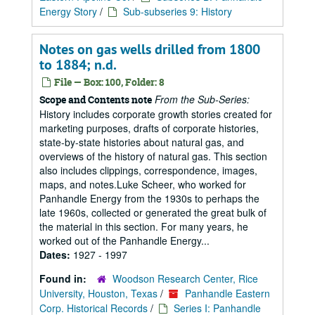
Energy Story
/
Sub-subseries 9: History
Notes on gas wells drilled from 1800
to 1884; n.d.
File — Box: 100, Folder: 8
From the Sub-Series:
Scope and Contents note
History includes corporate growth stories created for
marketing purposes, drafts of corporate histories,
state-by-state histories about natural gas, and
overviews of the history of natural gas. This section
also includes clippings, correspondence, images,
maps, and notes.Luke Scheer, who worked for
Panhandle Energy from the 1930s to perhaps the
late 1960s, collected or generated the great bulk of
the material in this section. For many years, he
worked out of the Panhandle Energy...
Dates:
1927 - 1997
Found in:
Woodson Research Center, Rice
University, Houston, Texas
/
Panhandle Eastern
Corp. Historical Records
/
Series I: Panhandle