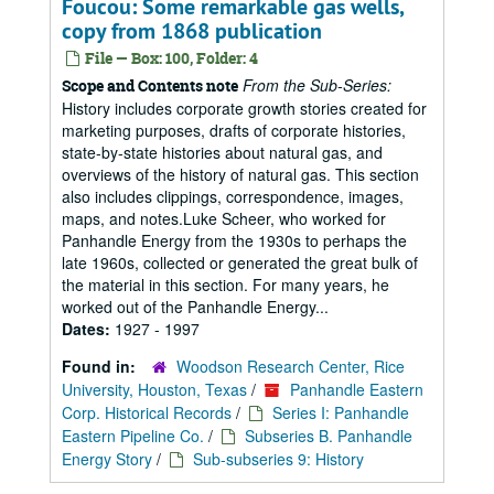
Foucou: Some remarkable gas wells,
copy from 1868 publication
File — Box: 100, Folder: 4
From the Sub-Series:
Scope and Contents note
History includes corporate growth stories created for
marketing purposes, drafts of corporate histories,
state-by-state histories about natural gas, and
overviews of the history of natural gas. This section
also includes clippings, correspondence, images,
maps, and notes.Luke Scheer, who worked for
Panhandle Energy from the 1930s to perhaps the
late 1960s, collected or generated the great bulk of
the material in this section. For many years, he
worked out of the Panhandle Energy...
Dates:
1927 - 1997
Found in:
Woodson Research Center, Rice
University, Houston, Texas
/
Panhandle Eastern
Corp. Historical Records
/
Series I: Panhandle
Eastern Pipeline Co.
/
Subseries B. Panhandle
Energy Story
/
Sub-subseries 9: History