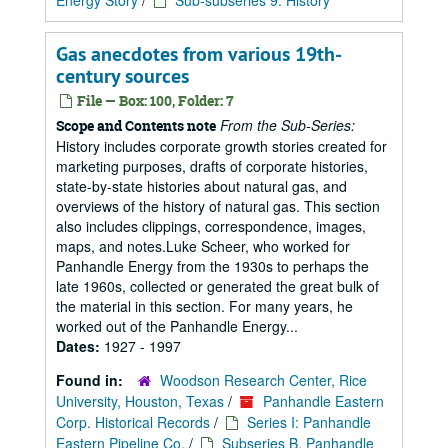
Energy Story
/
Sub-subseries 9: History
Gas anecdotes from various 19th-
century sources
File — Box: 100, Folder: 7
From the Sub-Series:
Scope and Contents note
History includes corporate growth stories created for
marketing purposes, drafts of corporate histories,
state-by-state histories about natural gas, and
overviews of the history of natural gas. This section
also includes clippings, correspondence, images,
maps, and notes.Luke Scheer, who worked for
Panhandle Energy from the 1930s to perhaps the
late 1960s, collected or generated the great bulk of
the material in this section. For many years, he
worked out of the Panhandle Energy...
Dates:
1927 - 1997
Found in:
Woodson Research Center, Rice
University, Houston, Texas
/
Panhandle Eastern
Corp. Historical Records
/
Series I: Panhandle
Eastern Pipeline Co.
/
Subseries B. Panhandle