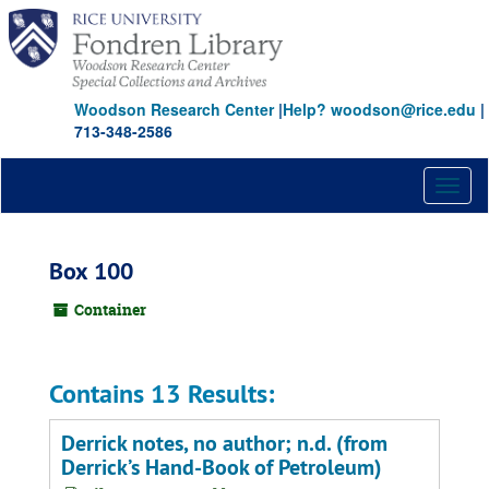
Skip
to
main
content
Woodson Research Center
|
Help? woodson@rice.edu
|
713-348-2586
Toggl
naviga
Box 100
Container
Contains 13 Results:
Derrick notes, no author; n.d. (from
Derrick’s Hand-Book of Petroleum)