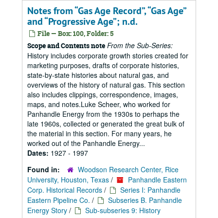
Notes from “Gas Age Record”, “Gas Age”
and “Progressive Age”; n.d.
File — Box: 100, Folder: 5
From the Sub-Series:
Scope and Contents note
History includes corporate growth stories created for
marketing purposes, drafts of corporate histories,
state-by-state histories about natural gas, and
overviews of the history of natural gas. This section
also includes clippings, correspondence, images,
maps, and notes.Luke Scheer, who worked for
Panhandle Energy from the 1930s to perhaps the
late 1960s, collected or generated the great bulk of
the material in this section. For many years, he
worked out of the Panhandle Energy...
Dates:
1927 - 1997
Found in:
Woodson Research Center, Rice
University, Houston, Texas
/
Panhandle Eastern
Corp. Historical Records
/
Series I: Panhandle
Eastern Pipeline Co.
/
Subseries B. Panhandle
Energy Story
/
Sub-subseries 9: History