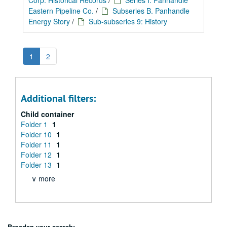
Corp. Historical Records
/
Series I: Panhandle
Eastern Pipeline Co.
/
Subseries B. Panhandle
Energy Story
/
Sub-subseries 9: History
1
2
Additional filters:
Child container
Folder 1
1
Folder 10
1
Folder 11
1
Folder 12
1
Folder 13
1
∨ more
Broaden your search: