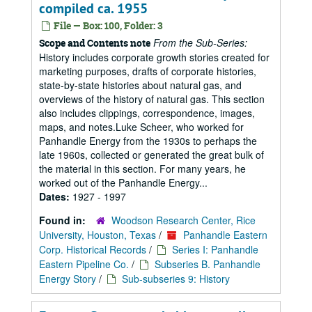
compiled ca. 1955
File — Box: 100, Folder: 3
From the Sub-Series:
Scope and Contents note
History includes corporate growth stories created for
marketing purposes, drafts of corporate histories,
state-by-state histories about natural gas, and
overviews of the history of natural gas. This section
also includes clippings, correspondence, images,
maps, and notes.Luke Scheer, who worked for
Panhandle Energy from the 1930s to perhaps the
late 1960s, collected or generated the great bulk of
the material in this section. For many years, he
worked out of the Panhandle Energy...
Dates:
1927 - 1997
Found in:
Woodson Research Center, Rice
University, Houston, Texas
/
Panhandle Eastern
Corp. Historical Records
/
Series I: Panhandle
Eastern Pipeline Co.
/
Subseries B. Panhandle
Energy Story
/
Sub-subseries 9: History