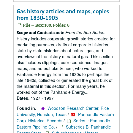
Gas history articles and maps, copies
from 1830-1905
File — Box: 100, Folder: 6
From the Sub-Series:
Scope and Contents note
History includes corporate growth stories created for
marketing purposes, drafts of corporate histories,
state-by-state histories about natural gas, and
overviews of the history of natural gas. This section
also includes clippings, correspondence, images,
maps, and notes.Luke Scheer, who worked for
Panhandle Energy from the 1930s to perhaps the
late 1960s, collected or generated the great bulk of
the material in this section. For many years, he
worked out of the Panhandle Energy...
Dates:
1927 - 1997
Found in:
Woodson Research Center, Rice
University, Houston, Texas
/
Panhandle Eastern
Corp. Historical Records
/
Series I: Panhandle
Eastern Pipeline Co.
/
Subseries B. Panhandle