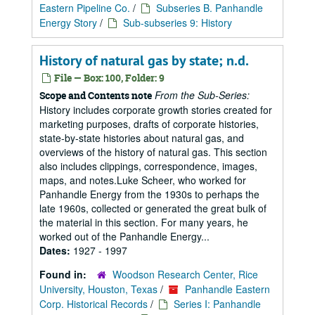
Eastern Pipeline Co.
/
Subseries B. Panhandle
Energy Story
/
Sub-subseries 9: History
History of natural gas by state; n.d.
File — Box: 100, Folder: 9
From the Sub-Series:
Scope and Contents note
History includes corporate growth stories created for
marketing purposes, drafts of corporate histories,
state-by-state histories about natural gas, and
overviews of the history of natural gas. This section
also includes clippings, correspondence, images,
maps, and notes.Luke Scheer, who worked for
Panhandle Energy from the 1930s to perhaps the
late 1960s, collected or generated the great bulk of
the material in this section. For many years, he
worked out of the Panhandle Energy...
Dates:
1927 - 1997
Found in:
Woodson Research Center, Rice
University, Houston, Texas
/
Panhandle Eastern
Corp. Historical Records
/
Series I: Panhandle