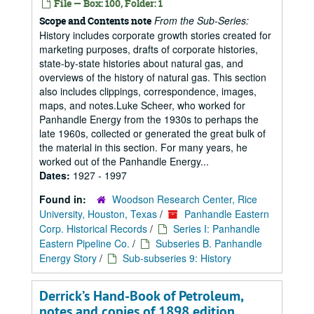
File — Box: 100, Folder: 1
From the Sub-Series:
Scope and Contents note
History includes corporate growth stories created for
marketing purposes, drafts of corporate histories,
state-by-state histories about natural gas, and
overviews of the history of natural gas. This section
also includes clippings, correspondence, images,
maps, and notes.Luke Scheer, who worked for
Panhandle Energy from the 1930s to perhaps the
late 1960s, collected or generated the great bulk of
the material in this section. For many years, he
worked out of the Panhandle Energy...
Dates:
1927 - 1997
Found in:
Woodson Research Center, Rice
University, Houston, Texas
/
Panhandle Eastern
Corp. Historical Records
/
Series I: Panhandle
Eastern Pipeline Co.
/
Subseries B. Panhandle
Energy Story
/
Sub-subseries 9: History
Derrick’s Hand-Book of Petroleum,
notes and copies of 1898 edition