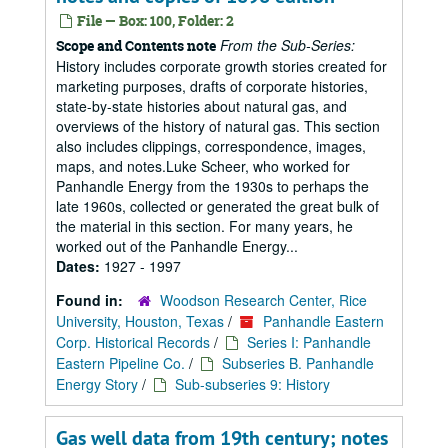
File — Box: 100, Folder: 2
From the Sub-Series:
Scope and Contents note
History includes corporate growth stories created for
marketing purposes, drafts of corporate histories,
state-by-state histories about natural gas, and
overviews of the history of natural gas. This section
also includes clippings, correspondence, images,
maps, and notes.Luke Scheer, who worked for
Panhandle Energy from the 1930s to perhaps the
late 1960s, collected or generated the great bulk of
the material in this section. For many years, he
worked out of the Panhandle Energy...
Dates:
1927 - 1997
Found in:
Woodson Research Center, Rice
University, Houston, Texas
/
Panhandle Eastern
Corp. Historical Records
/
Series I: Panhandle
Eastern Pipeline Co.
/
Subseries B. Panhandle
Energy Story
/
Sub-subseries 9: History
Gas well data from 19th century; notes