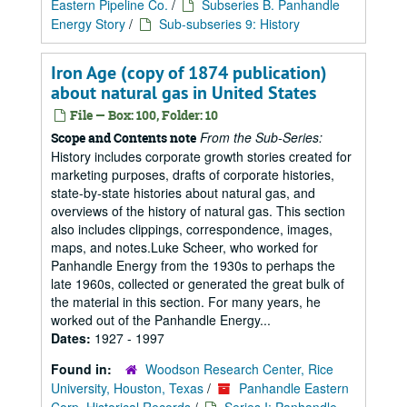
Eastern Pipeline Co.
/
Subseries B. Panhandle
Energy Story
/
Sub-subseries 9: History
Iron Age (copy of 1874 publication)
about natural gas in United States
File — Box: 100, Folder: 10
From the Sub-Series:
Scope and Contents note
History includes corporate growth stories created for
marketing purposes, drafts of corporate histories,
state-by-state histories about natural gas, and
overviews of the history of natural gas. This section
also includes clippings, correspondence, images,
maps, and notes.Luke Scheer, who worked for
Panhandle Energy from the 1930s to perhaps the
late 1960s, collected or generated the great bulk of
the material in this section. For many years, he
worked out of the Panhandle Energy...
Dates:
1927 - 1997
Found in:
Woodson Research Center, Rice
University, Houston, Texas
/
Panhandle Eastern