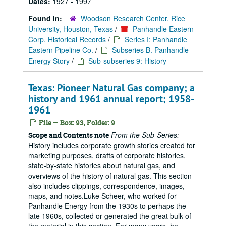
Dates:
1927 - 1997
Found in:
Woodson Research Center, Rice
University, Houston, Texas
/
Panhandle Eastern
Corp. Historical Records
/
Series I: Panhandle
Eastern Pipeline Co.
/
Subseries B. Panhandle
Energy Story
/
Sub-subseries 9: History
Texas: Pioneer Natural Gas company; a
history and 1961 annual report; 1958-
1961
File — Box: 93, Folder: 9
From the Sub-Series:
Scope and Contents note
History includes corporate growth stories created for
marketing purposes, drafts of corporate histories,
state-by-state histories about natural gas, and
overviews of the history of natural gas. This section
also includes clippings, correspondence, images,
maps, and notes.Luke Scheer, who worked for
Panhandle Energy from the 1930s to perhaps the
late 1960s, collected or generated the great bulk of