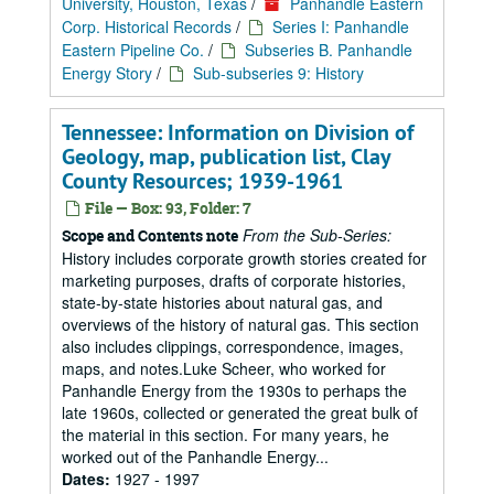
University, Houston, Texas
/
Panhandle Eastern
Corp. Historical Records
/
Series I: Panhandle
Eastern Pipeline Co.
/
Subseries B. Panhandle
Energy Story
/
Sub-subseries 9: History
Tennessee: Information on Division of
Geology, map, publication list, Clay
County Resources; 1939-1961
File — Box: 93, Folder: 7
From the Sub-Series:
Scope and Contents note
History includes corporate growth stories created for
marketing purposes, drafts of corporate histories,
state-by-state histories about natural gas, and
overviews of the history of natural gas. This section
also includes clippings, correspondence, images,
maps, and notes.Luke Scheer, who worked for
Panhandle Energy from the 1930s to perhaps the
late 1960s, collected or generated the great bulk of
the material in this section. For many years, he
worked out of the Panhandle Energy...
Dates:
1927 - 1997