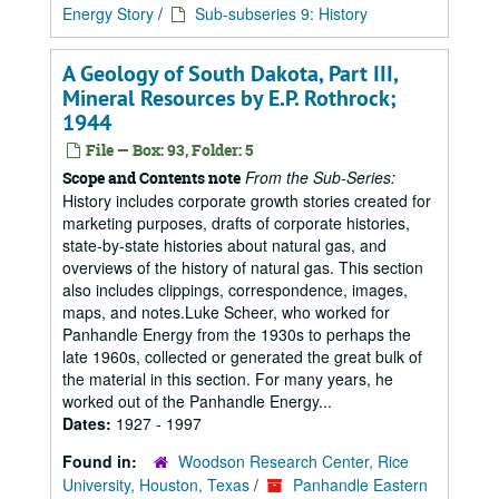
Energy Story
/
Sub-subseries 9: History
A Geology of South Dakota, Part III,
Mineral Resources by E.P. Rothrock;
1944
File — Box: 93, Folder: 5
From the Sub-Series:
Scope and Contents note
History includes corporate growth stories created for
marketing purposes, drafts of corporate histories,
state-by-state histories about natural gas, and
overviews of the history of natural gas. This section
also includes clippings, correspondence, images,
maps, and notes.Luke Scheer, who worked for
Panhandle Energy from the 1930s to perhaps the
late 1960s, collected or generated the great bulk of
the material in this section. For many years, he
worked out of the Panhandle Energy...
Dates:
1927 - 1997
Found in:
Woodson Research Center, Rice
University, Houston, Texas
/
Panhandle Eastern