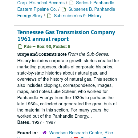
Corp. Historical Records
/
Series I: Panhandle
Eastern Pipeline Co.
/
Subseries B. Panhandle
Energy Story
/
Sub-subseries 9: History
Tennessee Gas Transmission Company
1961 annual report
File — Box: 93, Folder: 6
From the Sub-Series:
Scope and Contents note
History includes corporate growth stories created for
marketing purposes, drafts of corporate histories,
state-by-state histories about natural gas, and
overviews of the history of natural gas. This section
also includes clippings, correspondence, images,
maps, and notes.Luke Scheer, who worked for
Panhandle Energy from the 1930s to perhaps the
late 1960s, collected or generated the great bulk of
the material in this section. For many years, he
worked out of the Panhandle Energy...
Dates:
1927 - 1997
Found in:
Woodson Research Center, Rice