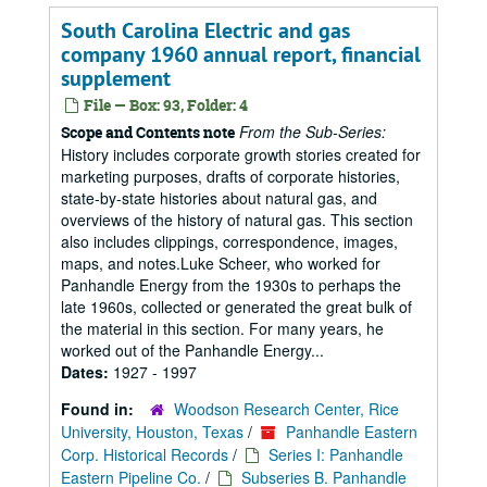
South Carolina Electric and gas
company 1960 annual report, financial
supplement
File — Box: 93, Folder: 4
From the Sub-Series:
Scope and Contents note
History includes corporate growth stories created for
marketing purposes, drafts of corporate histories,
state-by-state histories about natural gas, and
overviews of the history of natural gas. This section
also includes clippings, correspondence, images,
maps, and notes.Luke Scheer, who worked for
Panhandle Energy from the 1930s to perhaps the
late 1960s, collected or generated the great bulk of
the material in this section. For many years, he
worked out of the Panhandle Energy...
Dates:
1927 - 1997
Found in:
Woodson Research Center, Rice
University, Houston, Texas
/
Panhandle Eastern
Corp. Historical Records
/
Series I: Panhandle
Eastern Pipeline Co.
/
Subseries B. Panhandle