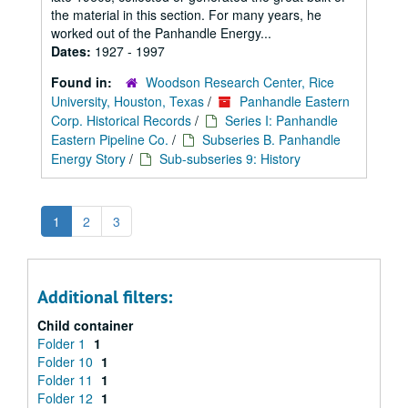
the material in this section. For many years, he
worked out of the Panhandle Energy...
Dates:
1927 - 1997
Found in:
Woodson Research Center, Rice
University, Houston, Texas
/
Panhandle Eastern
Corp. Historical Records
/
Series I: Panhandle
Eastern Pipeline Co.
/
Subseries B. Panhandle
Energy Story
/
Sub-subseries 9: History
1
2
3
Additional filters:
Child container
Folder 1
1
Folder 10
1
Folder 11
1
Folder 12
1