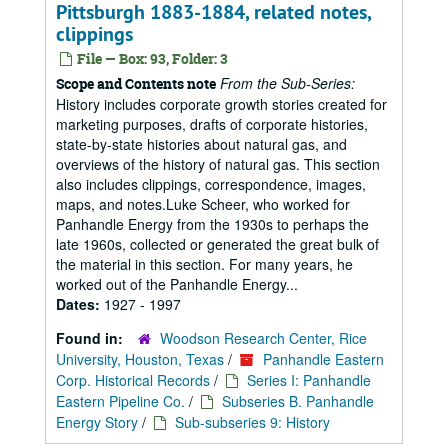
Pittsburgh 1883-1884, related notes,
clippings
File — Box: 93, Folder: 3
From the Sub-Series:
Scope and Contents note
History includes corporate growth stories created for
marketing purposes, drafts of corporate histories,
state-by-state histories about natural gas, and
overviews of the history of natural gas. This section
also includes clippings, correspondence, images,
maps, and notes.Luke Scheer, who worked for
Panhandle Energy from the 1930s to perhaps the
late 1960s, collected or generated the great bulk of
the material in this section. For many years, he
worked out of the Panhandle Energy...
Dates:
1927 - 1997
Found in:
Woodson Research Center, Rice
University, Houston, Texas
/
Panhandle Eastern
Corp. Historical Records
/
Series I: Panhandle
Eastern Pipeline Co.
/
Subseries B. Panhandle
Energy Story
/
Sub-subseries 9: History