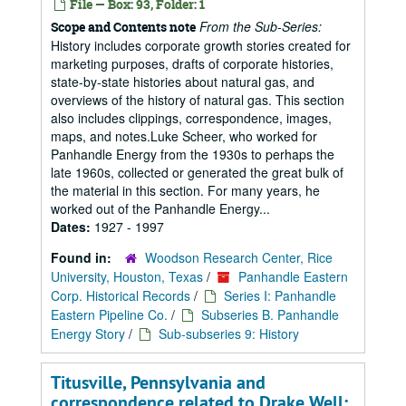
File — Box: 93, Folder: 1
From the Sub-Series:
Scope and Contents note
History includes corporate growth stories created for
marketing purposes, drafts of corporate histories,
state-by-state histories about natural gas, and
overviews of the history of natural gas. This section
also includes clippings, correspondence, images,
maps, and notes.Luke Scheer, who worked for
Panhandle Energy from the 1930s to perhaps the
late 1960s, collected or generated the great bulk of
the material in this section. For many years, he
worked out of the Panhandle Energy...
Dates:
1927 - 1997
Found in:
Woodson Research Center, Rice
University, Houston, Texas
/
Panhandle Eastern
Corp. Historical Records
/
Series I: Panhandle
Eastern Pipeline Co.
/
Subseries B. Panhandle
Energy Story
/
Sub-subseries 9: History
Titusville, Pennsylvania and
correspondence related to Drake Well;