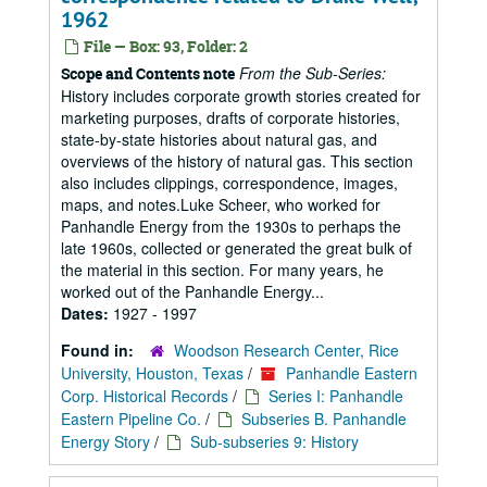
1962
File — Box: 93, Folder: 2
From the Sub-Series:
Scope and Contents note
History includes corporate growth stories created for
marketing purposes, drafts of corporate histories,
state-by-state histories about natural gas, and
overviews of the history of natural gas. This section
also includes clippings, correspondence, images,
maps, and notes.Luke Scheer, who worked for
Panhandle Energy from the 1930s to perhaps the
late 1960s, collected or generated the great bulk of
the material in this section. For many years, he
worked out of the Panhandle Energy...
Dates:
1927 - 1997
Found in:
Woodson Research Center, Rice
University, Houston, Texas
/
Panhandle Eastern
Corp. Historical Records
/
Series I: Panhandle
Eastern Pipeline Co.
/
Subseries B. Panhandle
Energy Story
/
Sub-subseries 9: History