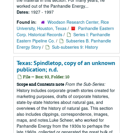
the material in this section. For many years, he
worked out of the Panhandle Energy...
Dates:
1927 - 1997
Found in:
Woodson Research Center, Rice
University, Houston, Texas
/
Panhandle Eastern
Corp. Historical Records
/
Series I: Panhandle
Eastern Pipeline Co.
/
Subseries B. Panhandle
Energy Story
/
Sub-subseries 9: History
Texas: Spindletop, copy of an unknown
publication; n.d.
File — Box: 93, Folder: 10
From the Sub-Series:
Scope and Contents note
History includes corporate growth stories created for
marketing purposes, drafts of corporate histories,
state-by-state histories about natural gas, and
overviews of the history of natural gas. This section
also includes clippings, correspondence, images,
maps, and notes.Luke Scheer, who worked for
Panhandle Energy from the 1930s to perhaps the
late 1960s, collected or generated the great bulk of