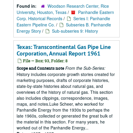
Found in:
Woodson Research Center, Rice
University, Houston, Texas
/
Panhandle Eastern
Corp. Historical Records
/
Series I: Panhandle
Eastern Pipeline Co.
/
Subseries B. Panhandle
Energy Story
/
Sub-subseries 9: History
Texas: Transcontinental Gas Pipe Line
Corporation, Annual Report 1961
File — Box: 93, Folder: 8
From the Sub-Series:
Scope and Contents note
History includes corporate growth stories created for
marketing purposes, drafts of corporate histories,
state-by-state histories about natural gas, and
overviews of the history of natural gas. This section
also includes clippings, correspondence, images,
maps, and notes.Luke Scheer, who worked for
Panhandle Energy from the 1930s to perhaps the
late 1960s, collected or generated the great bulk of
the material in this section. For many years, he
worked out of the Panhandle Energy...