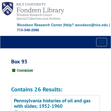
Skip
to
main
content
Woodson Research Center
|
Help? woodson@rice.edu
|
713-348-2586
Toggl
naviga
Box 93
Container
Contains 26 Results:
Pennsylvania histories of oil and gas
with slides; 1952-1960