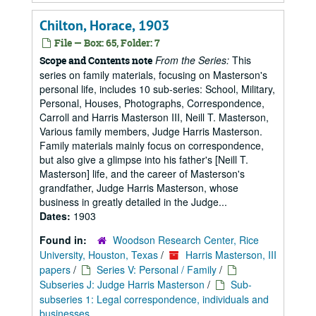
Chilton, Horace, 1903
File — Box: 65, Folder: 7
From the Series:
This
Scope and Contents note
series on family materials, focusing on Masterson's
personal life, includes 10 sub-series: School, Military,
Personal, Houses, Photographs, Correspondence,
Carroll and Harris Masterson III, Neill T. Masterson,
Various family members, Judge Harris Masterson.
Family materials mainly focus on correspondence,
but also give a glimpse into his father's [Neill T.
Masterson] life, and the career of Masterson's
grandfather, Judge Harris Masterson, whose
business in greatly detailed in the Judge...
Dates:
1903
Found in:
Woodson Research Center, Rice
University, Houston, Texas
/
Harris Masterson, III
papers
/
Series V: Personal / Family
/
Subseries J: Judge Harris Masterson
/
Sub-
subseries 1: Legal correspondence, individuals and
businesses