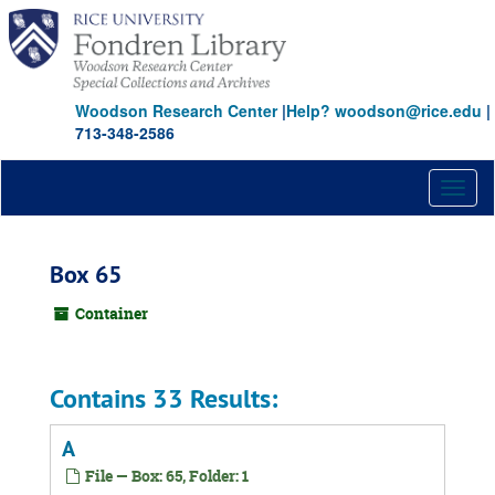
Skip
to
main
content
Woodson Research Center
|
Help? woodson@rice.edu
|
713-348-2586
Toggl
naviga
Box 65
Container
Contains 33 Results:
A
File — Box: 65, Folder: 1