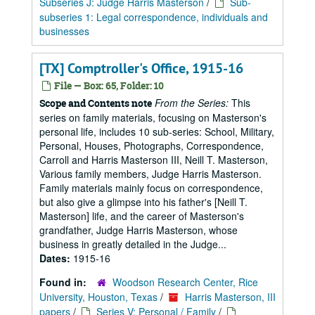
Subseries J: Judge Harris Masterson
/
Sub-
subseries 1: Legal correspondence, individuals and
businesses
[TX] Comptroller's Office, 1915-16
File — Box: 65, Folder: 10
From the Series:
This
Scope and Contents note
series on family materials, focusing on Masterson's
personal life, includes 10 sub-series: School, Military,
Personal, Houses, Photographs, Correspondence,
Carroll and Harris Masterson III, Neill T. Masterson,
Various family members, Judge Harris Masterson.
Family materials mainly focus on correspondence,
but also give a glimpse into his father's [Neill T.
Masterson] life, and the career of Masterson's
grandfather, Judge Harris Masterson, whose
business in greatly detailed in the Judge...
Dates:
1915-16
Found in:
Woodson Research Center, Rice
University, Houston, Texas
/
Harris Masterson, III
papers
/
Series V: Personal / Family
/