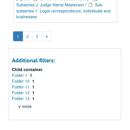
Subseries J: Judge Harris Masterson
/
Sub-
subseries 1: Legal correspondence, individuals and
businesses
1
2
3
4
Additional filters:
Child container
Folder 1
1
Folder 10
1
Folder 11
1
Folder 12
1
Folder 13
1
∨ more