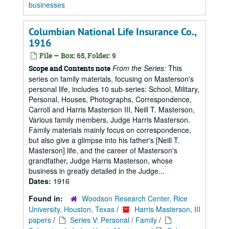
businesses
Columbian National Life Insurance Co.,
1916
File — Box: 65, Folder: 9
From the Series:
This
Scope and Contents note
series on family materials, focusing on Masterson's
personal life, includes 10 sub-series: School, Military,
Personal, Houses, Photographs, Correspondence,
Carroll and Harris Masterson III, Neill T. Masterson,
Various family members, Judge Harris Masterson.
Family materials mainly focus on correspondence,
but also give a glimpse into his father's [Neill T.
Masterson] life, and the career of Masterson's
grandfather, Judge Harris Masterson, whose
business in greatly detailed in the Judge...
Dates:
1916
Found in:
Woodson Research Center, Rice
University, Houston, Texas
/
Harris Masterson, III
papers
/
Series V: Personal / Family
/