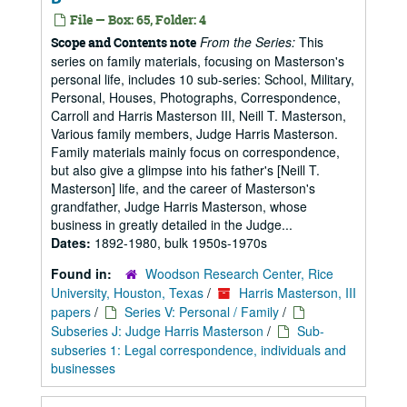
File — Box: 65, Folder: 4
From the Series:
This
Scope and Contents note
series on family materials, focusing on Masterson's
personal life, includes 10 sub-series: School, Military,
Personal, Houses, Photographs, Correspondence,
Carroll and Harris Masterson III, Neill T. Masterson,
Various family members, Judge Harris Masterson.
Family materials mainly focus on correspondence,
but also give a glimpse into his father's [Neill T.
Masterson] life, and the career of Masterson's
grandfather, Judge Harris Masterson, whose
business in greatly detailed in the Judge...
Dates:
1892-1980, bulk 1950s-1970s
Found in:
Woodson Research Center, Rice
University, Houston, Texas
/
Harris Masterson, III
papers
/
Series V: Personal / Family
/
Subseries J: Judge Harris Masterson
/
Sub-
subseries 1: Legal correspondence, individuals and
businesses