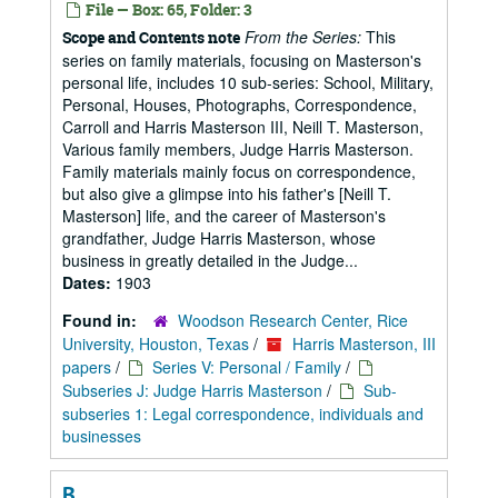
File — Box: 65, Folder: 3
From the Series:
This
Scope and Contents note
series on family materials, focusing on Masterson's
personal life, includes 10 sub-series: School, Military,
Personal, Houses, Photographs, Correspondence,
Carroll and Harris Masterson III, Neill T. Masterson,
Various family members, Judge Harris Masterson.
Family materials mainly focus on correspondence,
but also give a glimpse into his father's [Neill T.
Masterson] life, and the career of Masterson's
grandfather, Judge Harris Masterson, whose
business in greatly detailed in the Judge...
Dates:
1903
Found in:
Woodson Research Center, Rice
University, Houston, Texas
/
Harris Masterson, III
papers
/
Series V: Personal / Family
/
Subseries J: Judge Harris Masterson
/
Sub-
subseries 1: Legal correspondence, individuals and
businesses
B