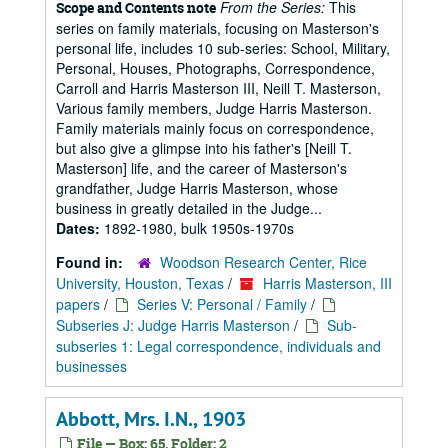
From the Series:
This
Scope and Contents note
series on family materials, focusing on Masterson's
personal life, includes 10 sub-series: School, Military,
Personal, Houses, Photographs, Correspondence,
Carroll and Harris Masterson III, Neill T. Masterson,
Various family members, Judge Harris Masterson.
Family materials mainly focus on correspondence,
but also give a glimpse into his father's [Neill T.
Masterson] life, and the career of Masterson's
grandfather, Judge Harris Masterson, whose
business in greatly detailed in the Judge...
Dates:
1892-1980, bulk 1950s-1970s
Found in:
Woodson Research Center, Rice
University, Houston, Texas
/
Harris Masterson, III
papers
/
Series V: Personal / Family
/
Subseries J: Judge Harris Masterson
/
Sub-
subseries 1: Legal correspondence, individuals and
businesses
Abbott, Mrs. I.N., 1903
File — Box: 65, Folder: 2