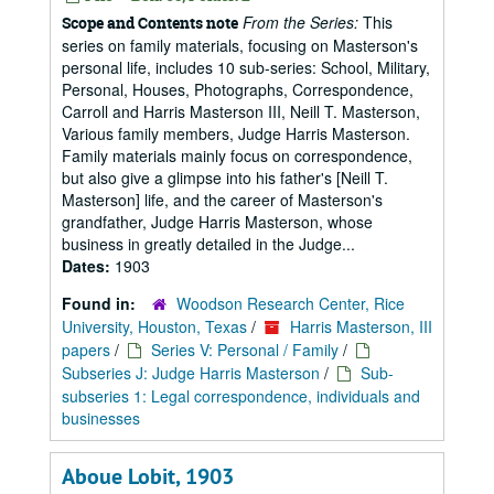
From the Series:
This
Scope and Contents note
series on family materials, focusing on Masterson's
personal life, includes 10 sub-series: School, Military,
Personal, Houses, Photographs, Correspondence,
Carroll and Harris Masterson III, Neill T. Masterson,
Various family members, Judge Harris Masterson.
Family materials mainly focus on correspondence,
but also give a glimpse into his father's [Neill T.
Masterson] life, and the career of Masterson's
grandfather, Judge Harris Masterson, whose
business in greatly detailed in the Judge...
Dates:
1903
Found in:
Woodson Research Center, Rice
University, Houston, Texas
/
Harris Masterson, III
papers
/
Series V: Personal / Family
/
Subseries J: Judge Harris Masterson
/
Sub-
subseries 1: Legal correspondence, individuals and
businesses
Aboue Lobit, 1903