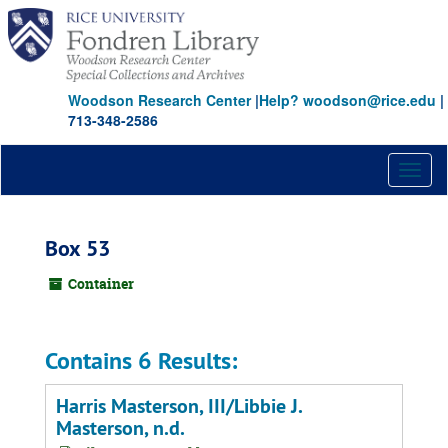
Skip
to
main
content
Woodson Research Center
|
Help? woodson@rice.edu
|
713-348-2586
Toggl
naviga
Box 53
Container
Contains 6 Results:
Harris Masterson, III/Libbie J.
Masterson, n.d.