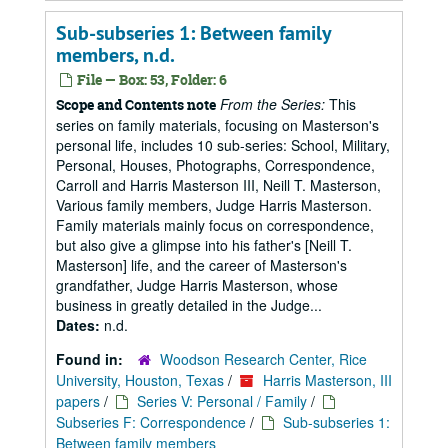
Sub-subseries 1: Between family
members, n.d.
File — Box: 53, Folder: 6
From the Series:
This
Scope and Contents note
series on family materials, focusing on Masterson's
personal life, includes 10 sub-series: School, Military,
Personal, Houses, Photographs, Correspondence,
Carroll and Harris Masterson III, Neill T. Masterson,
Various family members, Judge Harris Masterson.
Family materials mainly focus on correspondence,
but also give a glimpse into his father's [Neill T.
Masterson] life, and the career of Masterson's
grandfather, Judge Harris Masterson, whose
business in greatly detailed in the Judge...
Dates:
n.d.
Found in:
Woodson Research Center, Rice
University, Houston, Texas
/
Harris Masterson, III
papers
/
Series V: Personal / Family
/
Subseries F: Correspondence
/
Sub-subseries 1:
Between family members