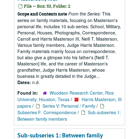
File — Box: 53, Folder: 2
From the Series:
This
Scope and Contents note
series on family materials, focusing on Masterson's
personal life, includes 10 sub-series: School, Military,
Personal, Houses, Photographs, Correspondence,
Carroll and Harris Masterson III, Neill T. Masterson,
Various family members, Judge Harris Masterson.
Family materials mainly focus on correspondence,
but also give a glimpse into his father's [Neill T.
Masterson] life, and the career of Masterson's
grandfather, Judge Harris Masterson, whose
business in greatly detailed in the Judge...
Dates:
n.d.
Found in:
Woodson Research Center, Rice
University, Houston, Texas
/
Harris Masterson, III
papers
/
Series V: Personal / Family
/
Subseries F: Correspondence
/
Sub-subseries 1:
Between family members
Sub-subseries 1: Between family