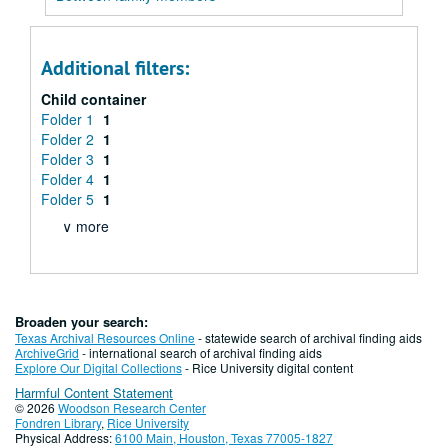
Additional filters:
Child container
Folder 1
1
Folder 2
1
Folder 3
1
Folder 4
1
Folder 5
1
∨ more
Broaden your search:
Texas Archival Resources Online
- statewide search of archival finding aids
ArchiveGrid
- international search of archival finding aids
Explore Our Digital Collections
- Rice University digital content
Harmful Content Statement
© 2026
Woodson Research Center
Fondren Library
,
Rice University
Physical Address:
6100 Main, Houston, Texas 77005-1827