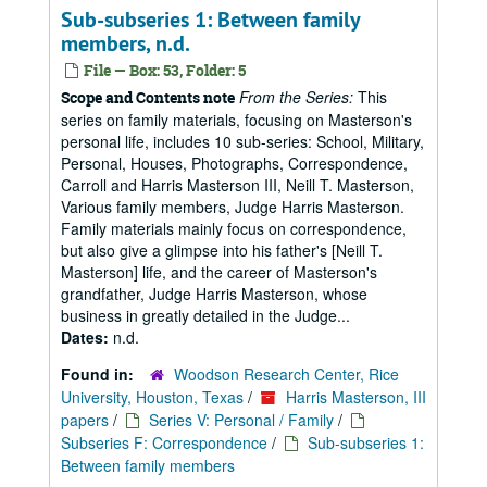
Sub-subseries 1: Between family
members, n.d.
File — Box: 53, Folder: 5
From the Series:
This
Scope and Contents note
series on family materials, focusing on Masterson's
personal life, includes 10 sub-series: School, Military,
Personal, Houses, Photographs, Correspondence,
Carroll and Harris Masterson III, Neill T. Masterson,
Various family members, Judge Harris Masterson.
Family materials mainly focus on correspondence,
but also give a glimpse into his father's [Neill T.
Masterson] life, and the career of Masterson's
grandfather, Judge Harris Masterson, whose
business in greatly detailed in the Judge...
Dates:
n.d.
Found in:
Woodson Research Center, Rice
University, Houston, Texas
/
Harris Masterson, III
papers
/
Series V: Personal / Family
/
Subseries F: Correspondence
/
Sub-subseries 1:
Between family members