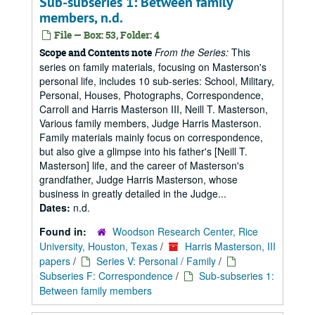
Sub-subseries 1: Between family
members, n.d.
File — Box: 53, Folder: 4
From the Series:
This
Scope and Contents note
series on family materials, focusing on Masterson's
personal life, includes 10 sub-series: School, Military,
Personal, Houses, Photographs, Correspondence,
Carroll and Harris Masterson III, Neill T. Masterson,
Various family members, Judge Harris Masterson.
Family materials mainly focus on correspondence,
but also give a glimpse into his father's [Neill T.
Masterson] life, and the career of Masterson's
grandfather, Judge Harris Masterson, whose
business in greatly detailed in the Judge...
Dates:
n.d.
Found in:
Woodson Research Center, Rice
University, Houston, Texas
/
Harris Masterson, III
papers
/
Series V: Personal / Family
/
Subseries F: Correspondence
/
Sub-subseries 1:
Between family members