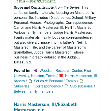
File — Box: 53, Folder: 1
From the Series:
This
Scope and Contents note
series on family materials, focusing on Masterson's
personal life, includes 10 sub-series: School, Military,
Personal, Houses, Photographs, Correspondence,
Carroll and Harris Masterson III, Neill T. Masterson,
Various family members, Judge Harris Masterson.
Family materials mainly focus on correspondence,
but also give a glimpse into his father's [Neill T.
Masterson] life, and the career of Masterson's
grandfather, Judge Harris Masterson, whose
business in greatly detailed in the Judge...
Dates:
n.d.
Found in:
Woodson Research Center, Rice
University, Houston, Texas
/
Harris Masterson, III
papers
/
Series V: Personal / Family
/
Subseries F: Correspondence
/
Sub-subseries 1:
Between family members
Harris Masterson, III/Elizabeth
Masterson, n.d.