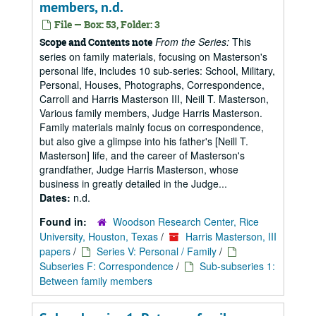
members, n.d.
File — Box: 53, Folder: 3
From the Series:
This
Scope and Contents note
series on family materials, focusing on Masterson's
personal life, includes 10 sub-series: School, Military,
Personal, Houses, Photographs, Correspondence,
Carroll and Harris Masterson III, Neill T. Masterson,
Various family members, Judge Harris Masterson.
Family materials mainly focus on correspondence,
but also give a glimpse into his father's [Neill T.
Masterson] life, and the career of Masterson's
grandfather, Judge Harris Masterson, whose
business in greatly detailed in the Judge...
Dates:
n.d.
Found in:
Woodson Research Center, Rice
University, Houston, Texas
/
Harris Masterson, III
papers
/
Series V: Personal / Family
/
Subseries F: Correspondence
/
Sub-subseries 1:
Between family members