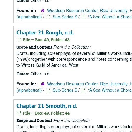
Dates:
Other: n.d.
Found in:
Woodson Research Center, Rice University, 
(alphabetical)
/
Sub-Series S
/
“A Sea Without a Shore
Chapter 21 Rough, n.d.
File — Box: 49, Folder: 43
From the Collection:
Scope and Content
Drafts, including screenplays, of several of Miller's works incl
(1968); together with correspondence and notes concerning the
to Writers Guild of America, West.
Dates:
Other: n.d.
Found in:
Woodson Research Center, Rice University, 
(alphabetical)
/
Sub-Series S
/
“A Sea Without a Shore
Chapter 21 Smooth, n.d.
File — Box: 49, Folder: 44
From the Collection:
Scope and Content
Drafts, including screenplays, of several of Miller's works incl