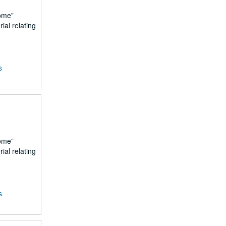
ome
ial relating
s
ome
ial relating
s