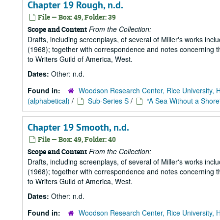
Chapter 19 Rough, n.d.
File — Box: 49, Folder: 39
From the Collection:
Scope and Content
Drafts, including screenplays, of several of Miller's works incl
(1968); together with correspondence and notes concerning the
to Writers Guild of America, West.
Dates:
Other: n.d.
Found in:
Woodson Research Center, Rice University, 
(alphabetical)
/
Sub-Series S
/
“A Sea Without a Shore
Chapter 19 Smooth, n.d.
File — Box: 49, Folder: 40
From the Collection:
Scope and Content
Drafts, including screenplays, of several of Miller's works incl
(1968); together with correspondence and notes concerning the
to Writers Guild of America, West.
Dates:
Other: n.d.
Found in:
Woodson Research Center, Rice University, 