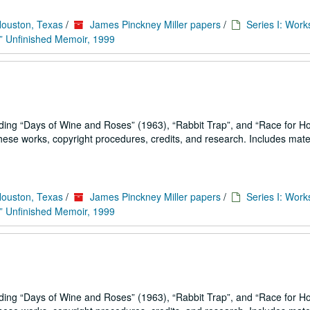
Houston, Texas
/
James Pinckney Miller papers
/
Series I: Work
” Unfinished Memoir, 1999
uding
Days of Wine and Roses
(1963),
Rabbit Trap
, and
Race for H
se works, copyright procedures, credits, and research. Includes mater
Houston, Texas
/
James Pinckney Miller papers
/
Series I: Work
” Unfinished Memoir, 1999
uding
Days of Wine and Roses
(1963),
Rabbit Trap
, and
Race for H