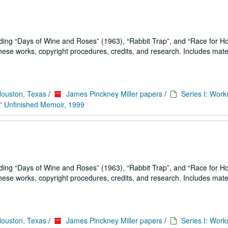
uding
Days of Wine and Roses
(1963),
Rabbit Trap
, and
Race for H
se works, copyright procedures, credits, and research. Includes mater
Houston, Texas
/
James Pinckney Miller papers
/
Series I: Work
” Unfinished Memoir, 1999
uding
Days of Wine and Roses
(1963),
Rabbit Trap
, and
Race for H
se works, copyright procedures, credits, and research. Includes mater
Houston, Texas
/
James Pinckney Miller papers
/
Series I: Work