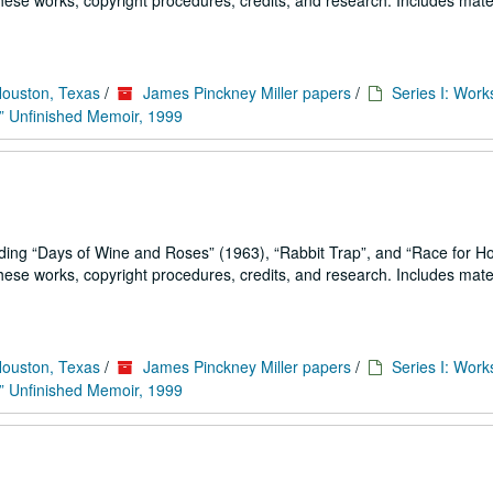
se works, copyright procedures, credits, and research. Includes mater
Houston, Texas
/
James Pinckney Miller papers
/
Series I: Work
” Unfinished Memoir, 1999
uding
Days of Wine and Roses
(1963),
Rabbit Trap
, and
Race for H
se works, copyright procedures, credits, and research. Includes mater
Houston, Texas
/
James Pinckney Miller papers
/
Series I: Work
” Unfinished Memoir, 1999