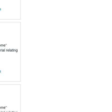
s
ome
ial relating
s
ome