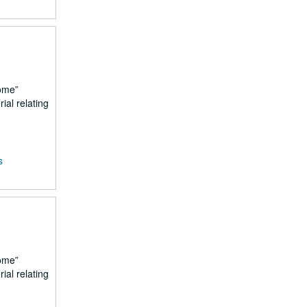
ome
ial relating
s
ome
ial relating