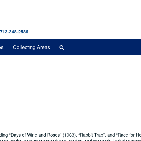
 713-348-2586
Search
es
Collecting Areas
The
Archives
uding
Days of Wine and Roses
(1963),
Rabbit Trap
, and
Race for H