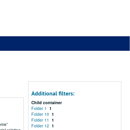
Additional filters:
Child container
Folder 1
1
Folder 10
1
Folder 11
1
ome
Folder 12
1