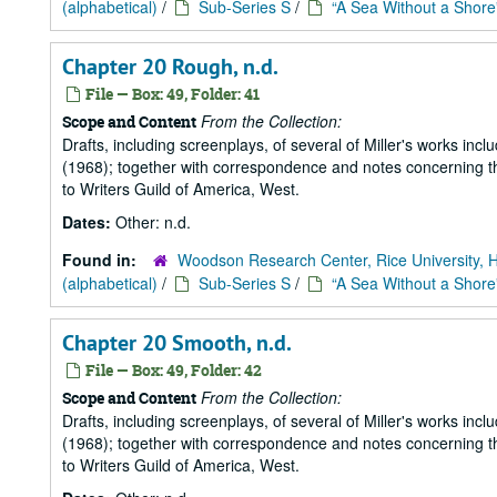
(alphabetical)
/
Sub-Series S
/
“A Sea Without a Shore
Chapter 20 Rough, n.d.
File — Box: 49, Folder: 41
From the Collection:
Scope and Content
Drafts, including screenplays, of several of Miller's works incl
(1968); together with correspondence and notes concerning the
to Writers Guild of America, West.
Dates:
Other: n.d.
Found in:
Woodson Research Center, Rice University, 
(alphabetical)
/
Sub-Series S
/
“A Sea Without a Shore
Chapter 20 Smooth, n.d.
File — Box: 49, Folder: 42
From the Collection:
Scope and Content
Drafts, including screenplays, of several of Miller's works incl
(1968); together with correspondence and notes concerning the
to Writers Guild of America, West.