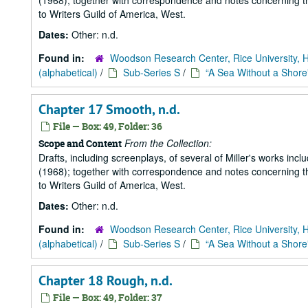
(1968); together with correspondence and notes concerning the
to Writers Guild of America, West.
Dates:
Other: n.d.
Found in:
Woodson Research Center, Rice University, 
(alphabetical)
/
Sub-Series S
/
“A Sea Without a Shore
Chapter 17 Smooth, n.d.
File — Box: 49, Folder: 36
From the Collection:
Scope and Content
Drafts, including screenplays, of several of Miller's works incl
(1968); together with correspondence and notes concerning the
to Writers Guild of America, West.
Dates:
Other: n.d.
Found in:
Woodson Research Center, Rice University, 
(alphabetical)
/
Sub-Series S
/
“A Sea Without a Shore
Chapter 18 Rough, n.d.
File — Box: 49, Folder: 37