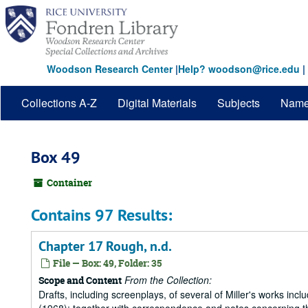
Skip
to
main
content
Woodson Research Center
|
Help? woodson@rice.edu
|
Collections A-Z
Digital Materials
Subjects
Nam
Box 49
Container
Contains 97 Results:
Chapter 17 Rough, n.d.
File — Box: 49, Folder: 35
From the Collection:
Scope and Content
Drafts, including screenplays, of several of Miller's works incl