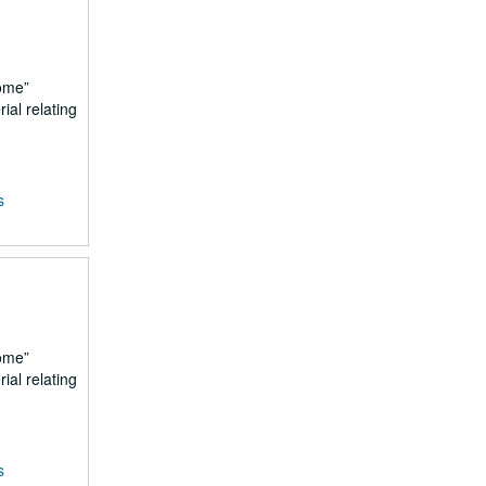
ome
ial relating
s
ome
ial relating
s