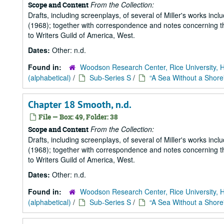
From the Collection:
Scope and Content
Drafts, including screenplays, of several of Miller's works incl
(1968); together with correspondence and notes concerning the
to Writers Guild of America, West.
Dates:
Other: n.d.
Found in:
Woodson Research Center, Rice University, 
(alphabetical)
/
Sub-Series S
/
“A Sea Without a Shore
Chapter 18 Smooth, n.d.
File — Box: 49, Folder: 38
From the Collection:
Scope and Content
Drafts, including screenplays, of several of Miller's works incl
(1968); together with correspondence and notes concerning the
to Writers Guild of America, West.
Dates:
Other: n.d.
Found in:
Woodson Research Center, Rice University, 
(alphabetical)
/
Sub-Series S
/
“A Sea Without a Shore