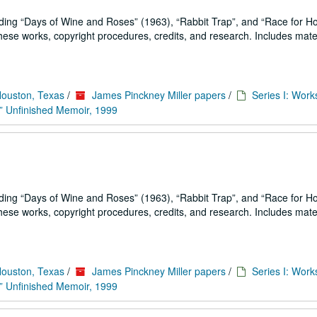
uding
Days of Wine and Roses
(1963),
Rabbit Trap
, and
Race for H
se works, copyright procedures, credits, and research. Includes mater
Houston, Texas
/
James Pinckney Miller papers
/
Series I: Work
” Unfinished Memoir, 1999
uding
Days of Wine and Roses
(1963),
Rabbit Trap
, and
Race for H
se works, copyright procedures, credits, and research. Includes mater
Houston, Texas
/
James Pinckney Miller papers
/
Series I: Work
” Unfinished Memoir, 1999