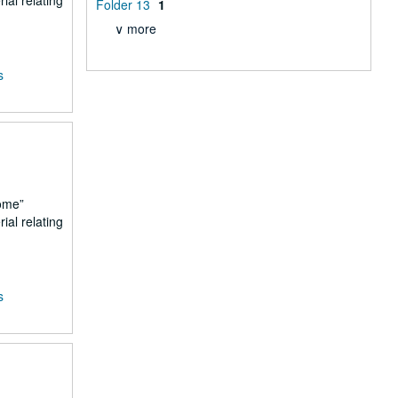
ial relating
Folder 13
1
∨ more
s
ome
ial relating
s