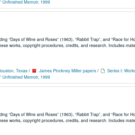
” Unfinished Memoir, 1999
uding
Days of Wine and Roses
(1963),
Rabbit Trap
, and
Race for H
se works, copyright procedures, credits, and research. Includes mater
Houston, Texas
/
James Pinckney Miller papers
/
Series I: Work
” Unfinished Memoir, 1999
uding
Days of Wine and Roses
(1963),
Rabbit Trap
, and
Race for H
se works, copyright procedures, credits, and research. Includes mater