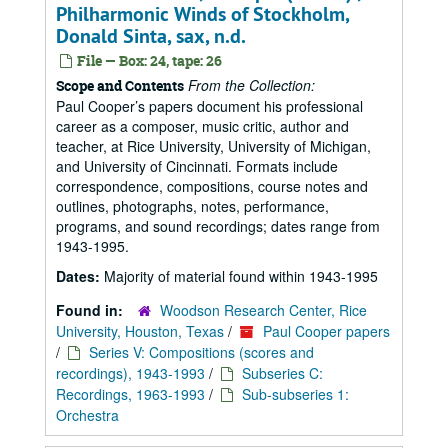
Philharmonic Winds of Stockholm,
Donald Sinta, sax, n.d.
File — Box: 24, tape: 26
From the Collection:
Scope and Contents
Paul Cooper’s papers document his professional
career as a composer, music critic, author and
teacher, at Rice University, University of Michigan,
and University of Cincinnati. Formats include
correspondence, compositions, course notes and
outlines, photographs, notes, performance,
programs, and sound recordings; dates range from
1943-1995.
Dates:
Majority of material found within 1943-1995
Found in:
Woodson Research Center, Rice
University, Houston, Texas
/
Paul Cooper papers
/
Series V: Compositions (scores and
recordings), 1943-1993
/
Subseries C:
Recordings, 1963-1993
/
Sub-subseries 1:
Orchestra