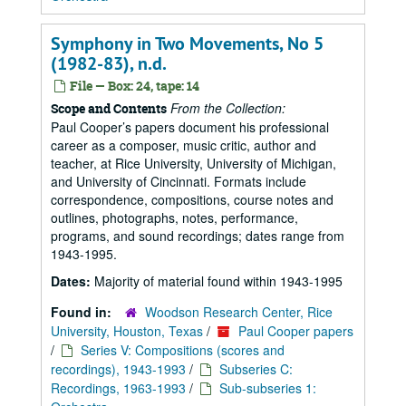
Symphony in Two Movements, No 5
(1982-83), n.d.
File — Box: 24, tape: 14
From the Collection:
Scope and Contents
Paul Cooper’s papers document his professional
career as a composer, music critic, author and
teacher, at Rice University, University of Michigan,
and University of Cincinnati. Formats include
correspondence, compositions, course notes and
outlines, photographs, notes, performance,
programs, and sound recordings; dates range from
1943-1995.
Dates:
Majority of material found within 1943-1995
Found in:
Woodson Research Center, Rice
University, Houston, Texas
/
Paul Cooper papers
/
Series V: Compositions (scores and
recordings), 1943-1993
/
Subseries C:
Recordings, 1963-1993
/
Sub-subseries 1: