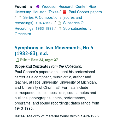
Found in:
Woodson Research Center, Rice
University, Houston, Texas
/
Paul Cooper papers
/
Series V: Compositions (scores and
recordings), 1943-1993
/
Subseries C:
Recordings, 1963-1993
/
Sub-subseries 1:
Orchestra
Symphony in Two Movements, No 5
(1982-83), n.d.
File — Box: 24, tape: 27
From the Collection:
Scope and Contents
Paul Cooper’s papers document his professional
career as a composer, music critic, author and
teacher, at Rice University, University of Michigan,
and University of Cincinnati. Formats include
correspondence, compositions, course notes and
outlines, photographs, notes, performance,
programs, and sound recordings; dates range from
1943-1995.
Dates:
Majority of material found within 1943-1995