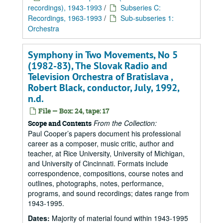
recordings), 1943-1993
/
Subseries C:
Recordings, 1963-1993
/
Sub-subseries 1:
Orchestra
Symphony in Two Movements, No 5
(1982-83), The Slovak Radio and
Television Orchestra of Bratislava ,
Robert Black, conductor, July, 1992,
n.d.
File — Box: 24, tape: 17
From the Collection:
Scope and Contents
Paul Cooper’s papers document his professional
career as a composer, music critic, author and
teacher, at Rice University, University of Michigan,
and University of Cincinnati. Formats include
correspondence, compositions, course notes and
outlines, photographs, notes, performance,
programs, and sound recordings; dates range from
1943-1995.
Dates:
Majority of material found within 1943-1995