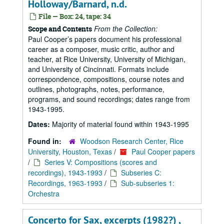
Holloway/Barnard, n.d.
File — Box: 24, tape: 34
From the Collection:
Scope and Contents
Paul Cooper’s papers document his professional
career as a composer, music critic, author and
teacher, at Rice University, University of Michigan,
and University of Cincinnati. Formats include
correspondence, compositions, course notes and
outlines, photographs, notes, performance,
programs, and sound recordings; dates range from
1943-1995.
Dates:
Majority of material found within 1943-1995
Found in:
Woodson Research Center, Rice
University, Houston, Texas
/
Paul Cooper papers
/
Series V: Compositions (scores and
recordings), 1943-1993
/
Subseries C:
Recordings, 1963-1993
/
Sub-subseries 1:
Orchestra
Concerto for Sax, excerpts (1982?) ,