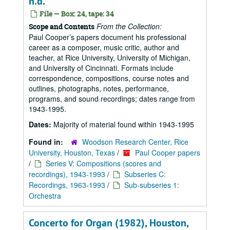
n.d.
File — Box: 24, tape: 34
From the Collection:
Scope and Contents
Paul Cooper’s papers document his professional
career as a composer, music critic, author and
teacher, at Rice University, University of Michigan,
and University of Cincinnati. Formats include
correspondence, compositions, course notes and
outlines, photographs, notes, performance,
programs, and sound recordings; dates range from
1943-1995.
Dates:
Majority of material found within 1943-1995
Found in:
Woodson Research Center, Rice
University, Houston, Texas
/
Paul Cooper papers
/
Series V: Compositions (scores and
recordings), 1943-1993
/
Subseries C:
Recordings, 1963-1993
/
Sub-subseries 1:
Orchestra
Concerto for Organ (1982), Houston,