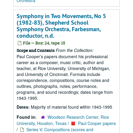
Orchestra
Symphony in Two Movements, No 5
(1982-83), Shepherd School
Symphony Orchestra, Farbesman,
conductor, n.d.
File — Box: 24, tape: 15
From the Collection:
Scope and Contents
Paul Cooper’s papers document his professional
career as a composer, music critic, author and
teacher, at Rice University, University of Michigan,
and University of Cincinnati. Formats include
correspondence, compositions, course notes and
outlines, photographs, notes, performance,
programs, and sound recordings; dates range from
1943-1995.
Dates:
Majority of material found within 1943-1995
Found in:
Woodson Research Center, Rice
University, Houston, Texas
/
Paul Cooper papers
/
Series V: Compositions (scores and