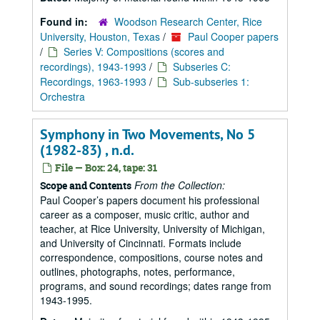
Found in:
Woodson Research Center, Rice
University, Houston, Texas
/
Paul Cooper papers
/
Series V: Compositions (scores and
recordings), 1943-1993
/
Subseries C:
Recordings, 1963-1993
/
Sub-subseries 1:
Orchestra
Symphony in Two Movements, No 5
(1982-83) , n.d.
File — Box: 24, tape: 31
From the Collection:
Scope and Contents
Paul Cooper’s papers document his professional
career as a composer, music critic, author and
teacher, at Rice University, University of Michigan,
and University of Cincinnati. Formats include
correspondence, compositions, course notes and
outlines, photographs, notes, performance,
programs, and sound recordings; dates range from
1943-1995.