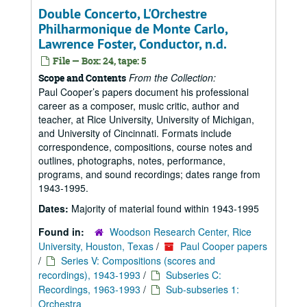
Double Concerto, L'Orchestre
Philharmonique de Monte Carlo,
Lawrence Foster, Conductor, n.d.
File — Box: 24, tape: 5
From the Collection:
Scope and Contents
Paul Cooper’s papers document his professional
career as a composer, music critic, author and
teacher, at Rice University, University of Michigan,
and University of Cincinnati. Formats include
correspondence, compositions, course notes and
outlines, photographs, notes, performance,
programs, and sound recordings; dates range from
1943-1995.
Dates:
Majority of material found within 1943-1995
Found in:
Woodson Research Center, Rice
University, Houston, Texas
/
Paul Cooper papers
/
Series V: Compositions (scores and
recordings), 1943-1993
/
Subseries C:
Recordings, 1963-1993
/
Sub-subseries 1:
Orchestra