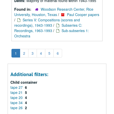
Dates:
Majority of material found within 1943-1995
Found in:
Woodson Research Center, Rice
University, Houston, Texas
/
Paul Cooper papers
/
Series V: Compositions (scores and
recordings), 1943-1993
/
Subseries C:
Recordings, 1963-1993
/
Sub-subseries 1:
Orchestra
1
2
3
4
5
6
Additional filters:
Child container
tape 27
6
tape 21
5
tape 20
4
tape 34
4
tape 26
2