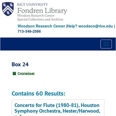
Skip
to
main
content
Woodson Research Center
|
Help? woodson@rice.edu
|
713-348-2586
Toggl
naviga
Box 24
Container
Contains 60 Results:
Concerto for Flute (1980-81), Houston
Symphony Orchestra, Hester/Harwood,