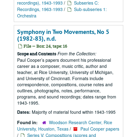
recordings), 1943-1993
/
Subseries C:
Recordings, 1963-1993
/
Sub-subseries 1:
Orchestra
Symphony in Two Movements, No 5
(1982-83), n.d.
File — Box: 24, tape: 16
From the Collection:
Scope and Contents
Paul Cooper’s papers document his professional
career as a composer, music critic, author and
teacher, at Rice University, University of Michigan,
and University of Cincinnati. Formats include
correspondence, compositions, course notes and
outlines, photographs, notes, performance,
programs, and sound recordings; dates range from
1943-1995.
Dates:
Majority of material found within 1943-1995
Found in:
Woodson Research Center, Rice
University, Houston, Texas
/
Paul Cooper papers
/
Series V: Compositions (scores and