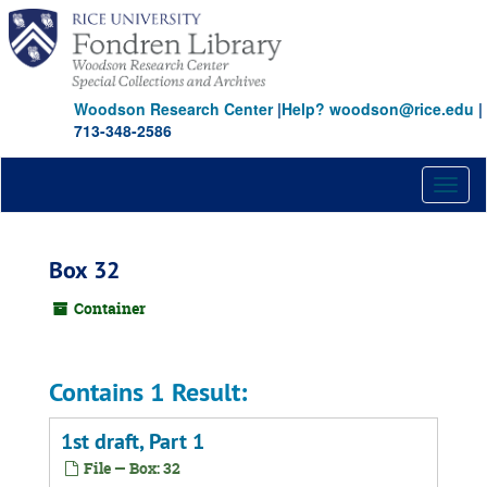
Skip
to
main
content
Woodson Research Center
|
Help? woodson@rice.edu
|
713-348-2586
Toggl
naviga
Box 32
Container
Contains 1 Result:
1st draft, Part 1
File — Box: 32