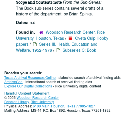
From the Sub-Series:
Scope and Contents note
The Book sub-series contains several drafts of a
history of the department, by Brian Spinks.
Dates:
n.d.
Found in:
Woodson Research Center, Rice
University, Houston, Texas
/
Oveta Culp Hobby
papers
/
Series III. Health, Education and
Welfare, 1952-1976
/
Subseries C: Book
Broaden your search:
Texas Archival Resources Online
- statewide search of archival finding aids
ArchiveGrid
- international search of archival finding aids
Explore Our Digital Collections
- Rice University digital content
Harmful Content Statement
© 2026
Woodson Research Center
Fondren Library
,
Rice University
Physical Address:
6100 Main, Houston, Texas 77005-1827
Mailing Address: MS-44, P.O. Box 1892, Houston, Texas 77251-1892