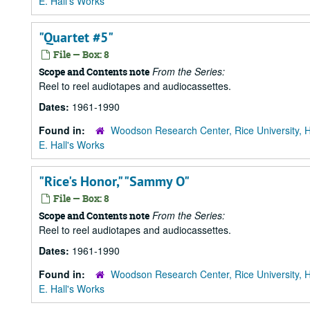
E. Hall's Works
"Quartet #5"
File — Box: 8
From the Series:
Scope and Contents note
Reel to reel audiotapes and audiocassettes.
Dates:
1961-1990
Found in:
Woodson Research Center, Rice University, 
E. Hall's Works
"Rice's Honor," "Sammy O"
File — Box: 8
From the Series:
Scope and Contents note
Reel to reel audiotapes and audiocassettes.
Dates:
1961-1990
Found in:
Woodson Research Center, Rice University, 
E. Hall's Works