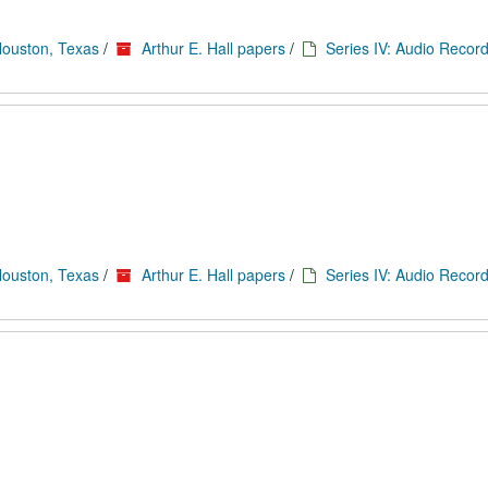
Houston, Texas
/
Arthur E. Hall papers
/
Series IV: Audio Record
Houston, Texas
/
Arthur E. Hall papers
/
Series IV: Audio Record