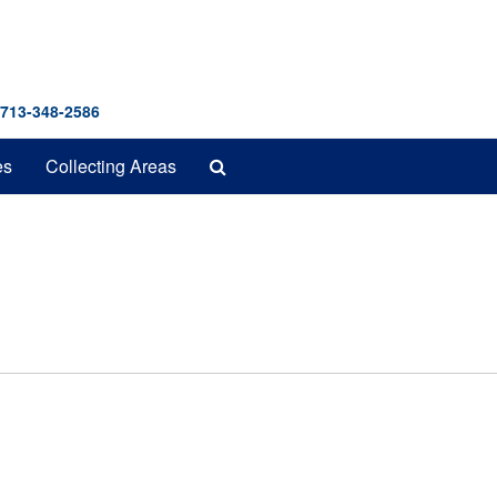
 713-348-2586
Search
es
Collecting Areas
The
Archives