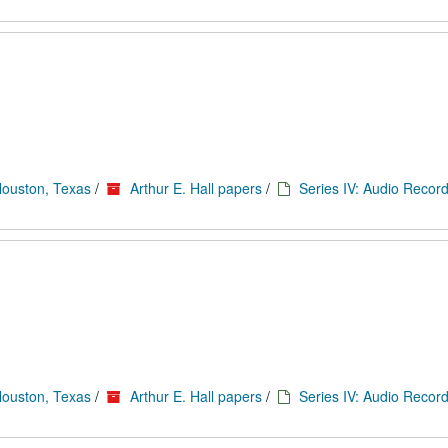
Houston, Texas
/
Arthur E. Hall papers
/
Series IV: Audio Record
Houston, Texas
/
Arthur E. Hall papers
/
Series IV: Audio Record