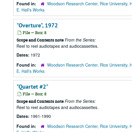
Found in:
Woodson Research Center, Rice University, 
E. Hall's Works
"Overture", 1972
File — Box: 8
From the Series:
Scope and Contents note
Reel to reel audiotapes and audiocassettes.
Dates:
1972
Found in:
Woodson Research Center, Rice University, 
E. Hall's Works
"Quartet #2"
File — Box: 8
From the Series:
Scope and Contents note
Reel to reel audiotapes and audiocassettes.
Dates:
1961-1990
Found in:
Woodson Research Center, Rice University, 