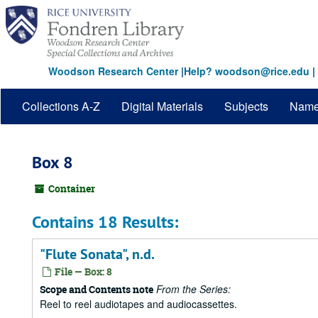
Skip
to
main
content
Woodson Research Center
|
Help? woodson@rice.edu
|
Collections A-Z
Digital Materials
Subjects
Nam
Box 8
Container
Contains 18 Results:
"Flute Sonata", n.d.
File — Box: 8
From the Series:
Scope and Contents note
Reel to reel audiotapes and audiocassettes.