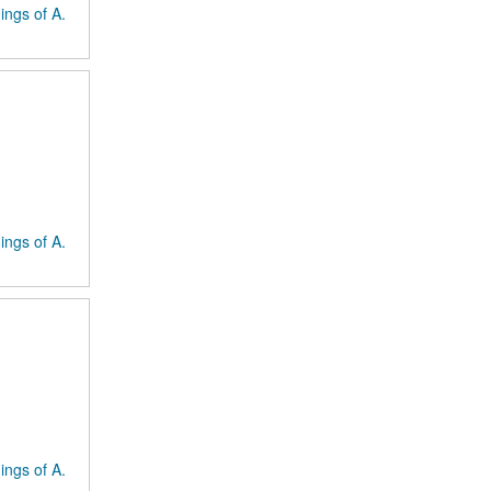
ings of A.
ings of A.
ings of A.