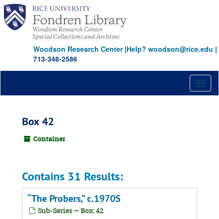
Skip
to
main
content
Woodson Research Center
|
Help? woodson@rice.edu
|
713-348-2586
Toggl
naviga
Box 42
Container
Contains 31 Results:
“The Probers,” c.1970S
Sub-Series — Box: 42