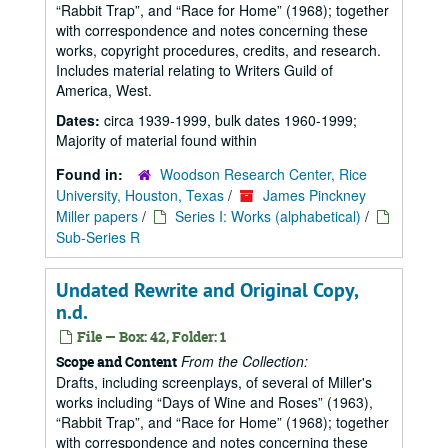
Rabbit Trap
, and
Race for Home
(1968); together
with correspondence and notes concerning these
works, copyright procedures, credits, and research.
Includes material relating to Writers Guild of
America, West.
Dates:
circa 1939-1999, bulk dates 1960-1999;
Majority of material found within
Found in:
Woodson Research Center, Rice
University, Houston, Texas
/
James Pinckney
Miller papers
/
Series I: Works (alphabetical)
/
Sub-Series R
Undated Rewrite and Original Copy,
n.d.
File — Box: 42, Folder: 1
From the Collection:
Scope and Content
Drafts, including screenplays, of several of Miller's
works including
Days of Wine and Roses
(1963),
Rabbit Trap
, and
Race for Home
(1968); together
with correspondence and notes concerning these