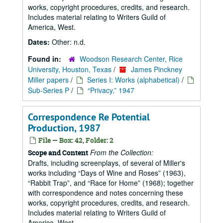
works, copyright procedures, credits, and research.
Includes material relating to Writers Guild of
America, West.
Dates:
Other: n.d.
Found in:
Woodson Research Center, Rice
University, Houston, Texas
/
James Pinckney
Miller papers
/
Series I: Works (alphabetical)
/
Sub-Series P
/
“Privacy,” 1947
Correspondence Re Potential
Production, 1987
File — Box: 42, Folder: 2
From the Collection:
Scope and Content
Drafts, including screenplays, of several of Miller's
works including
Days of Wine and Roses
(1963),
Rabbit Trap
, and
Race for Home
(1968); together
with correspondence and notes concerning these
works, copyright procedures, credits, and research.
Includes material relating to Writers Guild of
America, West.