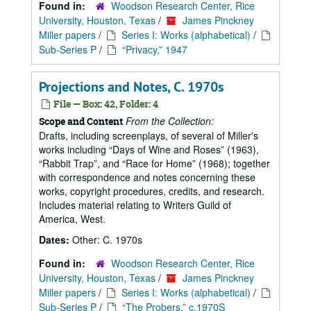
Found in:
Woodson Research Center, Rice
University, Houston, Texas
/
James Pinckney
Miller papers
/
Series I: Works (alphabetical)
/
Sub-Series P
/
“Privacy,” 1947
Projections and Notes, C. 1970s
File — Box: 42, Folder: 4
From the Collection:
Scope and Content
Drafts, including screenplays, of several of Miller's
works including
Days of Wine and Roses
(1963),
Rabbit Trap
, and
Race for Home
(1968); together
with correspondence and notes concerning these
works, copyright procedures, credits, and research.
Includes material relating to Writers Guild of
America, West.
Dates:
Other: C. 1970s
Found in:
Woodson Research Center, Rice
University, Houston, Texas
/
James Pinckney
Miller papers
/
Series I: Works (alphabetical)
/
Sub-Series P
/
“The Probers,” c.1970S