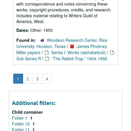
with correspondence and notes concerning these
works, copyright procedures, credits, and research.
Includes material relating to Writers Guild of
America, West.
Dates:
Other: 1955
Found in:
Woodson Research Center, Rice
University, Houston, Texas
/
James Pinckney
Miller papers
/
Series I: Works (alphabetical)
/
Sub-Series R
/
“The Rabbit Trap,” 1954-1958
1
2
3
4
Additional filters:
Child container
Folder 1
1
Folder 10
1
Folder 11
1