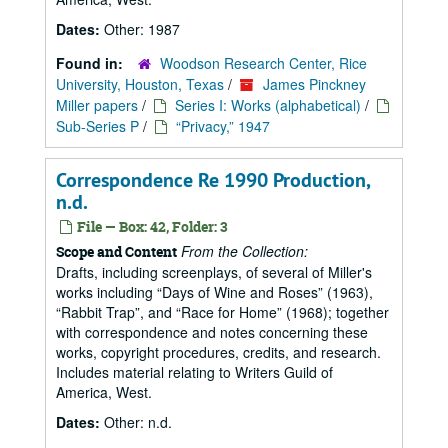
Dates:
Other: 1987
Found in:
Woodson Research Center, Rice
University, Houston, Texas
/
James Pinckney
Miller papers
/
Series I: Works (alphabetical)
/
Sub-Series P
/
“Privacy,” 1947
Correspondence Re 1990 Production,
n.d.
File — Box: 42, Folder: 3
From the Collection:
Scope and Content
Drafts, including screenplays, of several of Miller's
works including
Days of Wine and Roses
(1963),
Rabbit Trap
, and
Race for Home
(1968); together
with correspondence and notes concerning these
works, copyright procedures, credits, and research.
Includes material relating to Writers Guild of
America, West.
Dates:
Other: n.d.