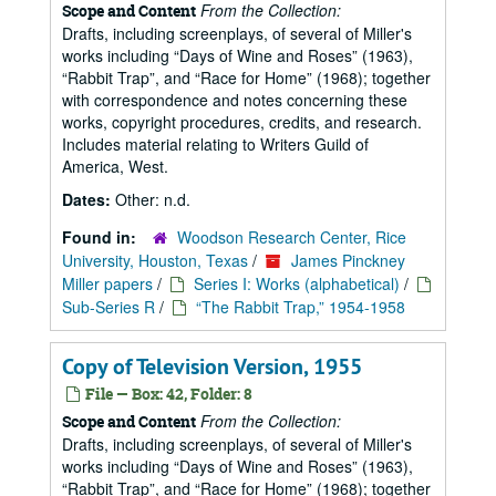
From the Collection:
Scope and Content
Drafts, including screenplays, of several of Miller's
works including
Days of Wine and Roses
(1963),
Rabbit Trap
, and
Race for Home
(1968); together
with correspondence and notes concerning these
works, copyright procedures, credits, and research.
Includes material relating to Writers Guild of
America, West.
Dates:
Other: n.d.
Found in:
Woodson Research Center, Rice
University, Houston, Texas
/
James Pinckney
Miller papers
/
Series I: Works (alphabetical)
/
Sub-Series R
/
“The Rabbit Trap,” 1954-1958
Copy of Television Version, 1955
File — Box: 42, Folder: 8
From the Collection:
Scope and Content
Drafts, including screenplays, of several of Miller's
works including
Days of Wine and Roses
(1963),
Rabbit Trap
, and
Race for Home
(1968); together