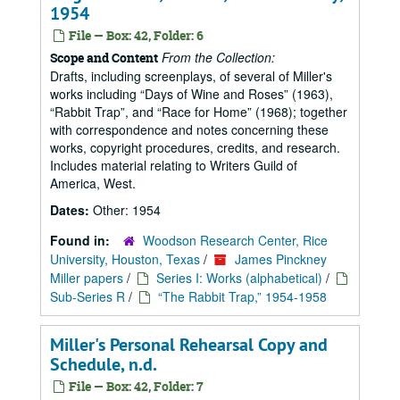
1954
File — Box: 42, Folder: 6
From the Collection:
Scope and Content
Drafts, including screenplays, of several of Miller's
works including
Days of Wine and Roses
(1963),
Rabbit Trap
, and
Race for Home
(1968); together
with correspondence and notes concerning these
works, copyright procedures, credits, and research.
Includes material relating to Writers Guild of
America, West.
Dates:
Other: 1954
Found in:
Woodson Research Center, Rice
University, Houston, Texas
/
James Pinckney
Miller papers
/
Series I: Works (alphabetical)
/
Sub-Series R
/
“The Rabbit Trap,” 1954-1958
Miller's Personal Rehearsal Copy and
Schedule, n.d.
File — Box: 42, Folder: 7