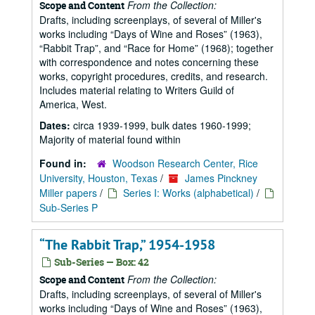
From the Collection:
Scope and Content
Drafts, including screenplays, of several of Miller's
works including
Days of Wine and Roses
(1963),
Rabbit Trap
, and
Race for Home
(1968); together
with correspondence and notes concerning these
works, copyright procedures, credits, and research.
Includes material relating to Writers Guild of
America, West.
Dates:
circa 1939-1999, bulk dates 1960-1999;
Majority of material found within
Found in:
Woodson Research Center, Rice
University, Houston, Texas
/
James Pinckney
Miller papers
/
Series I: Works (alphabetical)
/
Sub-Series P
“The Rabbit Trap,” 1954-1958
Sub-Series — Box: 42
From the Collection:
Scope and Content
Drafts, including screenplays, of several of Miller's
works including
Days of Wine and Roses
(1963),