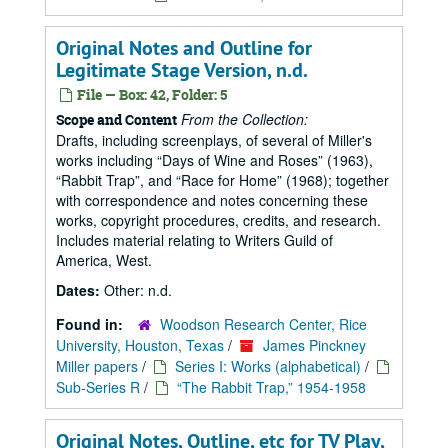
Original Notes and Outline for
Legitimate Stage Version, n.d.
File — Box: 42, Folder: 5
From the Collection:
Scope and Content
Drafts, including screenplays, of several of Miller's
works including
Days of Wine and Roses
(1963),
Rabbit Trap
, and
Race for Home
(1968); together
with correspondence and notes concerning these
works, copyright procedures, credits, and research.
Includes material relating to Writers Guild of
America, West.
Dates:
Other: n.d.
Found in:
Woodson Research Center, Rice
University, Houston, Texas
/
James Pinckney
Miller papers
/
Series I: Works (alphabetical)
/
Sub-Series R
/
“The Rabbit Trap,” 1954-1958
Original Notes, Outline, etc for TV Play,