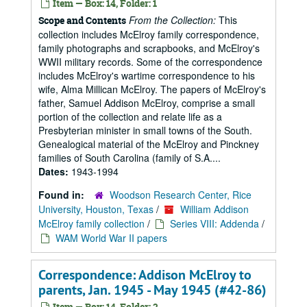
Item — Box: 14, Folder: 1
From the Collection:
This
Scope and Contents
collection includes McElroy family correspondence,
family photographs and scrapbooks, and McElroy's
WWII military records. Some of the correspondence
includes McElroy's wartime correspondence to his
wife, Alma Millican McElroy. The papers of McElroy's
father, Samuel Addison McElroy, comprise a small
portion of the collection and relate life as a
Presbyterian minister in small towns of the South.
Genealogical material of the McElroy and Pinckney
families of South Carolina (family of S.A....
Dates:
1943-1994
Found in:
Woodson Research Center, Rice
University, Houston, Texas
/
William Addison
McElroy family collection
/
Series VIII: Addenda
/
WAM World War II papers
Correspondence: Addison McElroy to
parents, Jan. 1945 - May 1945 (#42-86)
Item — Box: 14, Folder: 2