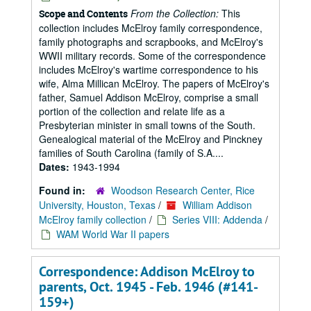
From the Collection:
This
Scope and Contents
collection includes McElroy family correspondence,
family photographs and scrapbooks, and McElroy's
WWII military records. Some of the correspondence
includes McElroy's wartime correspondence to his
wife, Alma Millican McElroy. The papers of McElroy's
father, Samuel Addison McElroy, comprise a small
portion of the collection and relate life as a
Presbyterian minister in small towns of the South.
Genealogical material of the McElroy and Pinckney
families of South Carolina (family of S.A....
Dates:
1943-1994
Found in:
Woodson Research Center, Rice
University, Houston, Texas
/
William Addison
McElroy family collection
/
Series VIII: Addenda
/
WAM World War II papers
Correspondence: Addison McElroy to
parents, Oct. 1945 - Feb. 1946 (#141-
159+)