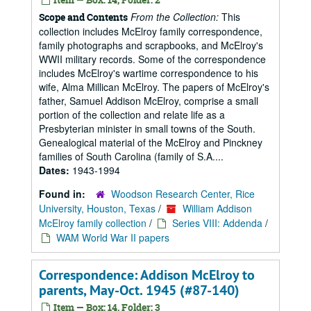
From the Collection:
This
Scope and Contents
collection includes McElroy family correspondence,
family photographs and scrapbooks, and McElroy's
WWII military records. Some of the correspondence
includes McElroy's wartime correspondence to his
wife, Alma Millican McElroy. The papers of McElroy's
father, Samuel Addison McElroy, comprise a small
portion of the collection and relate life as a
Presbyterian minister in small towns of the South.
Genealogical material of the McElroy and Pinckney
families of South Carolina (family of S.A....
Dates:
1943-1994
Found in:
Woodson Research Center, Rice
University, Houston, Texas
/
William Addison
McElroy family collection
/
Series VIII: Addenda
/
WAM World War II papers
Correspondence: Addison McElroy to
parents, May-Oct. 1945 (#87-140)
Item — Box: 14, Folder: 3