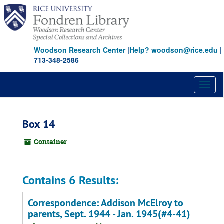
Skip
to
main
content
Woodson Research Center
|
Help? woodson@rice.edu
|
713-348-2586
Toggl
naviga
Box 14
Container
Contains 6 Results:
Correspondence: Addison McElroy to
parents, Sept. 1944 - Jan. 1945(#4-41)