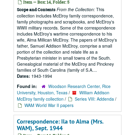
Item — Box: 14, Folder: 5
From the Collection:
This
Scope and Contents
collection includes McElroy family correspondence,
family photographs and scrapbooks, and McElroy's
WWII military records. Some of the correspondence
includes McElroy's wartime correspondence to his
wife, Alma Millican McElroy. The papers of McElroy's
father, Samuel Addison McElroy, comprise a small
portion of the collection and relate life as a
Presbyterian minister in small towns of the South.
Genealogical material of the McElroy and Pinckney
families of South Carolina (family of S.A....
Dates:
1943-1994
Found in:
Woodson Research Center, Rice
University, Houston, Texas
/
William Addison
McElroy family collection
/
Series VIII: Addenda
/
WAM World War II papers
Correspondence: Ila to Alma (Mrs.
WAM), Sept. 1944