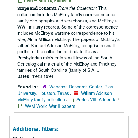
Item — Box: 14, Folder: 6
From the Collection:
This
Scope and Contents
collection includes McElroy family correspondence,
family photographs and scrapbooks, and McElroy's
WWII military records. Some of the correspondence
includes McElroy's wartime correspondence to his
wife, Alma Millican McElroy. The papers of McElroy's
father, Samuel Addison McElroy, comprise a small
portion of the collection and relate life as a
Presbyterian minister in small towns of the South.
Genealogical material of the McElroy and Pinckney
families of South Carolina (family of S.A....
Dates:
1943-1994
Found in:
Woodson Research Center, Rice
University, Houston, Texas
/
William Addison
McElroy family collection
/
Series VIII: Addenda
/
WAM World War II papers
Additional filters: