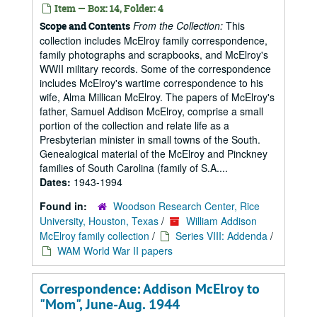
Item — Box: 14, Folder: 4
From the Collection:
This
Scope and Contents
collection includes McElroy family correspondence,
family photographs and scrapbooks, and McElroy's
WWII military records. Some of the correspondence
includes McElroy's wartime correspondence to his
wife, Alma Millican McElroy. The papers of McElroy's
father, Samuel Addison McElroy, comprise a small
portion of the collection and relate life as a
Presbyterian minister in small towns of the South.
Genealogical material of the McElroy and Pinckney
families of South Carolina (family of S.A....
Dates:
1943-1994
Found in:
Woodson Research Center, Rice
University, Houston, Texas
/
William Addison
McElroy family collection
/
Series VIII: Addenda
/
WAM World War II papers
Correspondence: Addison McElroy to
"Mom", June-Aug. 1944