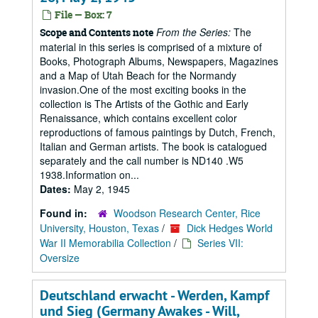
File — Box: 7
From the Series:
The
Scope and Contents note
material in this series is comprised of a mixture of
Books, Photograph Albums, Newspapers, Magazines
and a Map of Utah Beach for the Normandy
invasion.One of the most exciting books in the
collection is The Artists of the Gothic and Early
Renaissance, which contains excellent color
reproductions of famous paintings by Dutch, French,
Italian and German artists. The book is catalogued
separately and the call number is ND140 .W5
1938.Information on...
Dates:
May 2, 1945
Found in:
Woodson Research Center, Rice
University, Houston, Texas
/
Dick Hedges World
War II Memorabilia Collection
/
Series VII:
Oversize
Deutschland erwacht - Werden, Kampf
und Sieg (Germany Awakes - Will,