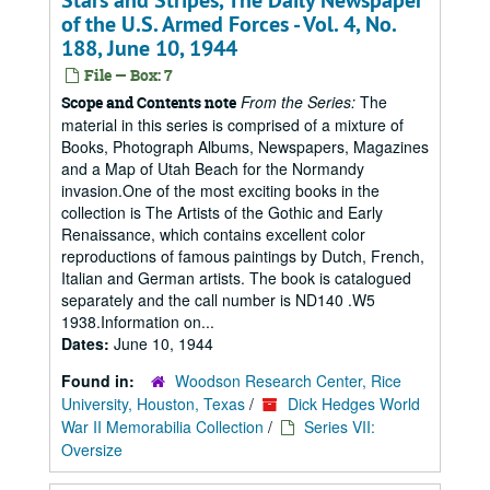
Stars and Stripes, The Daily Newspaper
of the U.S. Armed Forces - Vol. 4, No.
188, June 10, 1944
File — Box: 7
From the Series:
The
Scope and Contents note
material in this series is comprised of a mixture of
Books, Photograph Albums, Newspapers, Magazines
and a Map of Utah Beach for the Normandy
invasion.One of the most exciting books in the
collection is The Artists of the Gothic and Early
Renaissance, which contains excellent color
reproductions of famous paintings by Dutch, French,
Italian and German artists. The book is catalogued
separately and the call number is ND140 .W5
1938.Information on...
Dates:
June 10, 1944
Found in:
Woodson Research Center, Rice
University, Houston, Texas
/
Dick Hedges World
War II Memorabilia Collection
/
Series VII:
Oversize