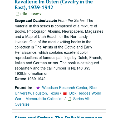
Kavallerie Im Osten (Cavalry in the
East), 1939-1942
File — Box: 7
From the Series:
The
Scope and Contents note
material in this series is comprised of a mixture of
Books, Photograph Albums, Newspapers, Magazines
and a Map of Utah Beach for the Normandy
invasion.One of the most exciting books in the
collection is The Artists of the Gothic and Early
Renaissance, which contains excellent color
reproductions of famous paintings by Dutch, French,
Italian and German artists. The book is catalogued
separately and the call number is ND140 .W5
1938.Information on...
Dates:
1939-1942
Found in:
Woodson Research Center, Rice
University, Houston, Texas
/
Dick Hedges World
War II Memorabilia Collection
/
Series VII:
Oversize