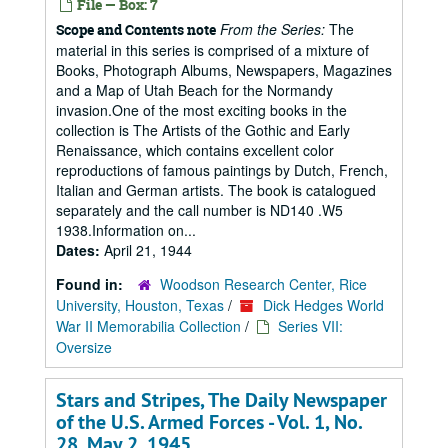
File — Box: 7
From the Series:
The
Scope and Contents note
material in this series is comprised of a mixture of
Books, Photograph Albums, Newspapers, Magazines
and a Map of Utah Beach for the Normandy
invasion.One of the most exciting books in the
collection is The Artists of the Gothic and Early
Renaissance, which contains excellent color
reproductions of famous paintings by Dutch, French,
Italian and German artists. The book is catalogued
separately and the call number is ND140 .W5
1938.Information on...
Dates:
April 21, 1944
Found in:
Woodson Research Center, Rice
University, Houston, Texas
/
Dick Hedges World
War II Memorabilia Collection
/
Series VII:
Oversize
Stars and Stripes, The Daily Newspaper
of the U.S. Armed Forces - Vol. 1, No.
28, May 2, 1945