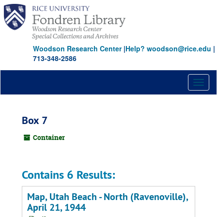
Skip
to
main
content
Woodson Research Center
|
Help? woodson@rice.edu
|
713-348-2586
Toggl
naviga
Box 7
Container
Contains 6 Results:
Map, Utah Beach - North (Ravenoville),
April 21, 1944