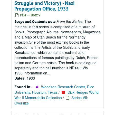
Struggle and Victory) - Nazi
Propagation Office, 1933
File — Box: 7
From the Series:
The
Scope and Contents note
material in this series is comprised of a mixture of
Books, Photograph Albums, Newspapers, Magazines
and a Map of Utah Beach for the Normandy
invasion.One of the most exciting books in the
collection is The Artists of the Gothic and Early
Renaissance, which contains excellent color
reproductions of famous paintings by Dutch, French,
Italian and German artists. The book is catalogued
separately and the call number is ND140 .W5
1938.Information on...
Dates:
1933
Found in:
Woodson Research Center, Rice
University, Houston, Texas
/
Dick Hedges World
War II Memorabilia Collection
/
Series VII:
Oversize