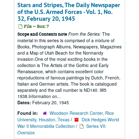
Stars and Stripes, The Daily Newspaper
of the U.S. Armed Forces - Vol. 1, No.
32, February 20, 1945
File — Box: 7
From the Series:
The
Scope and Contents note
material in this series is comprised of a mixture of
Books, Photograph Albums, Newspapers, Magazines
and a Map of Utah Beach for the Normandy
invasion.One of the most exciting books in the
collection is The Artists of the Gothic and Early
Renaissance, which contains excellent color
reproductions of famous paintings by Dutch, French,
Italian and German artists. The book is catalogued
separately and the call number is ND140 .W5
1938.Information on...
Dates:
February 20, 1945
Found in:
Woodson Research Center, Rice
University, Houston, Texas
/
Dick Hedges World
War II Memorabilia Collection
/
Series VII:
Oversize