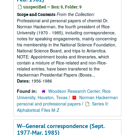
unspecified — Box: 6, Folder: 9
From the Collection:
Scope and Contents
Professional and personal papers of chemist Dr.
Norman Hackerman, the fourth president of Rice
University (1970 - 1985), including correspondence,
notes for speaking engagements, mainly concerning
his membership in the National Science Foundation,
National Science Board, and trips to Antarctica.
NOTE: Appointment books and itineraries, which
contain a mixture of Rice-related and non-Rice-
related entries, have been transfered to the
Hackerman Presidential Papers (Boxes...
Dates:
1956-1986
Found in:
Woodson Research Center, Rice
University, Houston, Texas
/
Norman Hackerman
personal and professional papers
/
Series II:
Alphabetical Files M-Z
W--General correspondence (Sept.
1977-Mar. 1985)