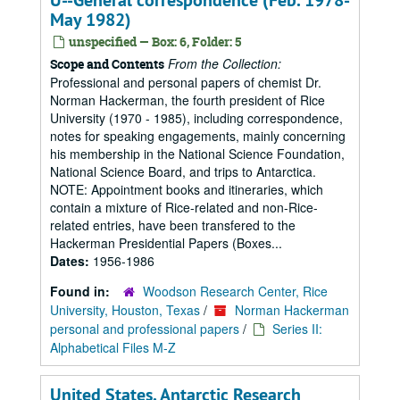
U--General correspondence (Feb. 1978-
May 1982)
unspecified — Box: 6, Folder: 5
From the Collection:
Scope and Contents
Professional and personal papers of chemist Dr.
Norman Hackerman, the fourth president of Rice
University (1970 - 1985), including correspondence,
notes for speaking engagements, mainly concerning
his membership in the National Science Foundation,
National Science Board, and trips to Antarctica.
NOTE: Appointment books and itineraries, which
contain a mixture of Rice-related and non-Rice-
related entries, have been transfered to the
Hackerman Presidential Papers (Boxes...
Dates:
1956-1986
Found in:
Woodson Research Center, Rice
University, Houston, Texas
/
Norman Hackerman
personal and professional papers
/
Series II:
Alphabetical Files M-Z
United States. Antarctic Research