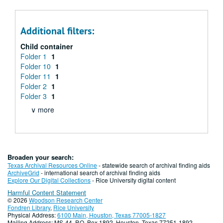
Additional filters:
Child container
Folder 1
1
Folder 10
1
Folder 11
1
Folder 2
1
Folder 3
1
∨ more
Broaden your search:
Texas Archival Resources Online
- statewide search of archival finding aids
ArchiveGrid
- international search of archival finding aids
Explore Our Digital Collections
- Rice University digital content
Harmful Content Statement
© 2026
Woodson Research Center
Fondren Library
,
Rice University
Physical Address:
6100 Main, Houston, Texas 77005-1827
Mailing Address: MS-44, P.O. Box 1892, Houston, Texas 77251-1892