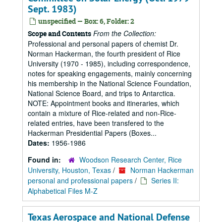
Sept. 1983)
unspecified — Box: 6, Folder: 2
From the Collection:
Scope and Contents
Professional and personal papers of chemist Dr.
Norman Hackerman, the fourth president of Rice
University (1970 - 1985), including correspondence,
notes for speaking engagements, mainly concerning
his membership in the National Science Foundation,
National Science Board, and trips to Antarctica.
NOTE: Appointment books and itineraries, which
contain a mixture of Rice-related and non-Rice-
related entries, have been transfered to the
Hackerman Presidential Papers (Boxes...
Dates:
1956-1986
Found in:
Woodson Research Center, Rice
University, Houston, Texas
/
Norman Hackerman
personal and professional papers
/
Series II:
Alphabetical Files M-Z
Texas Aerospace and National Defense