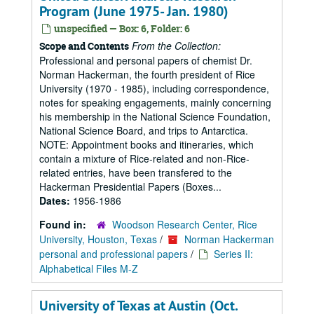
Program (June 1975- Jan. 1980)
unspecified — Box: 6, Folder: 6
From the Collection:
Scope and Contents
Professional and personal papers of chemist Dr.
Norman Hackerman, the fourth president of Rice
University (1970 - 1985), including correspondence,
notes for speaking engagements, mainly concerning
his membership in the National Science Foundation,
National Science Board, and trips to Antarctica.
NOTE: Appointment books and itineraries, which
contain a mixture of Rice-related and non-Rice-
related entries, have been transfered to the
Hackerman Presidential Papers (Boxes...
Dates:
1956-1986
Found in:
Woodson Research Center, Rice
University, Houston, Texas
/
Norman Hackerman
personal and professional papers
/
Series II:
Alphabetical Files M-Z
University of Texas at Austin (Oct.