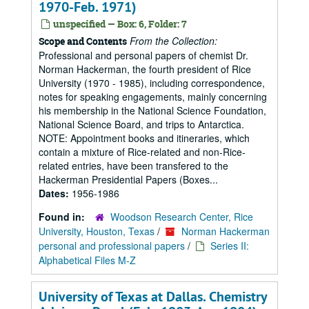
1970-Feb. 1971)
unspecified — Box: 6, Folder: 7
From the Collection:
Scope and Contents
Professional and personal papers of chemist Dr.
Norman Hackerman, the fourth president of Rice
University (1970 - 1985), including correspondence,
notes for speaking engagements, mainly concerning
his membership in the National Science Foundation,
National Science Board, and trips to Antarctica.
NOTE: Appointment books and itineraries, which
contain a mixture of Rice-related and non-Rice-
related entries, have been transfered to the
Hackerman Presidential Papers (Boxes...
Dates:
1956-1986
Found in:
Woodson Research Center, Rice
University, Houston, Texas
/
Norman Hackerman
personal and professional papers
/
Series II:
Alphabetical Files M-Z
University of Texas at Dallas. Chemistry