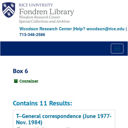
Skip
to
main
content
Woodson Research Center
|
Help? woodson@rice.edu
|
713-348-2586
Toggl
naviga
Box 6
Container
Contains 11 Results:
T--General correspondence (June 1977-
Nov. 1984)