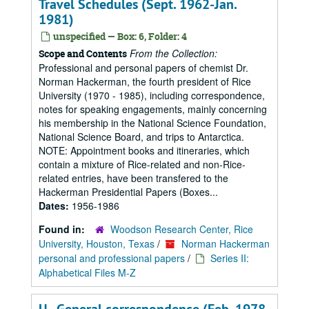
Travel Schedules (Sept. 1962-Jan.
1981)
unspecified — Box: 6, Folder: 4
From the Collection:
Scope and Contents
Professional and personal papers of chemist Dr.
Norman Hackerman, the fourth president of Rice
University (1970 - 1985), including correspondence,
notes for speaking engagements, mainly concerning
his membership in the National Science Foundation,
National Science Board, and trips to Antarctica.
NOTE: Appointment books and itineraries, which
contain a mixture of Rice-related and non-Rice-
related entries, have been transfered to the
Hackerman Presidential Papers (Boxes...
Dates:
1956-1986
Found in:
Woodson Research Center, Rice
University, Houston, Texas
/
Norman Hackerman
personal and professional papers
/
Series II:
Alphabetical Files M-Z