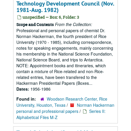
Technology Development Council (Nov.
1981-Aug. 1982)
unspecified — Box: 6, Folder: 3
From the Collection:
Scope and Contents
Professional and personal papers of chemist Dr.
Norman Hackerman, the fourth president of Rice
University (1970 - 1985), including correspondence,
notes for speaking engagements, mainly concerning
his membership in the National Science Foundation,
National Science Board, and trips to Antarctica.
NOTE: Appointment books and itineraries, which
contain a mixture of Rice-related and non-Rice-
related entries, have been transfered to the
Hackerman Presidential Papers (Boxes...
Dates:
1956-1986
Found in:
Woodson Research Center, Rice
University, Houston, Texas
/
Norman Hackerman
personal and professional papers
/
Series II:
Alphabetical Files M-Z