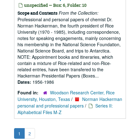
unspecified — Box: 6, Folder: 10
From the Collection:
Scope and Contents
Professional and personal papers of chemist Dr.
Norman Hackerman, the fourth president of Rice
University (1970 - 1985), including correspondence,
notes for speaking engagements, mainly concerning
his membership in the National Science Foundation,
National Science Board, and trips to Antarctica.
NOTE: Appointment books and itineraries, which
contain a mixture of Rice-related and non-Rice-
related entries, have been transfered to the
Hackerman Presidential Papers (Boxes...
Dates:
1956-1986
Found in:
Woodson Research Center, Rice
University, Houston, Texas
/
Norman Hackerman
personal and professional papers
/
Series II:
Alphabetical Files M-Z
1
2