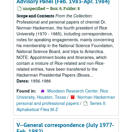
Advisory Panel (Feb. 1983-Apr. 1984)
unspecified — Box: 6, Folder: 8
From the Collection:
Scope and Contents
Professional and personal papers of chemist Dr.
Norman Hackerman, the fourth president of Rice
University (1970 - 1985), including correspondence,
notes for speaking engagements, mainly concerning
his membership in the National Science Foundation,
National Science Board, and trips to Antarctica.
NOTE: Appointment books and itineraries, which
contain a mixture of Rice-related and non-Rice-
related entries, have been transfered to the
Hackerman Presidential Papers (Boxes...
Dates:
1956-1986
Found in:
Woodson Research Center, Rice
University, Houston, Texas
/
Norman Hackerman
personal and professional papers
/
Series II:
Alphabetical Files M-Z
V--General correspondence (July 1977-
Feb. 1982)