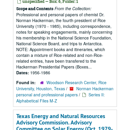
unspecified — Box: 6, Folder: 1
From the Collection:
Scope and Contents
Professional and personal papers of chemist Dr.
Norman Hackerman, the fourth president of Rice
University (1970 - 1985), including correspondence,
notes for speaking engagements, mainly concerning
his membership in the National Science Foundation,
National Science Board, and trips to Antarctica.
NOTE: Appointment books and itineraries, which
contain a mixture of Rice-related and non-Rice-
related entries, have been transfered to the
Hackerman Presidential Papers (Boxes...
Dates:
1956-1986
Found in:
Woodson Research Center, Rice
University, Houston, Texas
/
Norman Hackerman
personal and professional papers
/
Series II:
Alphabetical Files M-Z
Texas Energy and Natural Resources
Advisory Commission. Advisory
Committee on Solar Energy (Oct. 1979-