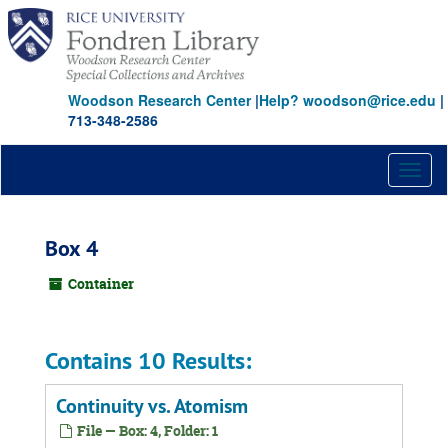
Skip
to
main
content
Woodson Research Center
|
Help? woodson@rice.edu
|
713-348-2586
Toggl
naviga
Box 4
Container
Contains 10 Results:
Continuity vs. Atomism
File — Box: 4, Folder: 1