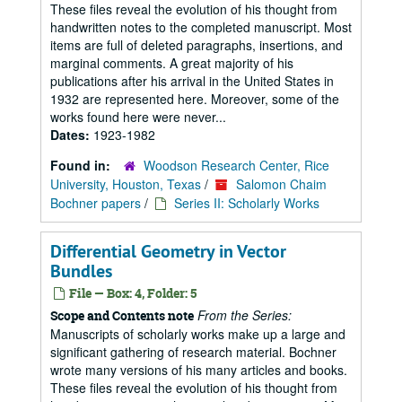
These files reveal the evolution of his thought from
handwritten notes to the completed manuscript. Most
items are full of deleted paragraphs, insertions, and
marginal comments. A great majority of his
publications after his arrival in the United States in
1932 are represented here. Moreover, some of the
works found here were never...
Dates:
1923-1982
Found in:
Woodson Research Center, Rice
University, Houston, Texas
/
Salomon Chaim
Bochner papers
/
Series II: Scholarly Works
Differential Geometry in Vector
Bundles
File — Box: 4, Folder: 5
From the Series:
Scope and Contents note
Manuscripts of scholarly works make up a large and
significant gathering of research material. Bochner
wrote many versions of his many articles and books.
These files reveal the evolution of his thought from