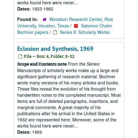
works found here were never...
Dates:
1923-1982
Found in:
Woodson Research Center, Rice
University, Houston, Texas
/
Salomon Chaim
Bochner papers
/
Series II: Scholarly Works
Eclosion and Synthesis, 1969
File — Box: 4, Folder: 8-32
From the Series:
Scope and Contents note
Manuscripts of scholarly works make up a large and
significant gathering of research material. Bochner
wrote many versions of his many articles and books.
These files reveal the evolution of his thought from
handwritten notes to the completed manuscript. Most
items are full of deleted paragraphs, insertions, and
marginal comments. A great majority of his
publications after his arrival in the United States in
1932 are represented here. Moreover, some of the
works found here were never...
Dates:
1969