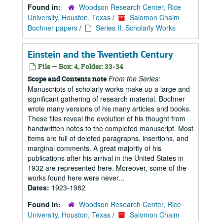
Found in:
Woodson Research Center, Rice
University, Houston, Texas
/
Salomon Chaim
Bochner papers
/
Series II: Scholarly Works
Einstein and the Twentieth Century
File — Box: 4, Folder: 33-34
From the Series:
Scope and Contents note
Manuscripts of scholarly works make up a large and
significant gathering of research material. Bochner
wrote many versions of his many articles and books.
These files reveal the evolution of his thought from
handwritten notes to the completed manuscript. Most
items are full of deleted paragraphs, insertions, and
marginal comments. A great majority of his
publications after his arrival in the United States in
1932 are represented here. Moreover, some of the
works found here were never...
Dates:
1923-1982
Found in:
Woodson Research Center, Rice
University, Houston, Texas
/
Salomon Chaim