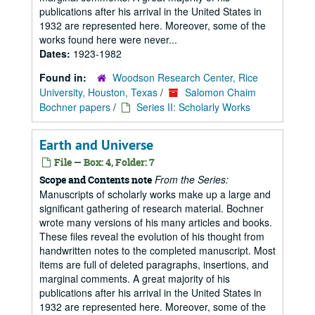
publications after his arrival in the United States in
1932 are represented here. Moreover, some of the
works found here were never...
Dates:
1923-1982
Found in:
Woodson Research Center, Rice
University, Houston, Texas
/
Salomon Chaim
Bochner papers
/
Series II: Scholarly Works
Earth and Universe
File — Box: 4, Folder: 7
From the Series:
Scope and Contents note
Manuscripts of scholarly works make up a large and
significant gathering of research material. Bochner
wrote many versions of his many articles and books.
These files reveal the evolution of his thought from
handwritten notes to the completed manuscript. Most
items are full of deleted paragraphs, insertions, and
marginal comments. A great majority of his
publications after his arrival in the United States in
1932 are represented here. Moreover, some of the