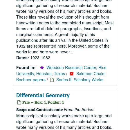
significant gathering of research material. Bochner
wrote many versions of his many articles and books.
These files reveal the evolution of his thought from
handwritten notes to the completed manuscript. Most
items are full of deleted paragraphs, insertions, and
marginal comments. A great majority of his
publications after his arrival in the United States in
1932 are represented here. Moreover, some of the
works found here were never...
Dates:
1923-1982
Found in:
Woodson Research Center, Rice
University, Houston, Texas
/
Salomon Chaim
Bochner papers
/
Series II: Scholarly Works
Differential Geometry
File — Box: 4, Folder: 4
From the Series:
Scope and Contents note
Manuscripts of scholarly works make up a large and
significant gathering of research material. Bochner
wrote many versions of his many articles and books.