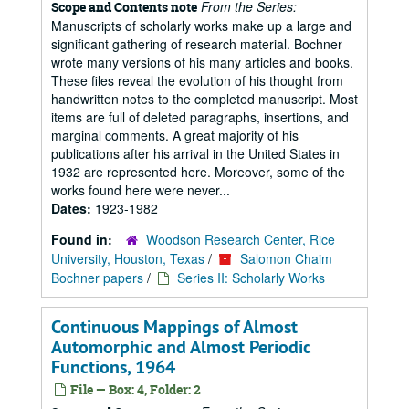
From the Series:
Scope and Contents note
Manuscripts of scholarly works make up a large and
significant gathering of research material. Bochner
wrote many versions of his many articles and books.
These files reveal the evolution of his thought from
handwritten notes to the completed manuscript. Most
items are full of deleted paragraphs, insertions, and
marginal comments. A great majority of his
publications after his arrival in the United States in
1932 are represented here. Moreover, some of the
works found here were never...
Dates:
1923-1982
Found in:
Woodson Research Center, Rice
University, Houston, Texas
/
Salomon Chaim
Bochner papers
/
Series II: Scholarly Works
Continuous Mappings of Almost
Automorphic and Almost Periodic
Functions, 1964
File — Box: 4, Folder: 2