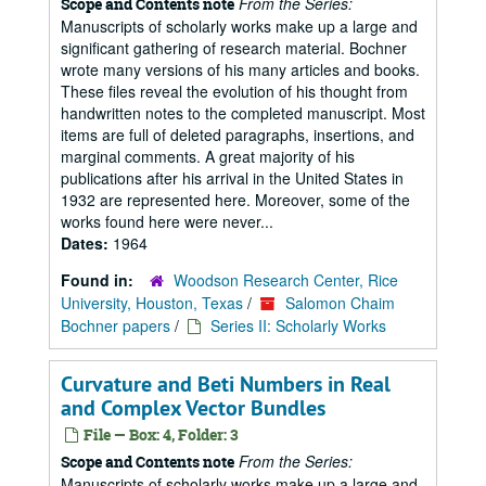
From the Series:
Scope and Contents note
Manuscripts of scholarly works make up a large and
significant gathering of research material. Bochner
wrote many versions of his many articles and books.
These files reveal the evolution of his thought from
handwritten notes to the completed manuscript. Most
items are full of deleted paragraphs, insertions, and
marginal comments. A great majority of his
publications after his arrival in the United States in
1932 are represented here. Moreover, some of the
works found here were never...
Dates:
1964
Found in:
Woodson Research Center, Rice
University, Houston, Texas
/
Salomon Chaim
Bochner papers
/
Series II: Scholarly Works
Curvature and Beti Numbers in Real
and Complex Vector Bundles
File — Box: 4, Folder: 3
From the Series:
Scope and Contents note
Manuscripts of scholarly works make up a large and