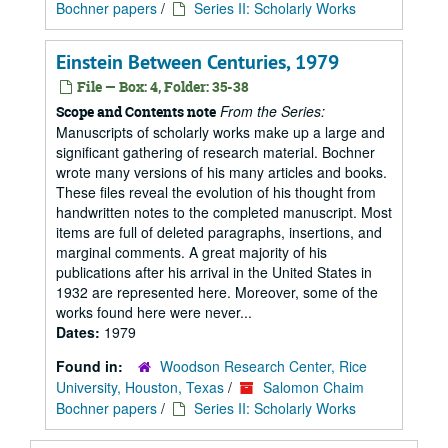
Bochner papers
/
Series II: Scholarly Works
Einstein Between Centuries, 1979
File — Box: 4, Folder: 35-38
From the Series:
Scope and Contents note
Manuscripts of scholarly works make up a large and
significant gathering of research material. Bochner
wrote many versions of his many articles and books.
These files reveal the evolution of his thought from
handwritten notes to the completed manuscript. Most
items are full of deleted paragraphs, insertions, and
marginal comments. A great majority of his
publications after his arrival in the United States in
1932 are represented here. Moreover, some of the
works found here were never...
Dates:
1979
Found in:
Woodson Research Center, Rice
University, Houston, Texas
/
Salomon Chaim
Bochner papers
/
Series II: Scholarly Works