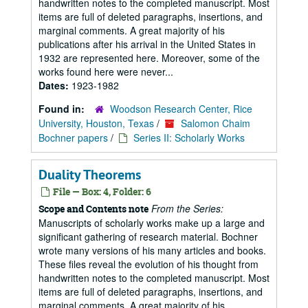
handwritten notes to the completed manuscript. Most
items are full of deleted paragraphs, insertions, and
marginal comments. A great majority of his
publications after his arrival in the United States in
1932 are represented here. Moreover, some of the
works found here were never...
Dates:
1923-1982
Found in:
Woodson Research Center, Rice
University, Houston, Texas
/
Salomon Chaim
Bochner papers
/
Series II: Scholarly Works
Duality Theorems
File — Box: 4, Folder: 6
From the Series:
Scope and Contents note
Manuscripts of scholarly works make up a large and
significant gathering of research material. Bochner
wrote many versions of his many articles and books.
These files reveal the evolution of his thought from
handwritten notes to the completed manuscript. Most
items are full of deleted paragraphs, insertions, and
marginal comments. A great majority of his