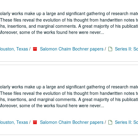
larly works make up a large and significant gathering of research mate
hese files reveal the evolution of his thought from handwritten notes t
s, insertions, and marginal comments. A great majority of his publicati
. Moreover, some of the works found here were never...
Houston, Texas
/
Salomon Chaim Bochner papers
/
Series II: S
larly works make up a large and significant gathering of research mate
hese files reveal the evolution of his thought from handwritten notes t
s, insertions, and marginal comments. A great majority of his publicati
. Moreover, some of the works found here were never...
Houston, Texas
/
Salomon Chaim Bochner papers
/
Series II: S