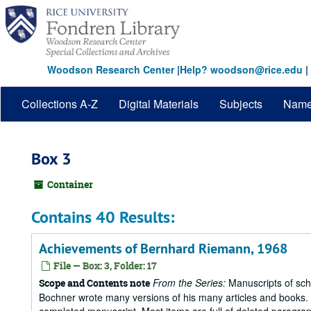
Skip
to
main
content
Woodson Research Center
|
Help? woodson@rice.edu
|
Collections A-Z
Digital Materials
Subjects
Nam
Box 3
Container
Contains 40 Results:
Achievements of Bernhard Riemann, 1968
File — Box: 3, Folder: 17
From the Series:
Manuscripts of scho
Scope and Contents note
Bochner wrote many versions of his many articles and books. T