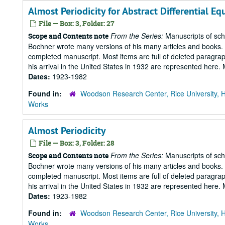
Almost Periodicity for Abstract Differential Eq
File — Box: 3, Folder: 27
From the Series:
Manuscripts of scho
Scope and Contents note
Bochner wrote many versions of his many articles and books. T
completed manuscript. Most items are full of deleted paragraph
his arrival in the United States in 1932 are represented here
Dates:
1923-1982
Found in:
Woodson Research Center, Rice University, 
Works
Almost Periodicity
File — Box: 3, Folder: 28
From the Series:
Manuscripts of scho
Scope and Contents note
Bochner wrote many versions of his many articles and books. T
completed manuscript. Most items are full of deleted paragraph
his arrival in the United States in 1932 are represented here
Dates:
1923-1982
Found in:
Woodson Research Center, Rice University, 
Works