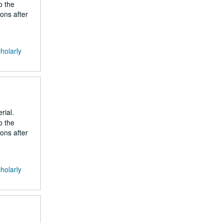
o the
ons after
cholarly
rial.
o the
ons after
cholarly