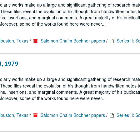
larly works make up a large and significant gathering of research mate
hese files reveal the evolution of his thought from handwritten notes t
s, insertions, and marginal comments. A great majority of his publicati
. Moreover, some of the works found here were never...
Houston, Texas
/
Salomon Chaim Bochner papers
/
Series II: S
d, 1979
larly works make up a large and significant gathering of research mate
hese files reveal the evolution of his thought from handwritten notes t
s, insertions, and marginal comments. A great majority of his publicati
. Moreover, some of the works found here were never...
Houston, Texas
/
Salomon Chaim Bochner papers
/
Series II: S