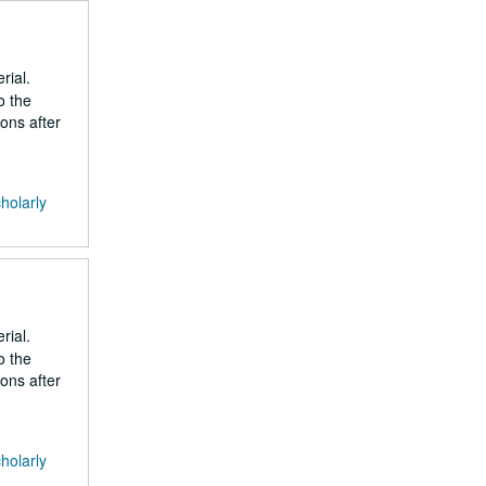
rial.
o the
ons after
cholarly
rial.
o the
ons after
cholarly