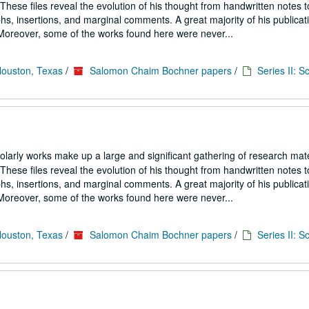
hese files reveal the evolution of his thought from handwritten notes t
s, insertions, and marginal comments. A great majority of his publicati
. Moreover, some of the works found here were never...
Houston, Texas
/
Salomon Chaim Bochner papers
/
Series II: S
larly works make up a large and significant gathering of research mate
hese files reveal the evolution of his thought from handwritten notes t
s, insertions, and marginal comments. A great majority of his publicati
. Moreover, some of the works found here were never...
Houston, Texas
/
Salomon Chaim Bochner papers
/
Series II: S