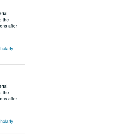
rial.
o the
ons after
cholarly
rial.
o the
ons after
cholarly