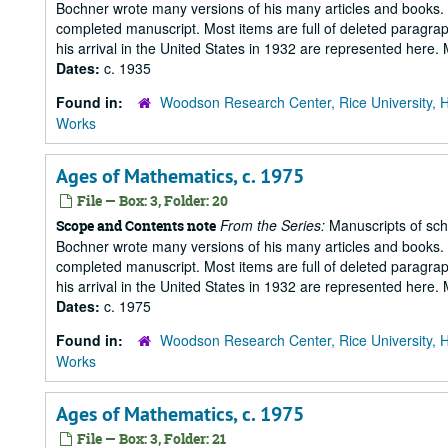
Bochner wrote many versions of his many articles and books. T
completed manuscript. Most items are full of deleted paragraph
his arrival in the United States in 1932 are represented here
Dates:
c. 1935
Found in:
Woodson Research Center, Rice University, 
Works
Ages of Mathematics, c. 1975
File — Box: 3, Folder: 20
From the Series:
Manuscripts of scho
Scope and Contents note
Bochner wrote many versions of his many articles and books. T
completed manuscript. Most items are full of deleted paragraph
his arrival in the United States in 1932 are represented here
Dates:
c. 1975
Found in:
Woodson Research Center, Rice University, 
Works
Ages of Mathematics, c. 1975
File — Box: 3, Folder: 21