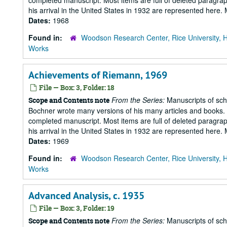
completed manuscript. Most items are full of deleted paragraph
his arrival in the United States in 1932 are represented here
Dates:
1968
Found in:
Woodson Research Center, Rice University, 
Works
Achievements of Riemann, 1969
File — Box: 3, Folder: 18
From the Series:
Manuscripts of scho
Scope and Contents note
Bochner wrote many versions of his many articles and books. T
completed manuscript. Most items are full of deleted paragraph
his arrival in the United States in 1932 are represented here
Dates:
1969
Found in:
Woodson Research Center, Rice University, 
Works
Advanced Analysis, c. 1935
File — Box: 3, Folder: 19
From the Series:
Manuscripts of scho
Scope and Contents note