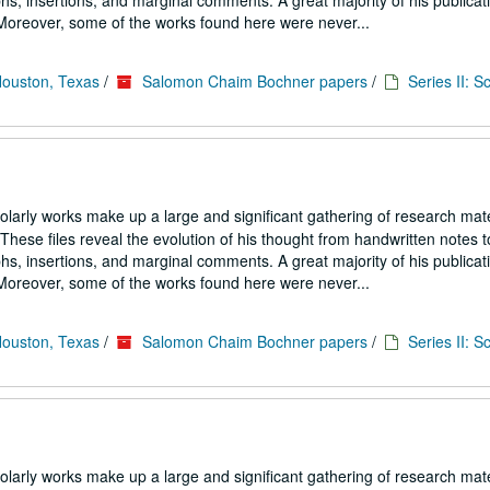
s, insertions, and marginal comments. A great majority of his publicati
. Moreover, some of the works found here were never...
Houston, Texas
/
Salomon Chaim Bochner papers
/
Series II: S
larly works make up a large and significant gathering of research mate
hese files reveal the evolution of his thought from handwritten notes t
s, insertions, and marginal comments. A great majority of his publicati
. Moreover, some of the works found here were never...
Houston, Texas
/
Salomon Chaim Bochner papers
/
Series II: S
larly works make up a large and significant gathering of research mate