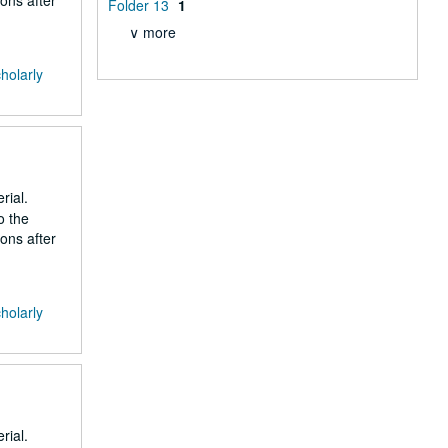
ons after
Folder 13
1
∨ more
cholarly
rial.
o the
ons after
cholarly
rial.