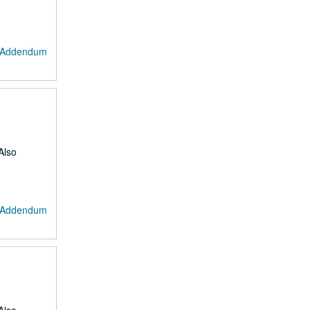
: Addendum
Also
: Addendum