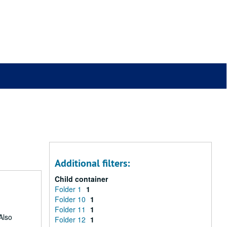
Additional filters:
Child container
Folder 1
1
Folder 10
1
Folder 11
1
Also
Folder 12
1