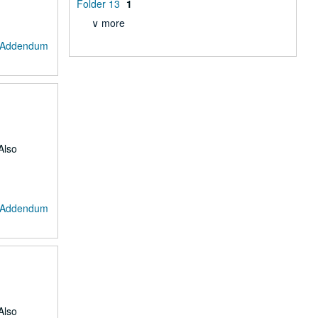
Folder 13
1
∨ more
: Addendum
Also
: Addendum
Also