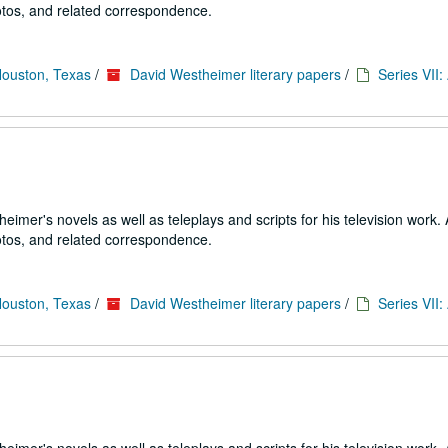
tos, and related correspondence.
Houston, Texas
/
David Westheimer literary papers
/
Series VII
imer's novels as well as teleplays and scripts for his television work. 
tos, and related correspondence.
Houston, Texas
/
David Westheimer literary papers
/
Series VII