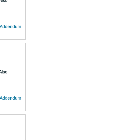
Also
: Addendum
Also
: Addendum