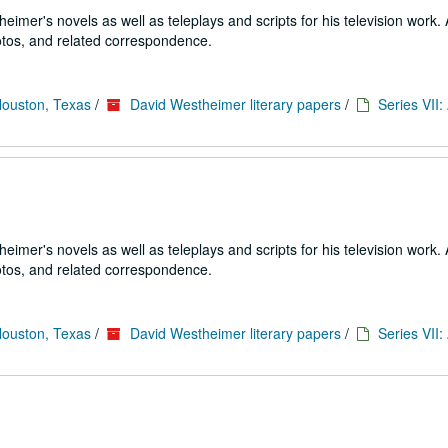
imer's novels as well as teleplays and scripts for his television work. 
tos, and related correspondence.
Houston, Texas
/
David Westheimer literary papers
/
Series VII
imer's novels as well as teleplays and scripts for his television work. 
tos, and related correspondence.
Houston, Texas
/
David Westheimer literary papers
/
Series VII