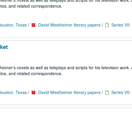
imer's novels as well as teleplays and scripts for his television work. 
tos, and related correspondence.
Houston, Texas
/
David Westheimer literary papers
/
Series VII
cket
imer's novels as well as teleplays and scripts for his television work. 
tos, and related correspondence.
Houston, Texas
/
David Westheimer literary papers
/
Series VII