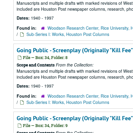
Manuscripts and multiple drafts with marked revisions of Westhe
included are Houston Post newspaper columns, research, pho
Dates:
1940 - 1997
Found in:
Woodson Research Center, Rice University, 
/
Sub-Series I: Works, Houston Post Columns
Going Public - Screenplay (Originally "Kill Fee"
File — Box: 34, Folder: 8
From the Collection:
Scope and Contents
Manuscripts and multiple drafts with marked revisions of Westhe
included are Houston Post newspaper columns, research, pho
Dates:
1940 - 1997
Found in:
Woodson Research Center, Rice University, 
/
Sub-Series I: Works, Houston Post Columns
Going Public - Screenplay (Originally "Kill Fee"
File — Box: 34, Folder: 9
From the Collection:
Scope and Contents