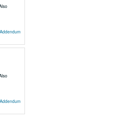
Also
: Addendum
Also
: Addendum