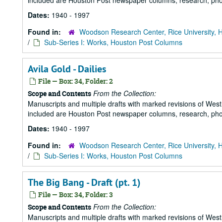
included are Houston Post newspaper columns, research, pho
Dates:
1940 - 1997
Found in:
Woodson Research Center, Rice University, 
/
Sub-Series I: Works, Houston Post Columns
Avila Gold - Dailies
File — Box: 34, Folder: 2
From the Collection:
Scope and Contents
Manuscripts and multiple drafts with marked revisions of Westhe
included are Houston Post newspaper columns, research, pho
Dates:
1940 - 1997
Found in:
Woodson Research Center, Rice University, 
/
Sub-Series I: Works, Houston Post Columns
The Big Bang - Draft (pt. 1)
File — Box: 34, Folder: 3
From the Collection:
Scope and Contents
Manuscripts and multiple drafts with marked revisions of Westhe