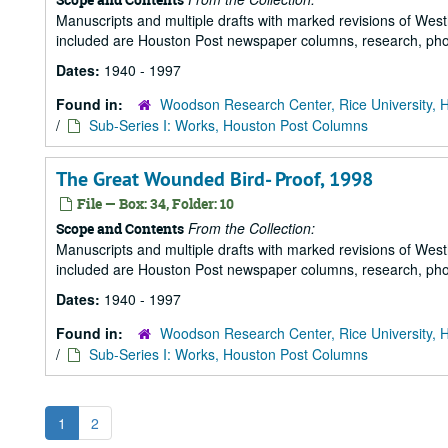
Manuscripts and multiple drafts with marked revisions of Westhe
included are Houston Post newspaper columns, research, pho
Dates:
1940 - 1997
Found in:
Woodson Research Center, Rice University, 
/
Sub-Series I: Works, Houston Post Columns
The Great Wounded Bird- Proof, 1998
File — Box: 34, Folder: 10
From the Collection:
Scope and Contents
Manuscripts and multiple drafts with marked revisions of Westhe
included are Houston Post newspaper columns, research, pho
Dates:
1940 - 1997
Found in:
Woodson Research Center, Rice University, 
/
Sub-Series I: Works, Houston Post Columns
1
2