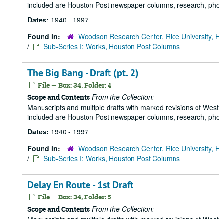
included are Houston Post newspaper columns, research, pho
Dates:
1940 - 1997
Found in:
Woodson Research Center, Rice University, 
/
Sub-Series I: Works, Houston Post Columns
The Big Bang - Draft (pt. 2)
File — Box: 34, Folder: 4
From the Collection:
Scope and Contents
Manuscripts and multiple drafts with marked revisions of Westhe
included are Houston Post newspaper columns, research, pho
Dates:
1940 - 1997
Found in:
Woodson Research Center, Rice University, 
/
Sub-Series I: Works, Houston Post Columns
Delay En Route - 1st Draft
File — Box: 34, Folder: 5
From the Collection:
Scope and Contents