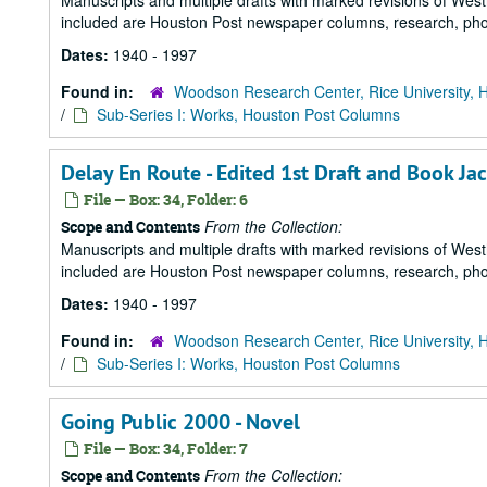
Manuscripts and multiple drafts with marked revisions of Westhe
included are Houston Post newspaper columns, research, pho
Dates:
1940 - 1997
Found in:
Woodson Research Center, Rice University, 
/
Sub-Series I: Works, Houston Post Columns
Delay En Route - Edited 1st Draft and Book Ja
File — Box: 34, Folder: 6
From the Collection:
Scope and Contents
Manuscripts and multiple drafts with marked revisions of Westhe
included are Houston Post newspaper columns, research, pho
Dates:
1940 - 1997
Found in:
Woodson Research Center, Rice University, 
/
Sub-Series I: Works, Houston Post Columns
Going Public 2000 - Novel
File — Box: 34, Folder: 7
From the Collection:
Scope and Contents