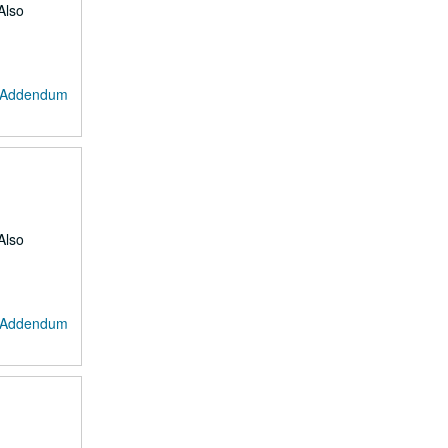
Also
: Addendum
Also
: Addendum