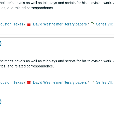
imer's novels as well as teleplays and scripts for his television work. 
tos, and related correspondence.
Houston, Texas
/
David Westheimer literary papers
/
Series VII
)
imer's novels as well as teleplays and scripts for his television work. 
tos, and related correspondence.
Houston, Texas
/
David Westheimer literary papers
/
Series VII
)