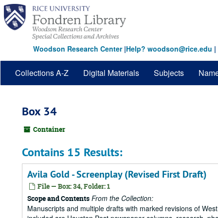
Skip
to
main
content
Woodson Research Center
|
Help? woodson@rice.edu
|
Collections A-Z
Digital Materials
Subjects
Nam
Box 34
Container
Contains 15 Results:
Avila Gold - Screenplay (Revised First Draft)
File — Box: 34, Folder: 1
From the Collection:
Scope and Contents
Manuscripts and multiple drafts with marked revisions of Westhe