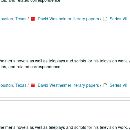
tos, and related correspondence.
Houston, Texas
/
David Westheimer literary papers
/
Series VII
imer's novels as well as teleplays and scripts for his television work. 
tos, and related correspondence.
Houston, Texas
/
David Westheimer literary papers
/
Series VII
imer's novels as well as teleplays and scripts for his television work. 