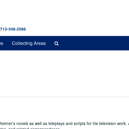
 713-348-2586
Search
es
Collecting Areas
The
Archives
imer's novels as well as teleplays and scripts for his television work. 