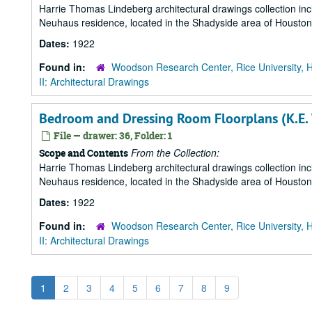
Harrie Thomas Lindeberg architectural drawings collection in
Neuhaus residence, located in the Shadyside area of Houston
Dates:
1922
Found in:
Woodson Research Center, Rice University, 
II: Architectural Drawings
Bedroom and Dressing Room Floorplans (K.E.
File — drawer: 36, Folder: 1
From the Collection:
Scope and Contents
Harrie Thomas Lindeberg architectural drawings collection in
Neuhaus residence, located in the Shadyside area of Houston
Dates:
1922
Found in:
Woodson Research Center, Rice University, 
II: Architectural Drawings
1
2
3
4
5
6
7
8
9