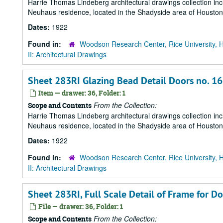
Harrie Thomas Lindeberg architectural drawings collection in
Neuhaus residence, located in the Shadyside area of Houston
Dates:
1922
Found in:
Woodson Research Center, Rice University, 
II: Architectural Drawings
Sheet 283RI Glazing Bead Detail Doors no. 1
Item — drawer: 36, Folder: 1
From the Collection:
Scope and Contents
Harrie Thomas Lindeberg architectural drawings collection in
Neuhaus residence, located in the Shadyside area of Houston
Dates:
1922
Found in:
Woodson Research Center, Rice University, 
II: Architectural Drawings
Sheet 283RI, Full Scale Detail of Frame for 
File — drawer: 36, Folder: 1
From the Collection:
Scope and Contents