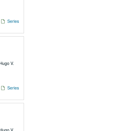
Series
 Hugo V.
Series
 Hugo V.