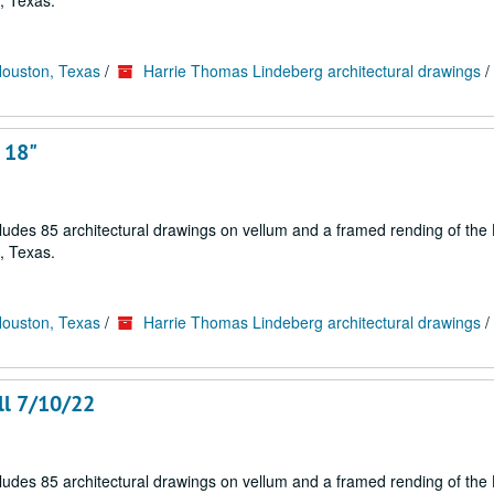
, Texas.
Houston, Texas
/
Harrie Thomas Lindeberg architectural drawings
/
 18"
cludes 85 architectural drawings on vellum and a framed rending of the
, Texas.
Houston, Texas
/
Harrie Thomas Lindeberg architectural drawings
/
ll 7/10/22
cludes 85 architectural drawings on vellum and a framed rending of the