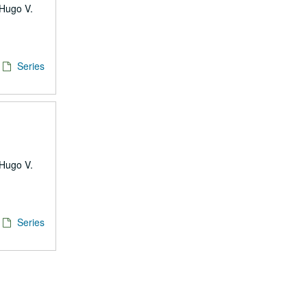
 Hugo V.
Series
 Hugo V.
Series