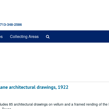
 713-348-2586
Search
es
Collecting Areas
The
Archives
ane architectural drawings, 1922
cludes 85 architectural drawings on vellum and a framed rending of the