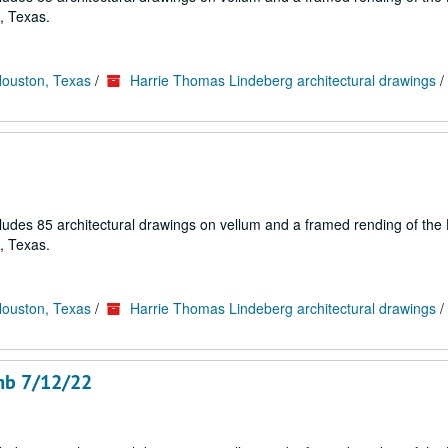
, Texas.
Houston, Texas
/
Harrie Thomas Lindeberg architectural drawings
/
cludes 85 architectural drawings on vellum and a framed rending of the
, Texas.
Houston, Texas
/
Harrie Thomas Lindeberg architectural drawings
/
amb 7/12/22