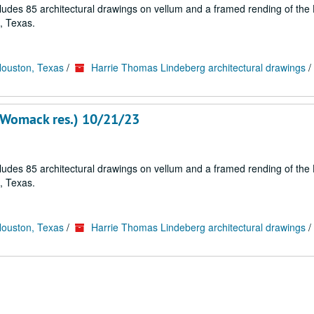
cludes 85 architectural drawings on vellum and a framed rending of the
, Texas.
Houston, Texas
/
Harrie Thomas Lindeberg architectural drawings
/
 Womack res.) 10/21/23
cludes 85 architectural drawings on vellum and a framed rending of the
, Texas.
Houston, Texas
/
Harrie Thomas Lindeberg architectural drawings
/