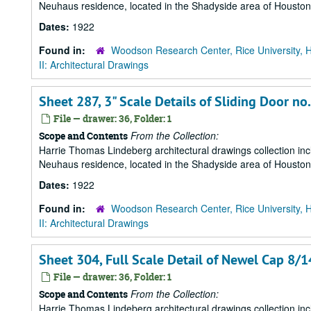
Neuhaus residence, located in the Shadyside area of Houston
Dates:
1922
Found in:
Woodson Research Center, Rice University, 
II: Architectural Drawings
Sheet 287, 3" Scale Details of Sliding Door no
File — drawer: 36, Folder: 1
From the Collection:
Scope and Contents
Harrie Thomas Lindeberg architectural drawings collection in
Neuhaus residence, located in the Shadyside area of Houston
Dates:
1922
Found in:
Woodson Research Center, Rice University, 
II: Architectural Drawings
Sheet 304, Full Scale Detail of Newel Cap 8/
File — drawer: 36, Folder: 1
From the Collection:
Scope and Contents
Harrie Thomas Lindeberg architectural drawings collection in