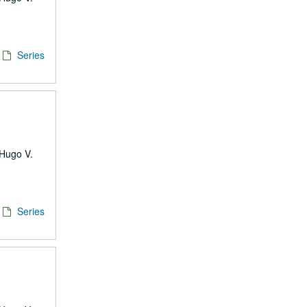
Series
 Hugo V.
Series