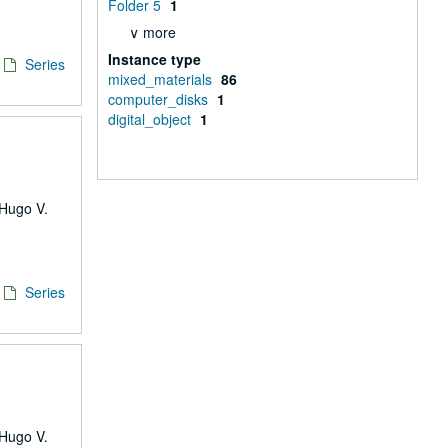
Folder 5
1
∨ more
Instance type
Series
mixed_materials
86
computer_disks
1
digital_object
1
 Hugo V.
Series
 Hugo V.