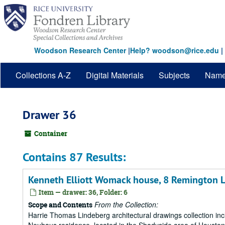
Skip
to
main
content
Woodson Research Center
|
Help? woodson@rice.edu
|
Collections A-Z
Digital Materials
Subjects
Nam
Drawer 36
Container
Contains 87 Results:
Kenneth Elliott Womack house, 8 Remington L
Item — drawer: 36, Folder: 6
From the Collection:
Scope and Contents
Harrie Thomas Lindeberg architectural drawings collection in