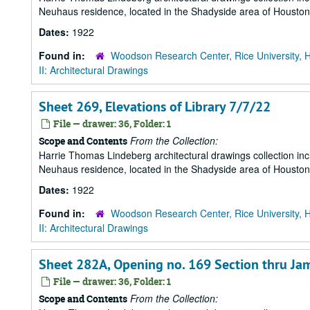
Neuhaus residence, located in the Shadyside area of Houston
Dates:
1922
Found in:
Woodson Research Center, Rice University, 
II: Architectural Drawings
Sheet 269, Elevations of Library 7/7/22
File — drawer: 36, Folder: 1
From the Collection:
Scope and Contents
Harrie Thomas Lindeberg architectural drawings collection in
Neuhaus residence, located in the Shadyside area of Houston
Dates:
1922
Found in:
Woodson Research Center, Rice University, 
II: Architectural Drawings
Sheet 282A, Opening no. 169 Section thru J
File — drawer: 36, Folder: 1
From the Collection:
Scope and Contents