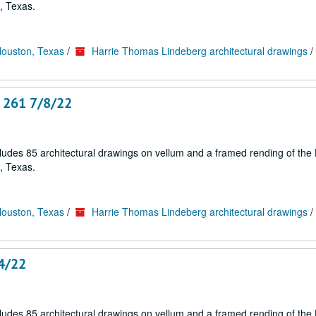
, Texas.
Houston, Texas
/
Harrie Thomas Lindeberg architectural drawings
/
. 261 7/8/22
cludes 85 architectural drawings on vellum and a framed rending of the
, Texas.
Houston, Texas
/
Harrie Thomas Lindeberg architectural drawings
/
14/22
cludes 85 architectural drawings on vellum and a framed rending of the