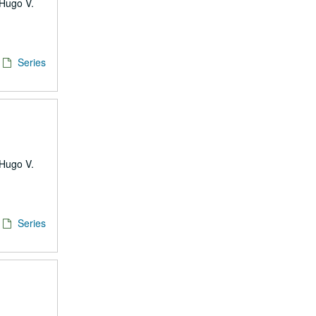
 Hugo V.
Series
 Hugo V.
Series