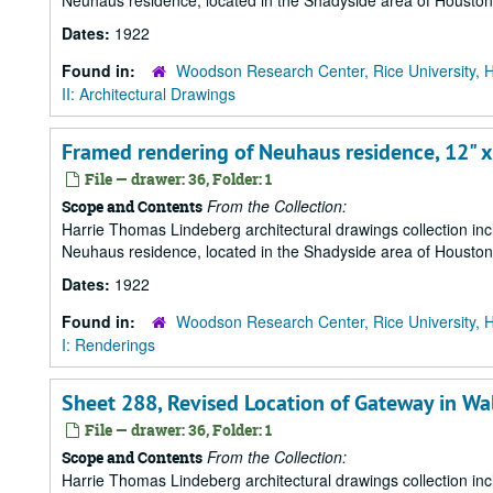
Neuhaus residence, located in the Shadyside area of Houston
Dates:
1922
Found in:
Woodson Research Center, Rice University, 
II: Architectural Drawings
Framed rendering of Neuhaus residence, 12" x
File — drawer: 36, Folder: 1
From the Collection:
Scope and Contents
Harrie Thomas Lindeberg architectural drawings collection in
Neuhaus residence, located in the Shadyside area of Houston
Dates:
1922
Found in:
Woodson Research Center, Rice University, 
I: Renderings
Sheet 288, Revised Location of Gateway in Wa
File — drawer: 36, Folder: 1
From the Collection:
Scope and Contents
Harrie Thomas Lindeberg architectural drawings collection in