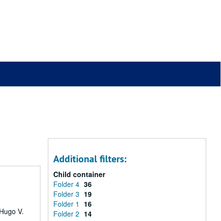
Additional filters:
Child container
Folder 4
36
Folder 3
19
Folder 1
16
 Hugo V.
Folder 2
14