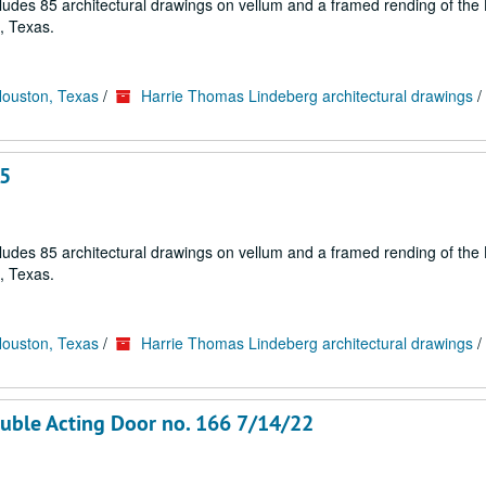
cludes 85 architectural drawings on vellum and a framed rending of the
, Texas.
Houston, Texas
/
Harrie Thomas Lindeberg architectural drawings
/
65
cludes 85 architectural drawings on vellum and a framed rending of the
, Texas.
Houston, Texas
/
Harrie Thomas Lindeberg architectural drawings
/
Double Acting Door no. 166 7/14/22