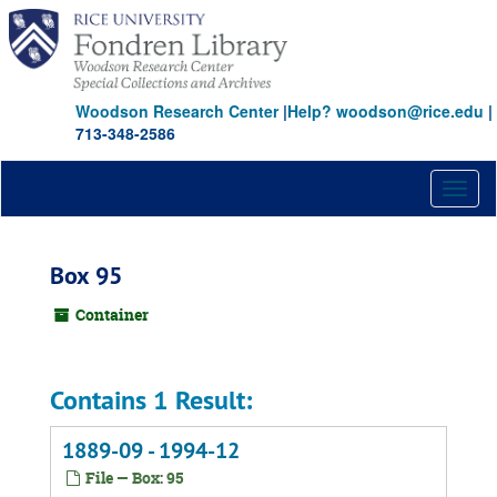
Skip
to
main
content
Woodson Research Center
|
Help? woodson@rice.edu
|
713-348-2586
Toggl
naviga
Box 95
Container
Contains 1 Result:
1889-09 - 1994-12
File — Box: 95