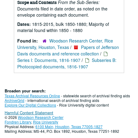
From the Sub-Series:
Scope and Contents
Documents filed in date order, as noted on the
envelope containing each document.
Dates:
1815-2015, bulk 1850-1880; Majority of
material found within 1850 - 1880
Found in:
Woodson Research Center, Rice
University, Houston, Texas
/
Papers of Jefferson
Davis documents and reference collection
/
Series I: Documents, 1816-1907
/
Subseries B:
Photocopied documents, 1816-1907
Broaden your search:
Texas Archival Resources Online
- statewide search of archival finding aids
ArchiveGrid
- international search of archival finding aids
Explore Our Digital Collections
- Rice University digital content
Harmful Content Statement
© 2026
Woodson Research Center
Fondren Library
,
Rice University
Physical Address:
6100 Main, Houston, Texas 77005-1827
Mailing Address: MS-44, P.O. Box 1892, Houston, Texas 77251-1892