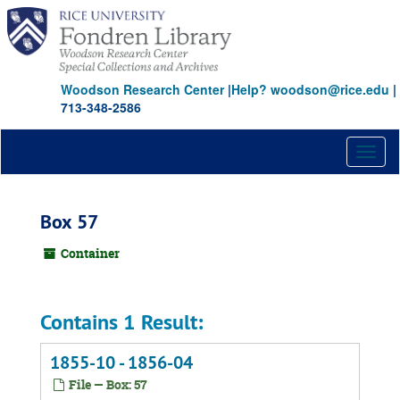
Skip
to
main
content
Woodson Research Center
|
Help? woodson@rice.edu
|
713-348-2586
Toggl
naviga
Box 57
Container
Contains 1 Result:
1855-10 - 1856-04
File — Box: 57