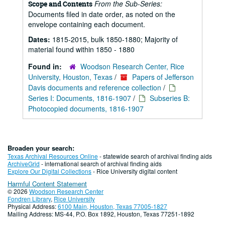
From the Sub-Series:
Scope and Contents
Documents filed in date order, as noted on the
envelope containing each document.
Dates:
1815-2015, bulk 1850-1880; Majority of
material found within 1850 - 1880
Found in:
Woodson Research Center, Rice
University, Houston, Texas
/
Papers of Jefferson
Davis documents and reference collection
/
Series I: Documents, 1816-1907
/
Subseries B:
Photocopied documents, 1816-1907
Broaden your search:
Texas Archival Resources Online
- statewide search of archival finding aids
ArchiveGrid
- international search of archival finding aids
Explore Our Digital Collections
- Rice University digital content
Harmful Content Statement
© 2026
Woodson Research Center
Fondren Library
,
Rice University
Physical Address:
6100 Main, Houston, Texas 77005-1827
Mailing Address: MS-44, P.O. Box 1892, Houston, Texas 77251-1892