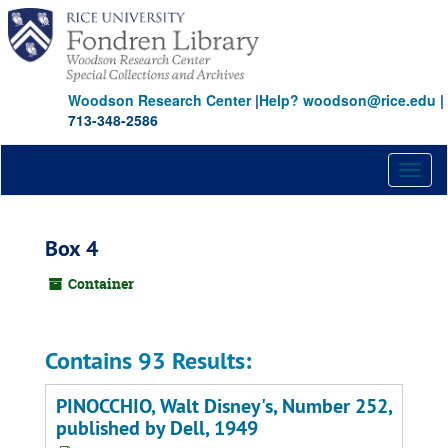
Skip
to
main
content
Woodson Research Center
|
Help? woodson@rice.edu
|
713-348-2586
Toggl
naviga
Box 4
Container
Contains 93 Results:
PINOCCHIO, Walt Disney's, Number 252,
published by Dell, 1949