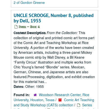
2 of Gordon Greene
UNCLE SCROOGE, Number 8, published
by Dell, 1955
Item — Box: 4
From the Collection:
This
Content Description
collection of original and printed comic art forms part
of the Comic Art and Teaching Workshop at Rice
University. A portion of the works have been created
by American artists, including a three-panel Mickey
Mouse comic strip by Walt Disney, a Bil Keane
“Family Circus” illustration and multiple works from
Chic Young’s famed “Blondie” series. Mexican,
German, Chinese, and Japanese artists are also
featured.Processing, digitization, and exhibit creation
for this material has...
Dates:
Other: 1955
Found in:
Woodson Research Center, Rice
University, Houston, Texas
/
Comic Art Teaching
and Study Workshop (CATS) collection
/
Series