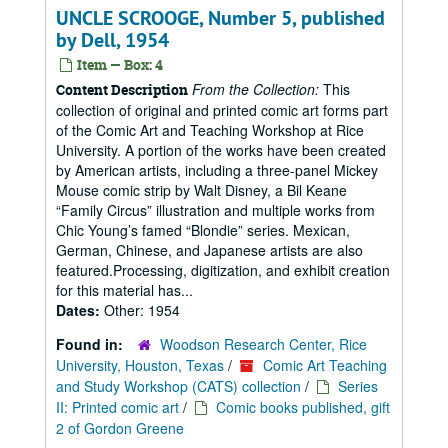
UNCLE SCROOGE, Number 5, published
by Dell, 1954
Item — Box: 4
From the Collection:
This
Content Description
collection of original and printed comic art forms part
of the Comic Art and Teaching Workshop at Rice
University. A portion of the works have been created
by American artists, including a three-panel Mickey
Mouse comic strip by Walt Disney, a Bil Keane
“Family Circus” illustration and multiple works from
Chic Young’s famed “Blondie” series. Mexican,
German, Chinese, and Japanese artists are also
featured.Processing, digitization, and exhibit creation
for this material has...
Dates:
Other: 1954
Found in:
Woodson Research Center, Rice
University, Houston, Texas
/
Comic Art Teaching
and Study Workshop (CATS) collection
/
Series
II: Printed comic art
/
Comic books published, gift
2 of Gordon Greene