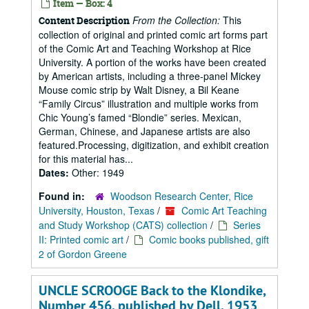
Item — Box: 4
From the Collection:
This
Content Description
collection of original and printed comic art forms part
of the Comic Art and Teaching Workshop at Rice
University. A portion of the works have been created
by American artists, including a three-panel Mickey
Mouse comic strip by Walt Disney, a Bil Keane
“Family Circus” illustration and multiple works from
Chic Young’s famed “Blondie” series. Mexican,
German, Chinese, and Japanese artists are also
featured.Processing, digitization, and exhibit creation
for this material has...
Dates:
Other: 1949
Found in:
Woodson Research Center, Rice
University, Houston, Texas
/
Comic Art Teaching
and Study Workshop (CATS) collection
/
Series
II: Printed comic art
/
Comic books published, gift
2 of Gordon Greene
UNCLE SCROOGE Back to the Klondike,
Number 456, published by Dell, 1953