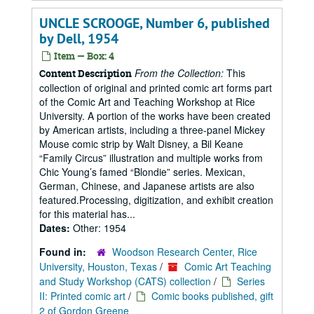
UNCLE SCROOGE, Number 6, published
by Dell, 1954
Item — Box: 4
From the Collection:
This
Content Description
collection of original and printed comic art forms part
of the Comic Art and Teaching Workshop at Rice
University. A portion of the works have been created
by American artists, including a three-panel Mickey
Mouse comic strip by Walt Disney, a Bil Keane
“Family Circus” illustration and multiple works from
Chic Young’s famed “Blondie” series. Mexican,
German, Chinese, and Japanese artists are also
featured.Processing, digitization, and exhibit creation
for this material has...
Dates:
Other: 1954
Found in:
Woodson Research Center, Rice
University, Houston, Texas
/
Comic Art Teaching
and Study Workshop (CATS) collection
/
Series
II: Printed comic art
/
Comic books published, gift
2 of Gordon Greene