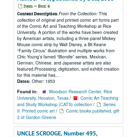
Item — Box: 4
From the Collection:
This
Content Description
collection of original and printed comic art forms part
of the Comic Art and Teaching Workshop at Rice
University. A portion of the works have been created
by American artists, including a three-panel Mickey
Mouse comic strip by Walt Disney, a Bil Keane
“Family Circus” illustration and multiple works from
Chic Young’s famed “Blondie” series. Mexican,
German, Chinese, and Japanese artists are also
featured.Processing, digitization, and exhibit creation
for this material has...
Dates:
Other: 1953
Found in:
Woodson Research Center, Rice
University, Houston, Texas
/
Comic Art Teaching
and Study Workshop (CATS) collection
/
Series
II: Printed comic art
/
Comic books published, gift
2 of Gordon Greene
UNCLE SCROOGE, Number 495,