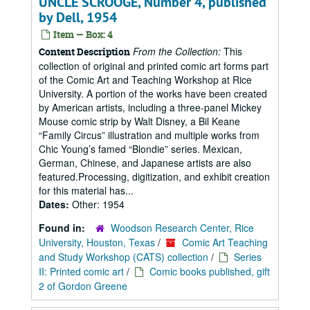
UNCLE SCROOGE, Number 4, published
by Dell, 1954
Item — Box: 4
From the Collection:
This
Content Description
collection of original and printed comic art forms part
of the Comic Art and Teaching Workshop at Rice
University. A portion of the works have been created
by American artists, including a three-panel Mickey
Mouse comic strip by Walt Disney, a Bil Keane
“Family Circus” illustration and multiple works from
Chic Young’s famed “Blondie” series. Mexican,
German, Chinese, and Japanese artists are also
featured.Processing, digitization, and exhibit creation
for this material has...
Dates:
Other: 1954
Found in:
Woodson Research Center, Rice
University, Houston, Texas
/
Comic Art Teaching
and Study Workshop (CATS) collection
/
Series
II: Printed comic art
/
Comic books published, gift
2 of Gordon Greene