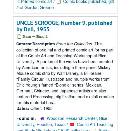
II: Printed comic art
/
Comic books published, gift
2 of Gordon Greene
UNCLE SCROOGE, Number 9, published
by Dell, 1955
Item — Box: 4
From the Collection:
This
Content Description
collection of original and printed comic art forms part
of the Comic Art and Teaching Workshop at Rice
University. A portion of the works have been created
by American artists, including a three-panel Mickey
Mouse comic strip by Walt Disney, a Bil Keane
“Family Circus” illustration and multiple works from
Chic Young’s famed “Blondie” series. Mexican,
German, Chinese, and Japanese artists are also
featured.Processing, digitization, and exhibit creation
for this material has...
Dates:
Other: 1955
Found in:
Woodson Research Center, Rice
University, Houston, Texas
/
Comic Art Teaching
and Study Workshop (CATS) collection
/
Series