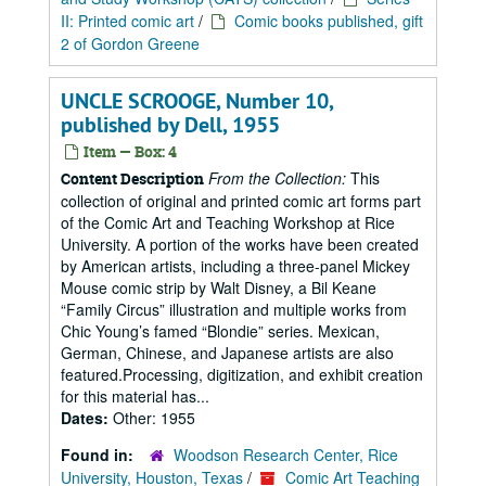
II: Printed comic art
/
Comic books published, gift
2 of Gordon Greene
UNCLE SCROOGE, Number 10,
published by Dell, 1955
Item — Box: 4
From the Collection:
This
Content Description
collection of original and printed comic art forms part
of the Comic Art and Teaching Workshop at Rice
University. A portion of the works have been created
by American artists, including a three-panel Mickey
Mouse comic strip by Walt Disney, a Bil Keane
“Family Circus” illustration and multiple works from
Chic Young’s famed “Blondie” series. Mexican,
German, Chinese, and Japanese artists are also
featured.Processing, digitization, and exhibit creation
for this material has...
Dates:
Other: 1955
Found in:
Woodson Research Center, Rice
University, Houston, Texas
/
Comic Art Teaching