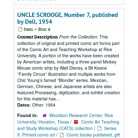
UNCLE SCROOGE, Number 7, published
by Dell, 1954
Item — Box: 4
From the Collection:
This
Content Description
collection of original and printed comic art forms part
of the Comic Art and Teaching Workshop at Rice
University. A portion of the works have been created
by American artists, including a three-panel Mickey
Mouse comic strip by Walt Disney, a Bil Keane
“Family Circus” illustration and multiple works from
Chic Young’s famed “Blondie” series. Mexican,
German, Chinese, and Japanese artists are also
featured.Processing, digitization, and exhibit creation
for this material has...
Dates:
Other: 1954
Found in:
Woodson Research Center, Rice
University, Houston, Texas
/
Comic Art Teaching
and Study Workshop (CATS) collection
/
Series
II: Printed comic art
/
Comic books published, gift