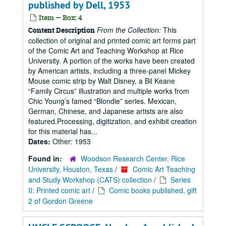
published by Dell, 1953
Item — Box: 4
From the Collection:
This
Content Description
collection of original and printed comic art forms part
of the Comic Art and Teaching Workshop at Rice
University. A portion of the works have been created
by American artists, including a three-panel Mickey
Mouse comic strip by Walt Disney, a Bil Keane
“Family Circus” illustration and multiple works from
Chic Young’s famed “Blondie” series. Mexican,
German, Chinese, and Japanese artists are also
featured.Processing, digitization, and exhibit creation
for this material has...
Dates:
Other: 1953
Found in:
Woodson Research Center, Rice
University, Houston, Texas
/
Comic Art Teaching
and Study Workshop (CATS) collection
/
Series
II: Printed comic art
/
Comic books published, gift
2 of Gordon Greene