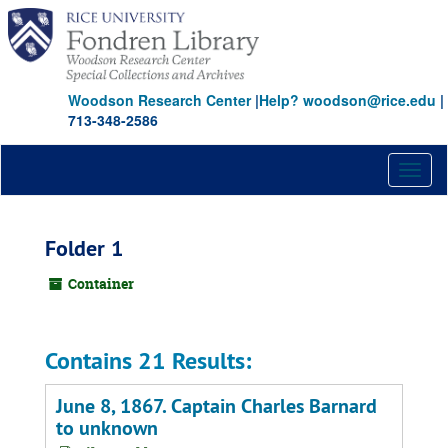
Skip
to
main
content
Woodson Research Center
|
Help? woodson@rice.edu
|
713-348-2586
Toggl
naviga
Folder 1
Container
Contains 21 Results:
June 8, 1867. Captain Charles Barnard
to unknown