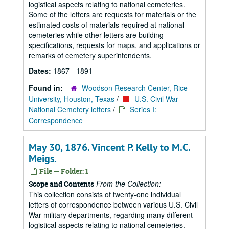
logistical aspects relating to national cemeteries.
Some of the letters are requests for materials or the
estimated costs of materials required at national
cemeteries while other letters are building
specifications, requests for maps, and applications or
remarks of cemetery superintendents.
Dates:
1867 - 1891
Found in:
Woodson Research Center, Rice
University, Houston, Texas
/
U.S. Civil War
National Cemetery letters
/
Series I:
Correspondence
May 30, 1876. Vincent P. Kelly to M.C.
Meigs.
File — Folder: 1
From the Collection:
Scope and Contents
This collection consists of twenty-one individual
letters of correspondence between various U.S. Civil
War military departments, regarding many different
logistical aspects relating to national cemeteries.