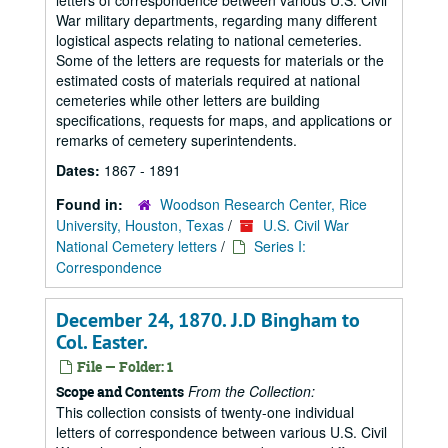
letters of correspondence between various U.S. Civil
War military departments, regarding many different
logistical aspects relating to national cemeteries.
Some of the letters are requests for materials or the
estimated costs of materials required at national
cemeteries while other letters are building
specifications, requests for maps, and applications or
remarks of cemetery superintendents.
Dates:
1867 - 1891
Found in:
Woodson Research Center, Rice
University, Houston, Texas
/
U.S. Civil War
National Cemetery letters
/
Series I:
Correspondence
December 24, 1870. J.D Bingham to
Col. Easter.
File — Folder: 1
From the Collection:
Scope and Contents
This collection consists of twenty-one individual
letters of correspondence between various U.S. Civil