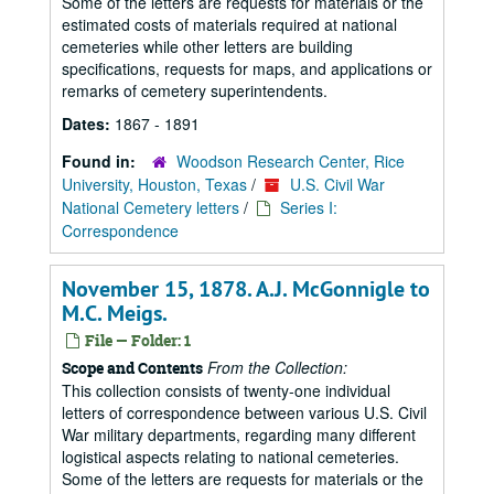
Some of the letters are requests for materials or the
estimated costs of materials required at national
cemeteries while other letters are building
specifications, requests for maps, and applications or
remarks of cemetery superintendents.
Dates:
1867 - 1891
Found in:
Woodson Research Center, Rice
University, Houston, Texas
/
U.S. Civil War
National Cemetery letters
/
Series I:
Correspondence
November 15, 1878. A.J. McGonnigle to
M.C. Meigs.
File — Folder: 1
From the Collection:
Scope and Contents
This collection consists of twenty-one individual
letters of correspondence between various U.S. Civil
War military departments, regarding many different
logistical aspects relating to national cemeteries.
Some of the letters are requests for materials or the