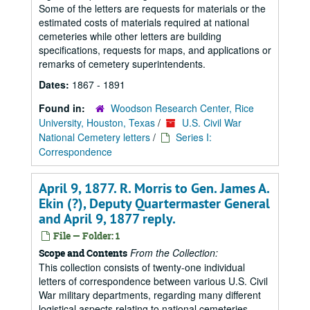
Some of the letters are requests for materials or the
estimated costs of materials required at national
cemeteries while other letters are building
specifications, requests for maps, and applications or
remarks of cemetery superintendents.
Dates:
1867 - 1891
Found in:
Woodson Research Center, Rice
University, Houston, Texas
/
U.S. Civil War
National Cemetery letters
/
Series I:
Correspondence
April 9, 1877. R. Morris to Gen. James A.
Ekin (?), Deputy Quartermaster General
and April 9, 1877 reply.
File — Folder: 1
From the Collection:
Scope and Contents
This collection consists of twenty-one individual
letters of correspondence between various U.S. Civil
War military departments, regarding many different
logistical aspects relating to national cemeteries.