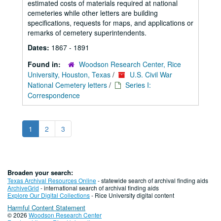
estimated costs of materials required at national
cemeteries while other letters are building
specifications, requests for maps, and applications or
remarks of cemetery superintendents.
Dates:
1867 - 1891
Found in:
Woodson Research Center, Rice
University, Houston, Texas
/
U.S. Civil War
National Cemetery letters
/
Series I:
Correspondence
1
2
3
Broaden your search:
Texas Archival Resources Online
- statewide search of archival finding aids
ArchiveGrid
- international search of archival finding aids
Explore Our Digital Collections
- Rice University digital content
Harmful Content Statement
© 2026
Woodson Research Center