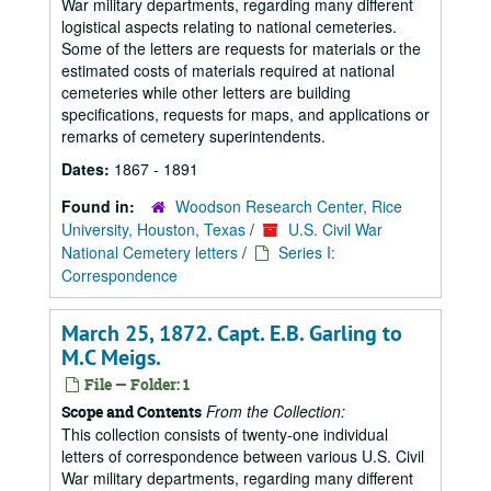
War military departments, regarding many different
logistical aspects relating to national cemeteries.
Some of the letters are requests for materials or the
estimated costs of materials required at national
cemeteries while other letters are building
specifications, requests for maps, and applications or
remarks of cemetery superintendents.
Dates:
1867 - 1891
Found in:
Woodson Research Center, Rice
University, Houston, Texas
/
U.S. Civil War
National Cemetery letters
/
Series I:
Correspondence
March 25, 1872. Capt. E.B. Garling to
M.C Meigs.
File — Folder: 1
From the Collection:
Scope and Contents
This collection consists of twenty-one individual
letters of correspondence between various U.S. Civil
War military departments, regarding many different