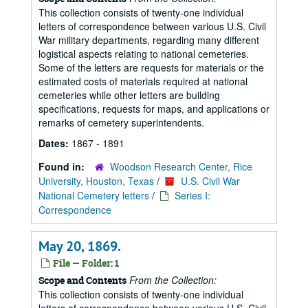
This collection consists of twenty-one individual
letters of correspondence between various U.S. Civil
War military departments, regarding many different
logistical aspects relating to national cemeteries.
Some of the letters are requests for materials or the
estimated costs of materials required at national
cemeteries while other letters are building
specifications, requests for maps, and applications or
remarks of cemetery superintendents.
Dates:
1867 - 1891
Found in:
Woodson Research Center, Rice
University, Houston, Texas
/
U.S. Civil War
National Cemetery letters
/
Series I:
Correspondence
May 20, 1869.
File — Folder: 1
From the Collection:
Scope and Contents
This collection consists of twenty-one individual