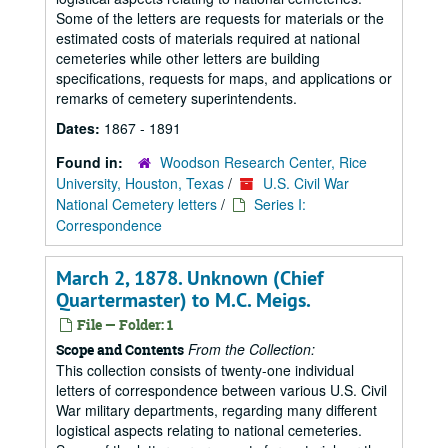
Some of the letters are requests for materials or the
estimated costs of materials required at national
cemeteries while other letters are building
specifications, requests for maps, and applications or
remarks of cemetery superintendents.
Dates:
1867 - 1891
Found in:
Woodson Research Center, Rice
University, Houston, Texas
/
U.S. Civil War
National Cemetery letters
/
Series I:
Correspondence
March 2, 1878. Unknown (Chief
Quartermaster) to M.C. Meigs.
File — Folder: 1
From the Collection:
Scope and Contents
This collection consists of twenty-one individual
letters of correspondence between various U.S. Civil
War military departments, regarding many different
logistical aspects relating to national cemeteries.