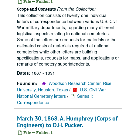
File — Folder: 1
From the Collection:
Scope and Contents
This collection consists of twenty-one individual
letters of correspondence between various U.S. Civil
War military departments, regarding many different
logistical aspects relating to national cemeteries.
Some of the letters are requests for materials or the
estimated costs of materials required at national
cemeteries while other letters are building
specifications, requests for maps, and applications or
remarks of cemetery superintendents.
Dates:
1867 - 1891
Found in:
Woodson Research Center, Rice
University, Houston, Texas
/
U.S. Civil War
National Cemetery letters
/
Series I:
Correspondence
March 30, 1868. A. Humphrey (Corps of
Engineers) to D.H. Pucker.
File — Folder: 1