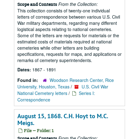
From the Collection:
Scope and Contents
This collection consists of twenty-one individual
letters of correspondence between various U.S. Civil
War military departments, regarding many different
logistical aspects relating to national cemeteries.
Some of the letters are requests for materials or the
estimated costs of materials required at national
cemeteries while other letters are building
specifications, requests for maps, and applications or
remarks of cemetery superintendents.
Dates:
1867 - 1891
Found in:
Woodson Research Center, Rice
University, Houston, Texas
/
U.S. Civil War
National Cemetery letters
/
Series I:
Correspondence
August 15, 1868. C.H. Hoyt to M.C.
Meigs.
File — Folder: 1
From the Collection:
Scope and Contents