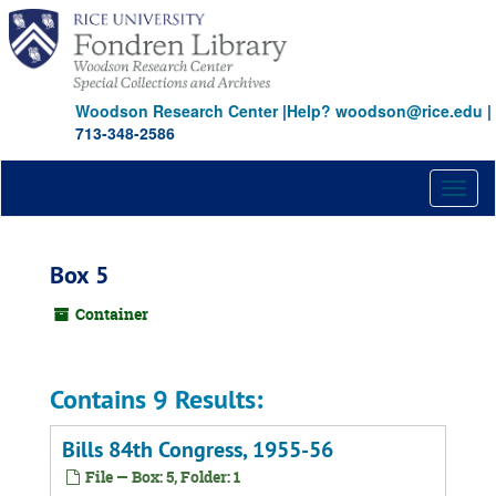
Skip
to
main
content
Woodson Research Center
|
Help? woodson@rice.edu
|
713-348-2586
Toggl
naviga
Box 5
Container
Contains 9 Results:
Bills 84th Congress, 1955-56
File — Box: 5, Folder: 1