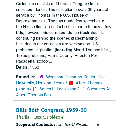
Collection consists of Thomas' Congressional
correspondence. The collection covers 30 years of
service by Thomas in the U.S. House of
Representatives. Thomas made few speeches on
the House floor and attached his name to only a few
bills; however, his correspondence illustrates his
continuing behind-the-scenes statesmanship.
Included in the collection are sections on U.S.
problems, legislation (including Albert Thomas bills),
Texas problems, Harris County, Houston Port,
Pasadena, school...
Dates:
1958
Found in:
Woodson Research Center, Rice
University, Houston, Texas
/
Albert Thomas
papers
/
Series II: Legislation
/
Subseries A:
Albert Thomas Bills
Bills 86th Congress, 1959-60
File — Box: 5, Folder: 4
From the Collection:
The
Scope and Contents