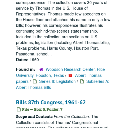
correspondence. The collection covers 30 years of
service by Thomas in the U.S. House of
Representatives. Thomas made few speeches on
the House floor and attached his name to only a few
bills; however, his correspondence illustrates his
continuing behind-the-scenes statesmanship.
Included in the collection are sections on U.S.
problems, legislation (including Albert Thomas bills),
Texas problems, Harris County, Houston Port,
Pasadena, school...
Dates:
1960
Found in:
Woodson Research Center, Rice
University, Houston, Texas
/
Albert Thomas
papers
/
Series II: Legislation
/
Subseries A:
Albert Thomas Bills
Bills 87th Congress, 1961-62
File — Box: 5, Folder: 7
From the Collection:
The
Scope and Contents
Collection consists of Thomas' Congressional