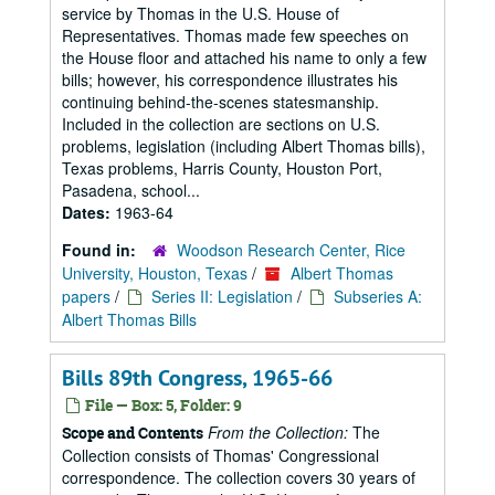
service by Thomas in the U.S. House of
Representatives. Thomas made few speeches on
the House floor and attached his name to only a few
bills; however, his correspondence illustrates his
continuing behind-the-scenes statesmanship.
Included in the collection are sections on U.S.
problems, legislation (including Albert Thomas bills),
Texas problems, Harris County, Houston Port,
Pasadena, school...
Dates:
1963-64
Found in:
Woodson Research Center, Rice
University, Houston, Texas
/
Albert Thomas
papers
/
Series II: Legislation
/
Subseries A:
Albert Thomas Bills
Bills 89th Congress, 1965-66
File — Box: 5, Folder: 9
From the Collection:
The
Scope and Contents
Collection consists of Thomas' Congressional
correspondence. The collection covers 30 years of