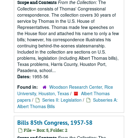
From the Collection:
The
Scope and Contents
Collection consists of Thomas' Congressional
correspondence. The collection covers 30 years of
service by Thomas in the U.S. House of
Representatives. Thomas made few speeches on
the House floor and attached his name to only a few
bills; however, his correspondence illustrates his
continuing behind-the-scenes statesmanship.
Included in the collection are sections on U.S.
problems, legislation (including Albert Thomas bills),
Texas problems, Harris County, Houston Port,
Pasadena, school...
Dates:
1955-56
Found in:
Woodson Research Center, Rice
University, Houston, Texas
/
Albert Thomas
papers
/
Series II: Legislation
/
Subseries A:
Albert Thomas Bills
Bills 85th Congress, 1957-58
File — Box: 5, Folder: 2
From the Collection:
The
Scope and Contents