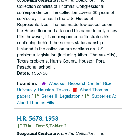
Collection consists of Thomas' Congressional
correspondence. The collection covers 30 years of
service by Thomas in the U.S. House of
Representatives. Thomas made few speeches on
the House floor and attached his name to only a few
bills; however, his correspondence illustrates his
continuing behind-the-scenes statesmanship.
Included in the collection are sections on U.S.
problems, legislation (including Albert Thomas bills),
Texas problems, Harris County, Houston Port,
Pasadena, school...
Dates:
1957-58
Found in:
Woodson Research Center, Rice
University, Houston, Texas
/
Albert Thomas
papers
/
Series II: Legislation
/
Subseries A:
Albert Thomas Bills
H.R. 5678, 1958
File — Box: 5, Folder: 3
From the Collection:
The
Scope and Contents