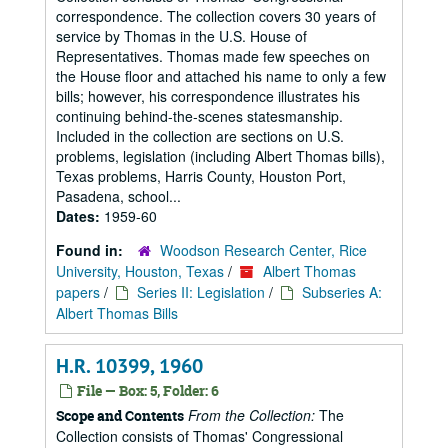
correspondence. The collection covers 30 years of
service by Thomas in the U.S. House of
Representatives. Thomas made few speeches on
the House floor and attached his name to only a few
bills; however, his correspondence illustrates his
continuing behind-the-scenes statesmanship.
Included in the collection are sections on U.S.
problems, legislation (including Albert Thomas bills),
Texas problems, Harris County, Houston Port,
Pasadena, school...
Dates:
1959-60
Found in:
Woodson Research Center, Rice
University, Houston, Texas
/
Albert Thomas
papers
/
Series II: Legislation
/
Subseries A:
Albert Thomas Bills
H.R. 10399, 1960
File — Box: 5, Folder: 6
From the Collection:
The
Scope and Contents
Collection consists of Thomas' Congressional