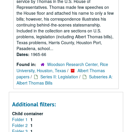
service by Thomas in the U.S. House of
Representatives. Thomas made few speeches on
the House floor and attached his name to only a few
bills; however, his correspondence illustrates his
continuing behind-the-scenes statesmanship.
Included in the collection are sections on U.S.
problems, legislation (including Albert Thomas bills),
Texas problems, Harris County, Houston Port,
Pasadena, school...
Dates:
1965-66
Found in:
Woodson Research Center, Rice
University, Houston, Texas
/
Albert Thomas
papers
/
Series II: Legislation
/
Subseries A:
Albert Thomas Bills
Additional filters:
Child container
Folder 1
1
Folder 2
1
Folder 3
1