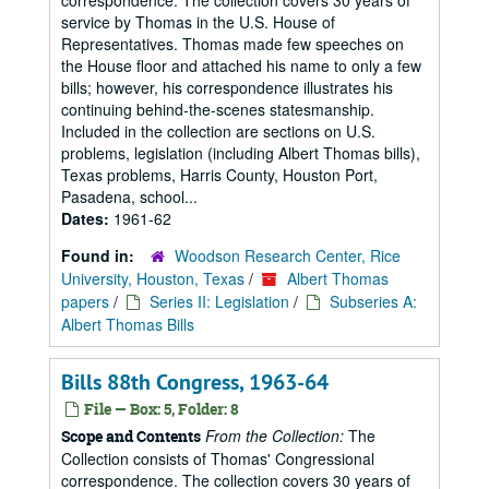
correspondence. The collection covers 30 years of
service by Thomas in the U.S. House of
Representatives. Thomas made few speeches on
the House floor and attached his name to only a few
bills; however, his correspondence illustrates his
continuing behind-the-scenes statesmanship.
Included in the collection are sections on U.S.
problems, legislation (including Albert Thomas bills),
Texas problems, Harris County, Houston Port,
Pasadena, school...
Dates:
1961-62
Found in:
Woodson Research Center, Rice
University, Houston, Texas
/
Albert Thomas
papers
/
Series II: Legislation
/
Subseries A:
Albert Thomas Bills
Bills 88th Congress, 1963-64
File — Box: 5, Folder: 8
From the Collection:
The
Scope and Contents
Collection consists of Thomas' Congressional
correspondence. The collection covers 30 years of