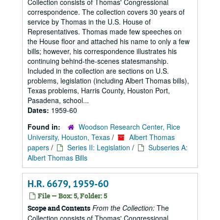
Collection consists of Thomas' Congressional
correspondence. The collection covers 30 years of
service by Thomas in the U.S. House of
Representatives. Thomas made few speeches on
the House floor and attached his name to only a few
bills; however, his correspondence illustrates his
continuing behind-the-scenes statesmanship.
Included in the collection are sections on U.S.
problems, legislation (including Albert Thomas bills),
Texas problems, Harris County, Houston Port,
Pasadena, school...
Dates:
1959-60
Found in:
Woodson Research Center, Rice
University, Houston, Texas
/
Albert Thomas
papers
/
Series II: Legislation
/
Subseries A:
Albert Thomas Bills
H.R. 6679, 1959-60
File — Box: 5, Folder: 5
From the Collection:
The
Scope and Contents
Collection consists of Thomas' Congressional