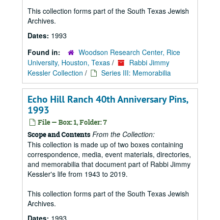
This collection forms part of the South Texas Jewish
Archives.
Dates:
1993
Found in:
Woodson Research Center, Rice
University, Houston, Texas
/
Rabbi Jimmy
Kessler Collection
/
Series III: Memorabilia
Echo Hill Ranch 40th Anniversary Pins,
1993
File — Box: 1, Folder: 7
From the Collection:
Scope and Contents
This collection is made up of two boxes containing
correspondence, media, event materials, directories,
and memorabilia that document part of Rabbi Jimmy
Kessler's life from 1943 to 2019.
This collection forms part of the South Texas Jewish
Archives.
Dates:
1993