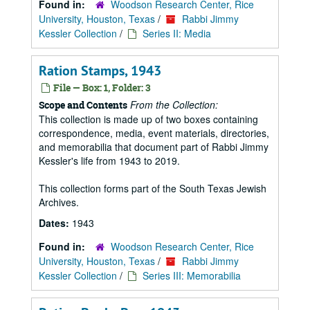
Found in:
Woodson Research Center, Rice
University, Houston, Texas
/
Rabbi Jimmy
Kessler Collection
/
Series II: Media
Ration Stamps, 1943
File — Box: 1, Folder: 3
From the Collection:
Scope and Contents
This collection is made up of two boxes containing
correspondence, media, event materials, directories,
and memorabilia that document part of Rabbi Jimmy
Kessler's life from 1943 to 2019.
This collection forms part of the South Texas Jewish
Archives.
Dates:
1943
Found in:
Woodson Research Center, Rice
University, Houston, Texas
/
Rabbi Jimmy
Kessler Collection
/
Series III: Memorabilia