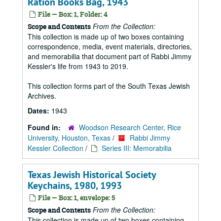
Ration Books Bag, 1943
File — Box: 1, Folder: 4
From the Collection:
Scope and Contents
This collection is made up of two boxes containing
correspondence, media, event materials, directories,
and memorabilia that document part of Rabbi Jimmy
Kessler's life from 1943 to 2019.
This collection forms part of the South Texas Jewish
Archives.
Dates:
1943
Found in:
Woodson Research Center, Rice
University, Houston, Texas
/
Rabbi Jimmy
Kessler Collection
/
Series III: Memorabilia
Texas Jewish Historical Society
Keychains, 1980, 1993
File — Box: 1, envelope: 5
From the Collection:
Scope and Contents
This collection is made up of two boxes containing