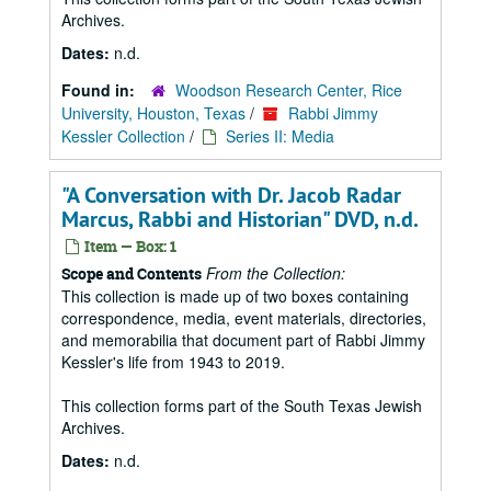
Archives.
Dates:
n.d.
Found in:
Woodson Research Center, Rice
University, Houston, Texas
/
Rabbi Jimmy
Kessler Collection
/
Series II: Media
"A Conversation with Dr. Jacob Radar
Marcus, Rabbi and Historian" DVD, n.d.
Item — Box: 1
From the Collection:
Scope and Contents
This collection is made up of two boxes containing
correspondence, media, event materials, directories,
and memorabilia that document part of Rabbi Jimmy
Kessler's life from 1943 to 2019.
This collection forms part of the South Texas Jewish
Archives.
Dates:
n.d.