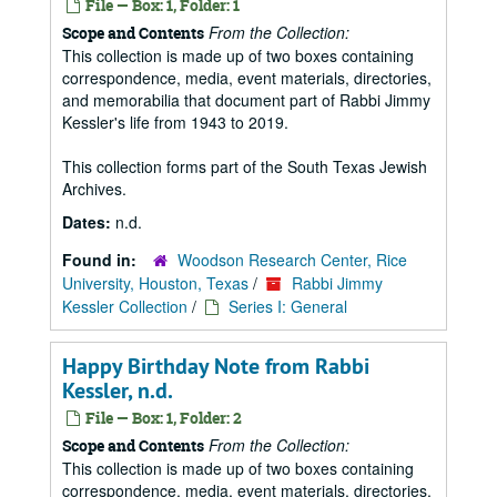
File — Box: 1, Folder: 1
From the Collection:
Scope and Contents
This collection is made up of two boxes containing
correspondence, media, event materials, directories,
and memorabilia that document part of Rabbi Jimmy
Kessler's life from 1943 to 2019.
This collection forms part of the South Texas Jewish
Archives.
Dates:
n.d.
Found in:
Woodson Research Center, Rice
University, Houston, Texas
/
Rabbi Jimmy
Kessler Collection
/
Series I: General
Happy Birthday Note from Rabbi
Kessler, n.d.
File — Box: 1, Folder: 2
From the Collection:
Scope and Contents
This collection is made up of two boxes containing
correspondence, media, event materials, directories,