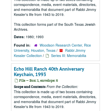
correspondence, media, event materials, directories,
and memorabilia that document part of Rabbi Jimmy
Kessler's life from 1943 to 2019.
This collection forms part of the South Texas Jewish
Archives.
Dates:
1980; 1993
Found in:
Woodson Research Center, Rice
University, Houston, Texas
/
Rabbi Jimmy
Kessler Collection
/
Series III: Memorabilia
Echo Hill Ranch 40th Anniversary
Keychain, 1993
File — Box: 1, envelope: 6
From the Collection:
Scope and Contents
This collection is made up of two boxes containing
correspondence, media, event materials, directories,
and memorabilia that document part of Rabbi Jimmy
Kessler's life from 1943 to 2019.