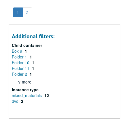
1
2
Additional filters:
Child container
Box 9
1
Folder 1
1
Folder 10
1
Folder 11
1
Folder 2
1
∨ more
Instance type
mixed_materials
12
dvd
2