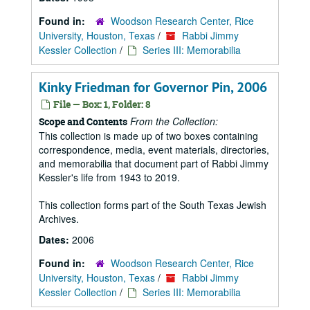
Found in:
Woodson Research Center, Rice
University, Houston, Texas
/
Rabbi Jimmy
Kessler Collection
/
Series III: Memorabilia
Kinky Friedman for Governor Pin, 2006
File — Box: 1, Folder: 8
From the Collection:
Scope and Contents
This collection is made up of two boxes containing
correspondence, media, event materials, directories,
and memorabilia that document part of Rabbi Jimmy
Kessler's life from 1943 to 2019.
This collection forms part of the South Texas Jewish
Archives.
Dates:
2006
Found in:
Woodson Research Center, Rice
University, Houston, Texas
/
Rabbi Jimmy
Kessler Collection
/
Series III: Memorabilia