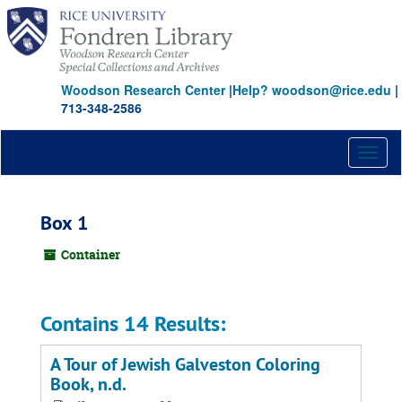
Skip
to
main
content
Woodson Research Center
|
Help? woodson@rice.edu
|
713-348-2586
Toggl
naviga
Box 1
Container
Contains 14 Results:
A Tour of Jewish Galveston Coloring
Book, n.d.