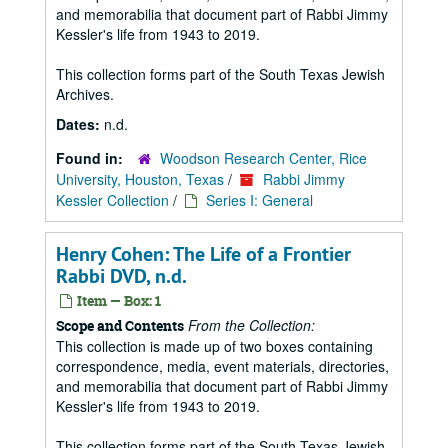
and memorabilia that document part of Rabbi Jimmy
Kessler's life from 1943 to 2019.
This collection forms part of the South Texas Jewish
Archives.
Dates:
n.d.
Found in:
Woodson Research Center, Rice
University, Houston, Texas
/
Rabbi Jimmy
Kessler Collection
/
Series I: General
Henry Cohen: The Life of a Frontier
Rabbi DVD, n.d.
Item — Box: 1
From the Collection:
Scope and Contents
This collection is made up of two boxes containing
correspondence, media, event materials, directories,
and memorabilia that document part of Rabbi Jimmy
Kessler's life from 1943 to 2019.
This collection forms part of the South Texas Jewish