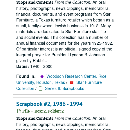
From the Collection:
An oral
Scope and Contents
history, photographs, news clippings, memorabillia,
financial documents, and event programs from Star
Furniture, a Texas furniture retailer which began as a
small, family-owned Jewish business in 1912. Many
materials are dedicated to Star Furniture staff life
and social events. This collection has a number of
annual financial documents for the years 1925-1932.
Of particular interest is an official, signed copy of the
inagural prayer for President Lyndon B. Johnson
given by Rabbi...
Dates:
1940 - 2000
Found in:
Woodson Research Center, Rice
University, Houston, Texas
/
Star Furniture
Collection
/
Series II: Scrapbooks
Scrapbook #2, 1986 - 1994
File — Box: 2, Folder: 2
From the Collection:
An oral
Scope and Contents
history, photographs, news clippings, memorabillia,