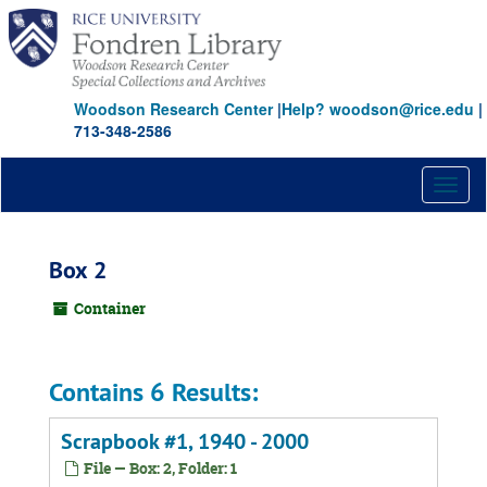
Skip
to
main
content
Woodson Research Center
|
Help? woodson@rice.edu
|
713-348-2586
Toggl
naviga
Box 2
Container
Contains 6 Results:
Scrapbook #1, 1940 - 2000
File — Box: 2, Folder: 1