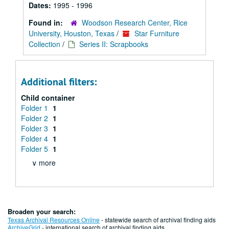
Dates:
1995 - 1996
Found in:
Woodson Research Center, Rice
University, Houston, Texas
/
Star Furniture
Collection
/
Series II: Scrapbooks
Additional filters:
Child container
Folder 1
1
Folder 2
1
Folder 3
1
Folder 4
1
Folder 5
1
∨ more
Broaden your search:
Texas Archival Resources Online
- statewide search of archival finding aids
ArchiveGrid
- international search of archival finding aids