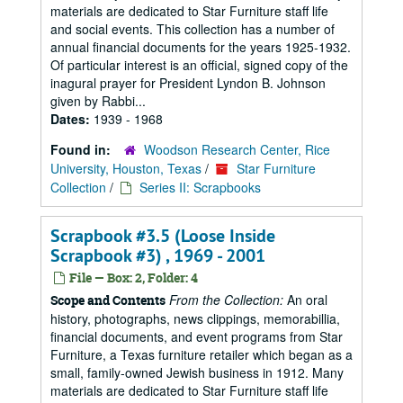
materials are dedicated to Star Furniture staff life
and social events. This collection has a number of
annual financial documents for the years 1925-1932.
Of particular interest is an official, signed copy of the
inagural prayer for President Lyndon B. Johnson
given by Rabbi...
Dates:
1939 - 1968
Found in:
Woodson Research Center, Rice
University, Houston, Texas
/
Star Furniture
Collection
/
Series II: Scrapbooks
Scrapbook #3.5 (Loose Inside
Scrapbook #3) , 1969 - 2001
File — Box: 2, Folder: 4
From the Collection:
An oral
Scope and Contents
history, photographs, news clippings, memorabillia,
financial documents, and event programs from Star
Furniture, a Texas furniture retailer which began as a
small, family-owned Jewish business in 1912. Many
materials are dedicated to Star Furniture staff life