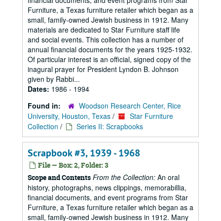
financial documents, and event programs from Star
Furniture, a Texas furniture retailer which began as a
small, family-owned Jewish business in 1912. Many
materials are dedicated to Star Furniture staff life
and social events. This collection has a number of
annual financial documents for the years 1925-1932.
Of particular interest is an official, signed copy of the
inagural prayer for President Lyndon B. Johnson
given by Rabbi...
Dates:
1986 - 1994
Found in:
Woodson Research Center, Rice
University, Houston, Texas
/
Star Furniture
Collection
/
Series II: Scrapbooks
Scrapbook #3, 1939 - 1968
File — Box: 2, Folder: 3
From the Collection:
An oral
Scope and Contents
history, photographs, news clippings, memorabillia,
financial documents, and event programs from Star
Furniture, a Texas furniture retailer which began as a
small, family-owned Jewish business in 1912. Many