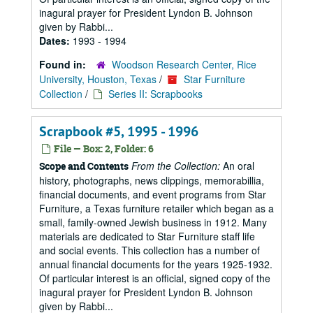
inagural prayer for President Lyndon B. Johnson
given by Rabbi...
Dates:
1993 - 1994
Found in:
Woodson Research Center, Rice
University, Houston, Texas
/
Star Furniture
Collection
/
Series II: Scrapbooks
Scrapbook #5, 1995 - 1996
File — Box: 2, Folder: 6
From the Collection:
An oral
Scope and Contents
history, photographs, news clippings, memorabillia,
financial documents, and event programs from Star
Furniture, a Texas furniture retailer which began as a
small, family-owned Jewish business in 1912. Many
materials are dedicated to Star Furniture staff life
and social events. This collection has a number of
annual financial documents for the years 1925-1932.
Of particular interest is an official, signed copy of the
inagural prayer for President Lyndon B. Johnson
given by Rabbi...