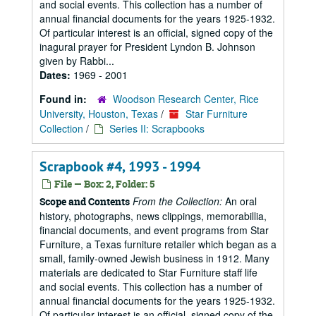
and social events. This collection has a number of
annual financial documents for the years 1925-1932.
Of particular interest is an official, signed copy of the
inagural prayer for President Lyndon B. Johnson
given by Rabbi...
Dates:
1969 - 2001
Found in:
Woodson Research Center, Rice
University, Houston, Texas
/
Star Furniture
Collection
/
Series II: Scrapbooks
Scrapbook #4, 1993 - 1994
File — Box: 2, Folder: 5
From the Collection:
An oral
Scope and Contents
history, photographs, news clippings, memorabillia,
financial documents, and event programs from Star
Furniture, a Texas furniture retailer which began as a
small, family-owned Jewish business in 1912. Many
materials are dedicated to Star Furniture staff life
and social events. This collection has a number of
annual financial documents for the years 1925-1932.
Of particular interest is an official, signed copy of the