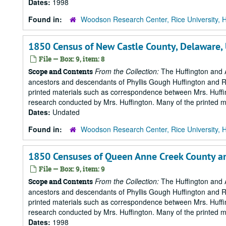
Dates:
1998
Found in:
Woodson Research Center, Rice University, 
1850 Census of New Castle County, Delaware,
File — Box: 9, item: 8
From the Collection:
The Huffington and A
Scope and Contents
ancestors and descendants of Phyllis Gough Huffington and Roy 
printed materials such as correspondence between Mrs. Huffi
research conducted by Mrs. Huffington. Many of the printed ma
Dates:
Undated
Found in:
Woodson Research Center, Rice University, 
1850 Censuses of Queen Anne Creek County a
File — Box: 9, item: 9
From the Collection:
The Huffington and A
Scope and Contents
ancestors and descendants of Phyllis Gough Huffington and Roy 
printed materials such as correspondence between Mrs. Huffi
research conducted by Mrs. Huffington. Many of the printed ma
Dates:
1998