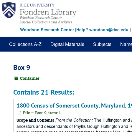
Skip
to
main
content
Woodson Research Center
|
Help? woodson@rice.edu
|
Collections A-Z
Digital Materials
Subjects
Nam
Box 9
Container
Contains 21 Results:
1800 Census of Somerset County, Maryland, 
File — Box: 9, item: 1
From the Collection:
The Huffington and A
Scope and Contents
ancestors and descendants of Phyllis Gough Huffington and Roy 