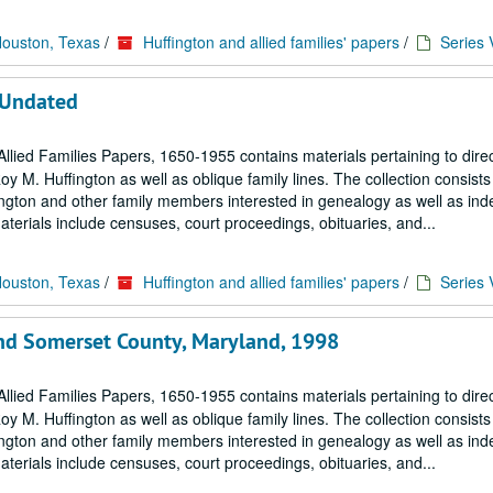
Houston, Texas
/
Huffington and allied families' papers
/
Series 
 Undated
llied Families Papers, 1650-1955 contains materials pertaining to dire
M. Huffington as well as oblique family lines. The collection consists 
ngton and other family members interested in genealogy as well as in
terials include censuses, court proceedings, obituaries, and...
Houston, Texas
/
Huffington and allied families' papers
/
Series 
nd Somerset County, Maryland, 1998
llied Families Papers, 1650-1955 contains materials pertaining to dire
M. Huffington as well as oblique family lines. The collection consists 
ngton and other family members interested in genealogy as well as in
terials include censuses, court proceedings, obituaries, and...