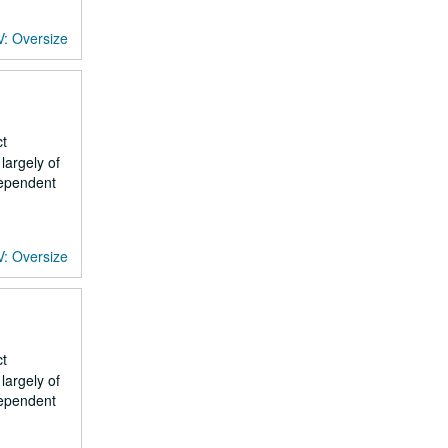
V: Oversize
ct
largely of
dependent
V: Oversize
ct
largely of
dependent