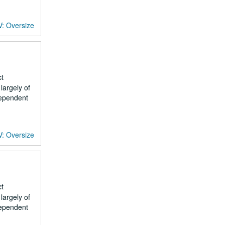
V: Oversize
ct
largely of
dependent
V: Oversize
ct
largely of
dependent