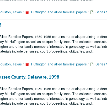
Houston, Texas
/
Huffington and allied families' papers
/
Series 
8
llied Families Papers, 1650-1955 contains materials pertaining to dire
M. Huffington as well as oblique family lines. The collection consists 
ngton and other family members interested in genealogy as well as in
terials include censuses, court proceedings, obituaries, and...
Houston, Texas
/
Huffington and allied families' papers
/
Series 
ssex County, Delaware, 1998
llied Families Papers, 1650-1955 contains materials pertaining to dire
M. Huffington as well as oblique family lines. The collection consists 
ngton and other family members interested in genealogy as well as in
terials include censuses, court proceedings, obituaries, and...