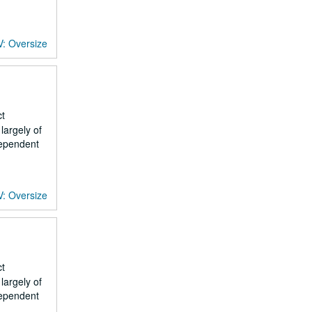
V: Oversize
ct
largely of
dependent
V: Oversize
ct
largely of
dependent