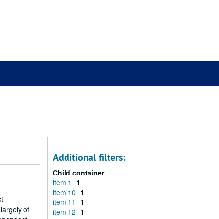
Additional filters:
Child container
item 1
1
item 10
1
ct
item 11
1
largely of
item 12
1