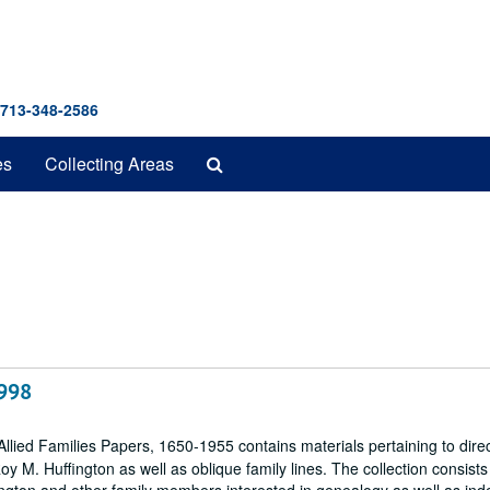
 713-348-2586
Search
es
Collecting Areas
The
Archives
1998
llied Families Papers, 1650-1955 contains materials pertaining to dire
M. Huffington as well as oblique family lines. The collection consists 