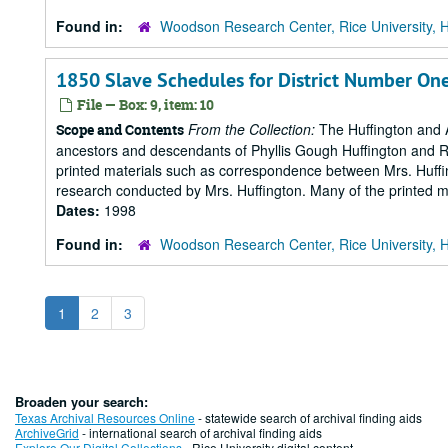
Found in:
Woodson Research Center, Rice University, 
1850 Slave Schedules for District Number On
File — Box: 9, item: 10
From the Collection:
The Huffington and A
Scope and Contents
ancestors and descendants of Phyllis Gough Huffington and Roy 
printed materials such as correspondence between Mrs. Huffi
research conducted by Mrs. Huffington. Many of the printed ma
Dates:
1998
Found in:
Woodson Research Center, Rice University, 
1
2
3
Broaden your search:
Texas Archival Resources Online
- statewide search of archival finding aids
ArchiveGrid
- international search of archival finding aids
Explore Our Digital Collections
- Rice University digital content