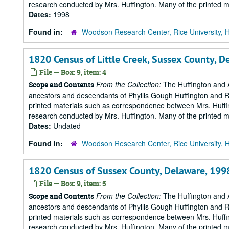
research conducted by Mrs. Huffington. Many of the printed ma
Dates:
1998
Found in:
Woodson Research Center, Rice University, 
1820 Census of Little Creek, Sussex County, 
File — Box: 9, item: 4
From the Collection:
The Huffington and A
Scope and Contents
ancestors and descendants of Phyllis Gough Huffington and Roy 
printed materials such as correspondence between Mrs. Huffi
research conducted by Mrs. Huffington. Many of the printed ma
Dates:
Undated
Found in:
Woodson Research Center, Rice University, 
1820 Census of Sussex County, Delaware, 199
File — Box: 9, item: 5
From the Collection:
The Huffington and A
Scope and Contents
ancestors and descendants of Phyllis Gough Huffington and Roy 
printed materials such as correspondence between Mrs. Huffi
research conducted by Mrs. Huffington. Many of the printed ma