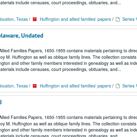
terials include censuses, court proceedings, obituaries, and...
Houston, Texas
/
Huffington and allied families' papers
/
Series 
Delaware, Undated
llied Families Papers, 1650-1955 contains materials pertaining to dire
M. Huffington as well as oblique family lines. The collection consists 
ngton and other family members interested in genealogy as well as in
terials include censuses, court proceedings, obituaries, and...
Houston, Texas
/
Huffington and allied families' papers
/
Series 
8
llied Families Papers, 1650-1955 contains materials pertaining to dire
M. Huffington as well as oblique family lines. The collection consists 
ngton and other family members interested in genealogy as well as in
terials include censuses, court proceedings, obituaries, and...