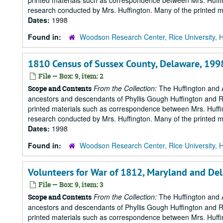
printed materials such as correspondence between Mrs. Huffi
research conducted by Mrs. Huffington. Many of the printed ma
Dates:
1998
Found in:
Woodson Research Center, Rice University, 
1810 Census of Sussex County, Delaware, 199
File — Box: 9, item: 2
From the Collection:
The Huffington and A
Scope and Contents
ancestors and descendants of Phyllis Gough Huffington and Roy 
printed materials such as correspondence between Mrs. Huffi
research conducted by Mrs. Huffington. Many of the printed ma
Dates:
1998
Found in:
Woodson Research Center, Rice University, 
Volunteers for War of 1812, Maryland and De
File — Box: 9, item: 3
From the Collection:
The Huffington and A
Scope and Contents
ancestors and descendants of Phyllis Gough Huffington and Roy 
printed materials such as correspondence between Mrs. Huffi