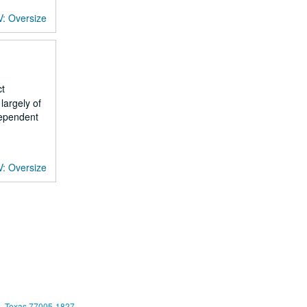
V: Oversize
ct
largely of
dependent
V: Oversize
, Texas 77005-1827