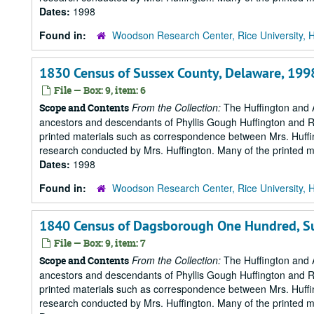
Dates:
1998
Found in:
Woodson Research Center, Rice University, 
1830 Census of Sussex County, Delaware, 199
File — Box: 9, item: 6
From the Collection:
The Huffington and A
Scope and Contents
ancestors and descendants of Phyllis Gough Huffington and Roy 
printed materials such as correspondence between Mrs. Huffi
research conducted by Mrs. Huffington. Many of the printed ma
Dates:
1998
Found in:
Woodson Research Center, Rice University, 
1840 Census of Dagsborough One Hundred, Su
File — Box: 9, item: 7
From the Collection:
The Huffington and A
Scope and Contents
ancestors and descendants of Phyllis Gough Huffington and Roy 
printed materials such as correspondence between Mrs. Huffi
research conducted by Mrs. Huffington. Many of the printed ma