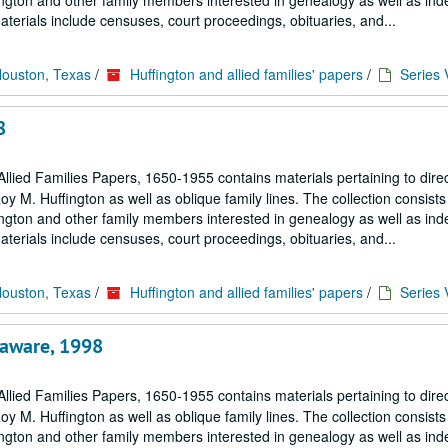
ngton and other family members interested in genealogy as well as in
terials include censuses, court proceedings, obituaries, and...
Houston, Texas
/
Huffington and allied families' papers
/
Series 
8
llied Families Papers, 1650-1955 contains materials pertaining to dire
M. Huffington as well as oblique family lines. The collection consists 
ngton and other family members interested in genealogy as well as in
terials include censuses, court proceedings, obituaries, and...
Houston, Texas
/
Huffington and allied families' papers
/
Series 
laware, 1998
llied Families Papers, 1650-1955 contains materials pertaining to dire
M. Huffington as well as oblique family lines. The collection consists 
ngton and other family members interested in genealogy as well as in