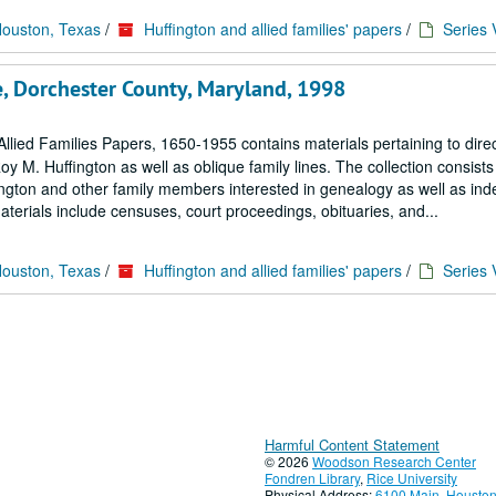
Houston, Texas
/
Huffington and allied families' papers
/
Series 
e, Dorchester County, Maryland, 1998
llied Families Papers, 1650-1955 contains materials pertaining to dire
M. Huffington as well as oblique family lines. The collection consists 
ngton and other family members interested in genealogy as well as in
terials include censuses, court proceedings, obituaries, and...
Houston, Texas
/
Huffington and allied families' papers
/
Series 
Harmful Content Statement
© 2026
Woodson Research Center
Fondren Library
,
Rice University
Physical Address:
6100 Main, Houston