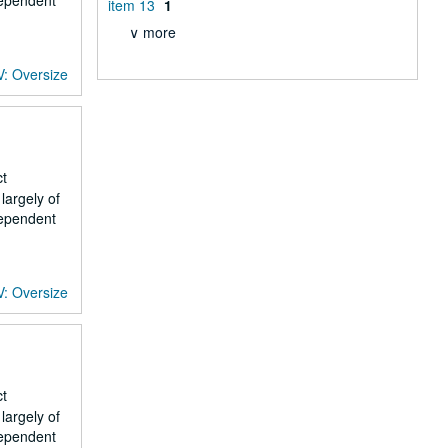
dependent
item 13
1
∨ more
V: Oversize
ct
largely of
dependent
V: Oversize
ct
largely of
dependent