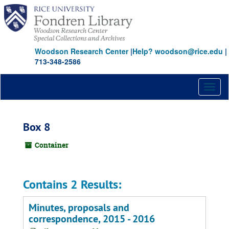
Skip
to
main
content
Woodson Research Center
|
Help? woodson@rice.edu
|
713-348-2586
Toggl
naviga
Box 8
Container
Contains 2 Results:
Minutes, proposals and
correspondence, 2015 - 2016