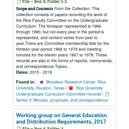
File — Box: 8, Folder: 1-2
From the Collection:
This
Scope and Contents
collection consists of papers recording the work of
the Rice Faculty Committee on the Undergraduate
Curriculum. The timespan represented is 1966
through 1990, but not every year in the period is
represented, and content varies from year to
year.There are Committee membership lists for the
thirteen-year period 1966 to 1979 and meeting
minutes for the eleven years 1967 to 1978. These
records are also in the forms of reports, memoranda,
and correspondence.Topics...
Dates:
2015 - 2016
Found in:
Woodson Research Center, Rice
University, Houston, Texas
/
Rice University
Undergraduate Curriculum Committee records
/
Series V: Minutes, proposals, and correspondence
Working group on General Education
and Distribution Requirements, 2017
File — Box: 8, Folder: 3