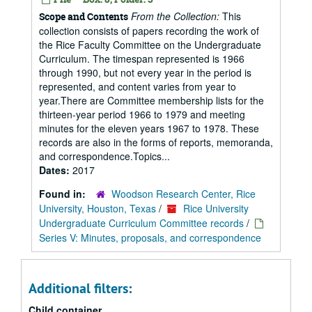
From the Collection:
This
Scope and Contents
collection consists of papers recording the work of
the Rice Faculty Committee on the Undergraduate
Curriculum. The timespan represented is 1966
through 1990, but not every year in the period is
represented, and content varies from year to
year.There are Committee membership lists for the
thirteen-year period 1966 to 1979 and meeting
minutes for the eleven years 1967 to 1978. These
records are also in the forms of reports, memoranda,
and correspondence.Topics...
Dates:
2017
Found in:
Woodson Research Center, Rice
University, Houston, Texas
/
Rice University
Undergraduate Curriculum Committee records
/
Series V: Minutes, proposals, and correspondence
Additional filters:
Child container