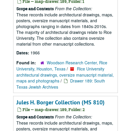
File — map-drawer: 189, Folder: 1
From the Collection:
Scope and Contents
These records include architectural drawings, maps,
posters, oversize manuscript materials, and
photographs ranging in dates from 1840s-2010s.
The majority of architectural drawings relate to Rice
University. The collection also contains oversize
material from other manuscript collections.
Dates:
1966
Found in:
Woodson Research Center, Rice
University, Houston, Texas
/
Rice University
architectural drawings, oversize manuscript material,
maps and photographs
/
Drawer 189: South
Texas Jewish Archives
Jules H. Borger Collection (MS 810)
File — map-drawer: 189, Folder: 2
From the Collection:
Scope and Contents
These records include architectural drawings, maps,
posters, oversize manuscript materials, and