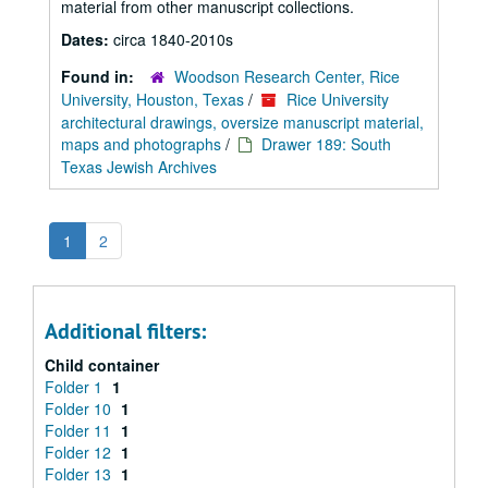
material from other manuscript collections.
Dates:
circa 1840-2010s
Found in:
Woodson Research Center, Rice
University, Houston, Texas
/
Rice University
architectural drawings, oversize manuscript material,
maps and photographs
/
Drawer 189: South
Texas Jewish Archives
1
2
Additional filters:
Child container
Folder 1
1
Folder 10
1
Folder 11
1
Folder 12
1
Folder 13
1