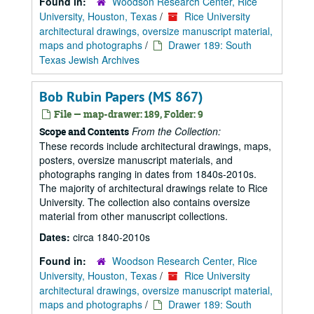
Found in:
Woodson Research Center, Rice
University, Houston, Texas
/
Rice University
architectural drawings, oversize manuscript material,
maps and photographs
/
Drawer 189: South
Texas Jewish Archives
Bob Rubin Papers (MS 867)
File — map-drawer: 189, Folder: 9
From the Collection:
Scope and Contents
These records include architectural drawings, maps,
posters, oversize manuscript materials, and
photographs ranging in dates from 1840s-2010s.
The majority of architectural drawings relate to Rice
University. The collection also contains oversize
material from other manuscript collections.
Dates:
circa 1840-2010s
Found in:
Woodson Research Center, Rice
University, Houston, Texas
/
Rice University
architectural drawings, oversize manuscript material,
maps and photographs
/
Drawer 189: South