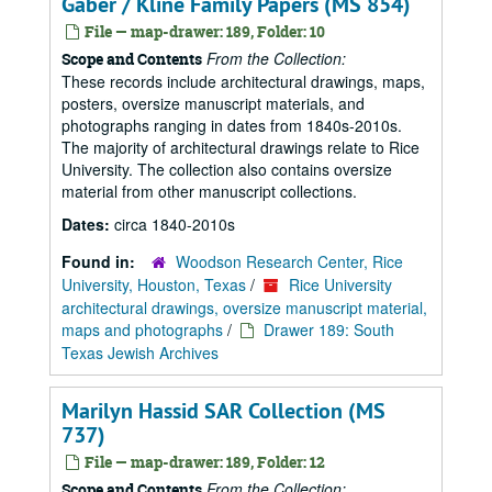
Gaber / Kline Family Papers (MS 854)
File — map-drawer: 189, Folder: 10
From the Collection:
Scope and Contents
These records include architectural drawings, maps,
posters, oversize manuscript materials, and
photographs ranging in dates from 1840s-2010s.
The majority of architectural drawings relate to Rice
University. The collection also contains oversize
material from other manuscript collections.
Dates:
circa 1840-2010s
Found in:
Woodson Research Center, Rice
University, Houston, Texas
/
Rice University
architectural drawings, oversize manuscript material,
maps and photographs
/
Drawer 189: South
Texas Jewish Archives
Marilyn Hassid SAR Collection (MS
737)
File — map-drawer: 189, Folder: 12
From the Collection:
Scope and Contents