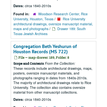
Dates:
circa 1840-2010s
Found in:
Woodson Research Center, Rice
University, Houston, Texas
/
Rice University
architectural drawings, oversize manuscript material,
maps and photographs
/
Drawer 189: South
Texas Jewish Archives
Congregation Beth Yeshurun of
Houston Records (MS 722)
File — map-drawer: 189, Folder: 8
From the Collection:
Scope and Contents
These records include architectural drawings, maps,
posters, oversize manuscript materials, and
photographs ranging in dates from 1840s-2010s.
The majority of architectural drawings relate to Rice
University. The collection also contains oversize
material from other manuscript collections.
Dates:
circa 1840-2010s