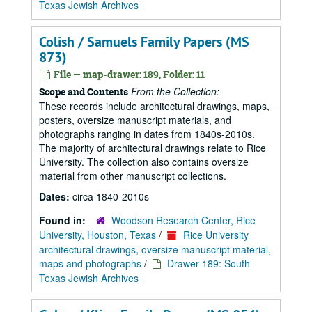
Texas Jewish Archives
Colish / Samuels Family Papers (MS
873)
File — map-drawer: 189, Folder: 11
From the Collection:
Scope and Contents
These records include architectural drawings, maps,
posters, oversize manuscript materials, and
photographs ranging in dates from 1840s-2010s.
The majority of architectural drawings relate to Rice
University. The collection also contains oversize
material from other manuscript collections.
Dates:
circa 1840-2010s
Found in:
Woodson Research Center, Rice
University, Houston, Texas
/
Rice University
architectural drawings, oversize manuscript material,
maps and photographs
/
Drawer 189: South
Texas Jewish Archives