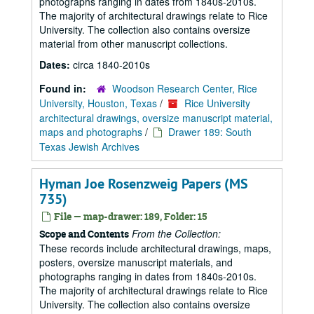
photographs ranging in dates from 1840s-2010s.
The majority of architectural drawings relate to Rice
University. The collection also contains oversize
material from other manuscript collections.
Dates:
circa 1840-2010s
Found in:
Woodson Research Center, Rice
University, Houston, Texas
/
Rice University
architectural drawings, oversize manuscript material,
maps and photographs
/
Drawer 189: South
Texas Jewish Archives
Hyman Joe Rosenzweig Papers (MS
735)
File — map-drawer: 189, Folder: 15
From the Collection:
Scope and Contents
These records include architectural drawings, maps,
posters, oversize manuscript materials, and
photographs ranging in dates from 1840s-2010s.
The majority of architectural drawings relate to Rice
University. The collection also contains oversize