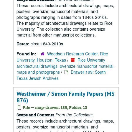
These records include architectural drawings, maps,
posters, oversize manuscript materials, and
photographs ranging in dates from 1840s-2010s.
The majority of architectural drawings relate to Rice
University. The collection also contains oversize
material from other manuscript collections.
Dates:
circa 1840-2010s
Found in:
Woodson Research Center, Rice
University, Houston, Texas
/
Rice University
architectural drawings, oversize manuscript material,
maps and photographs
/
Drawer 189: South
Texas Jewish Archives
Westheimer / Simon Family Papers (MS
876)
File — map-drawer: 189, Folder: 13
From the Collection:
Scope and Contents
These records include architectural drawings, maps,
posters, oversize manuscript materials, and