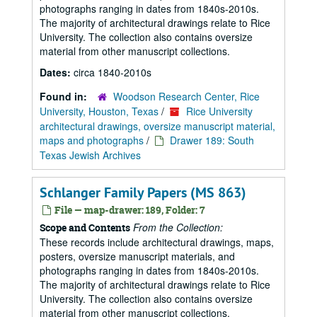
photographs ranging in dates from 1840s-2010s.
The majority of architectural drawings relate to Rice
University. The collection also contains oversize
material from other manuscript collections.
Dates:
circa 1840-2010s
Found in:
Woodson Research Center, Rice
University, Houston, Texas
/
Rice University
architectural drawings, oversize manuscript material,
maps and photographs
/
Drawer 189: South
Texas Jewish Archives
Schlanger Family Papers (MS 863)
File — map-drawer: 189, Folder: 7
From the Collection:
Scope and Contents
These records include architectural drawings, maps,
posters, oversize manuscript materials, and
photographs ranging in dates from 1840s-2010s.
The majority of architectural drawings relate to Rice
University. The collection also contains oversize
material from other manuscript collections.