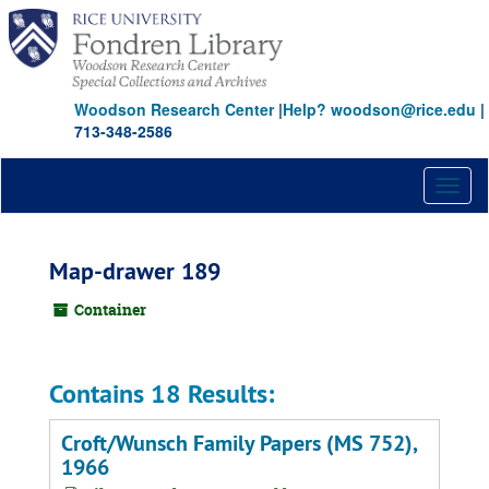
Skip
to
main
content
Woodson Research Center
|
Help? woodson@rice.edu
|
713-348-2586
Toggl
naviga
Map-drawer 189
Container
Contains 18 Results:
Croft/Wunsch Family Papers (MS 752),
1966