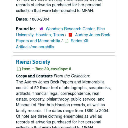
records of artworks purchased for her personal
collection that were later donated to MFAH.
Dates:
1860-2004
Found in:
Woodson Research Center, Rice
University, Houston, Texas
/
Audrey Jones Beck
Papers and Memorabilia
/
Series XII:
Artifacts/memorabilia
Rienzi Society
Item — Box: 39, envelope: 6
From the Collection:
Scope and Contents
The Audrey Jones Beck Papers and Memorabilia
consist of 52 linear feet of photographs, scrapbooks,
artifacts, financial, legal, correspondence, real
estate, property, philanthropy, public service, and
Museum of Fine Arts Houston records, as well as
family records. The dates range from 1860 to 2004.
Of note are three clothing ensembles as well as
records of artworks purchased for her personal
collection that were later donated to MFAH.