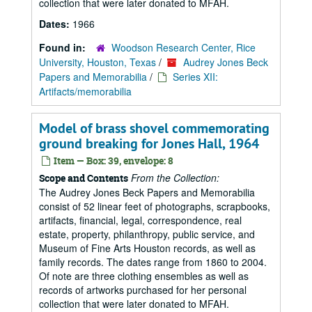
collection that were later donated to MFAH.
Dates:
1966
Found in:
Woodson Research Center, Rice
University, Houston, Texas
/
Audrey Jones Beck
Papers and Memorabilia
/
Series XII:
Artifacts/memorabilia
Model of brass shovel commemorating
ground breaking for Jones Hall, 1964
Item — Box: 39, envelope: 8
From the Collection:
Scope and Contents
The Audrey Jones Beck Papers and Memorabilia
consist of 52 linear feet of photographs, scrapbooks,
artifacts, financial, legal, correspondence, real
estate, property, philanthropy, public service, and
Museum of Fine Arts Houston records, as well as
family records. The dates range from 1860 to 2004.
Of note are three clothing ensembles as well as
records of artworks purchased for her personal
collection that were later donated to MFAH.