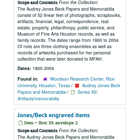
From the Collection:
Scope and Contents
The Audrey Jones Beck Papers and Memorabilia
consist of 52 linear feet of photographs, scrapbooks,
artifacts, financial, legal, correspondence, real
estate, property, philanthropy, public service, and
Museum of Fine Arts Houston records, as well as
family records. The dates range from 1860 to 2004.
Of note are three clothing ensembles as well as
records of artworks purchased for her personal
collection that were later donated to MFAH.
Dates:
1860-2004
Found in:
Woodson Research Center, Rice
University, Houston, Texas
/
Audrey Jones Beck
Papers and Memorabilia
/
Series XII:
Artifacts/memorabilia
Jones/Beck engraved items
Item — Box: 39, envelope: 2
From the Collection:
Scope and Contents
The Audrey Jones Beck Papers and Memorabilia