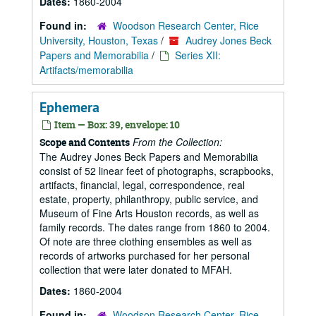
Dates:
1860-2004
Found in:
Woodson Research Center, Rice
University, Houston, Texas
/
Audrey Jones Beck
Papers and Memorabilia
/
Series XII:
Artifacts/memorabilia
Ephemera
Item — Box: 39, envelope: 10
From the Collection:
Scope and Contents
The Audrey Jones Beck Papers and Memorabilia
consist of 52 linear feet of photographs, scrapbooks,
artifacts, financial, legal, correspondence, real
estate, property, philanthropy, public service, and
Museum of Fine Arts Houston records, as well as
family records. The dates range from 1860 to 2004.
Of note are three clothing ensembles as well as
records of artworks purchased for her personal
collection that were later donated to MFAH.
Dates:
1860-2004
Found in:
Woodson Research Center, Rice