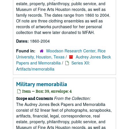
estate, property, philanthropy, public service, and
Museum of Fine Arts Houston records, as well as
family records. The dates range from 1860 to 2004.
Of note are three clothing ensembles as well as
records of artworks purchased for her personal
collection that were later donated to MFAH.
Dates:
1860-2004
Found in:
Woodson Research Center, Rice
University, Houston, Texas
/
Audrey Jones Beck
Papers and Memorabilia
/
Series XII:
Artifacts/memorabilia
Military memorabilia
Item — Box: 39, envelope: 4
From the Collection:
Scope and Contents
The Audrey Jones Beck Papers and Memorabilia
consist of 52 linear feet of photographs, scrapbooks,
artifacts, financial, legal, correspondence, real
estate, property, philanthropy, public service, and
Museum of Fine Arts Houston records, as well as