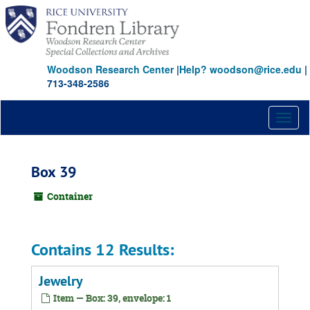
Skip
to
main
content
Woodson Research Center
|
Help? woodson@rice.edu
|
713-348-2586
Toggl
naviga
Box 39
Container
Contains 12 Results:
Jewelry
Item — Box: 39, envelope: 1