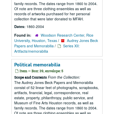
family records. The dates range from 1860 to 2004.
Of note are three clothing ensembles as well as
records of artworks purchased for her personal
collection that were later donated to MFAH.
Dates:
1860-2004
Found in:
Woodson Research Center, Rice
University, Houston, Texas
/
Audrey Jones Beck
Papers and Memorabilia
/
Series XII:
Artifacts/memorabilia
Political memorabilia
Item — Box: 39, envelope: 5
From the Collection:
Scope and Contents
The Audrey Jones Beck Papers and Memorabilia
consist of 52 linear feet of photographs, scrapbooks,
artifacts, financial, legal, correspondence, real
estate, property, philanthropy, public service, and
Museum of Fine Arts Houston records, as well as
family records. The dates range from 1860 to 2004.
Of note are three clothing ensembles as well as