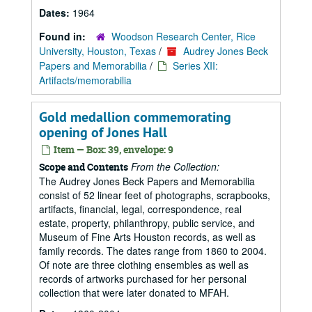
Dates:
1964
Found in:
Woodson Research Center, Rice
University, Houston, Texas
/
Audrey Jones Beck
Papers and Memorabilia
/
Series XII:
Artifacts/memorabilia
Gold medallion commemorating
opening of Jones Hall
Item — Box: 39, envelope: 9
From the Collection:
Scope and Contents
The Audrey Jones Beck Papers and Memorabilia
consist of 52 linear feet of photographs, scrapbooks,
artifacts, financial, legal, correspondence, real
estate, property, philanthropy, public service, and
Museum of Fine Arts Houston records, as well as
family records. The dates range from 1860 to 2004.
Of note are three clothing ensembles as well as
records of artworks purchased for her personal
collection that were later donated to MFAH.