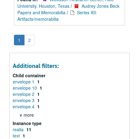
University, Houston, Texas
/
Audrey Jones Beck
Papers and Memorabilia
/
Series XII:
Artifacts/memorabilia
1
2
Additional filters:
Child container
envelope 1
1
envelope 10
1
envelope 2
1
envelope 3
1
envelope 4
1
∨ more
Instance type
realia
11
text
1