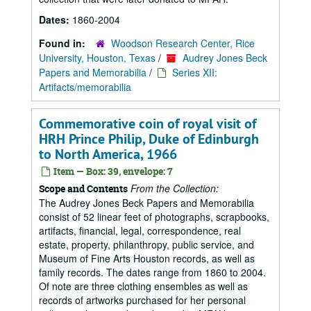
Dates:
1860-2004
Found in:
Woodson Research Center, Rice
University, Houston, Texas
/
Audrey Jones Beck
Papers and Memorabilia
/
Series XII:
Artifacts/memorabilia
Commemorative coin of royal visit of
HRH Prince Philip, Duke of Edinburgh
to North America, 1966
Item — Box: 39, envelope: 7
From the Collection:
Scope and Contents
The Audrey Jones Beck Papers and Memorabilia
consist of 52 linear feet of photographs, scrapbooks,
artifacts, financial, legal, correspondence, real
estate, property, philanthropy, public service, and
Museum of Fine Arts Houston records, as well as
family records. The dates range from 1860 to 2004.
Of note are three clothing ensembles as well as
records of artworks purchased for her personal