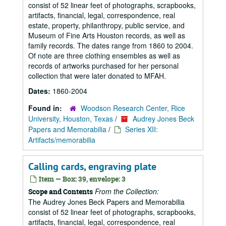
consist of 52 linear feet of photographs, scrapbooks,
artifacts, financial, legal, correspondence, real
estate, property, philanthropy, public service, and
Museum of Fine Arts Houston records, as well as
family records. The dates range from 1860 to 2004.
Of note are three clothing ensembles as well as
records of artworks purchased for her personal
collection that were later donated to MFAH.
Dates:
1860-2004
Found in:
Woodson Research Center, Rice
University, Houston, Texas
/
Audrey Jones Beck
Papers and Memorabilia
/
Series XII:
Artifacts/memorabilia
Calling cards, engraving plate
Item — Box: 39, envelope: 3
From the Collection:
Scope and Contents
The Audrey Jones Beck Papers and Memorabilia
consist of 52 linear feet of photographs, scrapbooks,
artifacts, financial, legal, correspondence, real