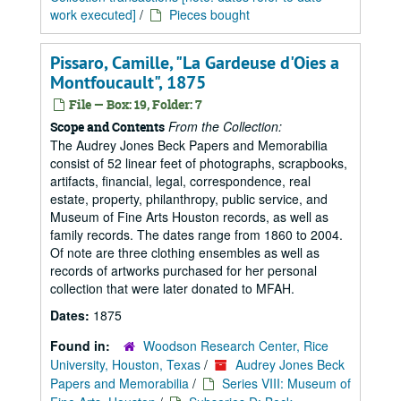
work executed]
/
Pieces bought
Pissaro, Camille, "La Gardeuse d'Oies a
Montfoucault", 1875
File — Box: 19, Folder: 7
From the Collection:
Scope and Contents
The Audrey Jones Beck Papers and Memorabilia
consist of 52 linear feet of photographs, scrapbooks,
artifacts, financial, legal, correspondence, real
estate, property, philanthropy, public service, and
Museum of Fine Arts Houston records, as well as
family records. The dates range from 1860 to 2004.
Of note are three clothing ensembles as well as
records of artworks purchased for her personal
collection that were later donated to MFAH.
Dates:
1875
Found in:
Woodson Research Center, Rice
University, Houston, Texas
/
Audrey Jones Beck
Papers and Memorabilia
/
Series VIII: Museum of