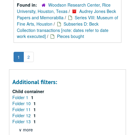
Found in:
Woodson Research Center, Rice
University, Houston, Texas
/
Audrey Jones Beck
Papers and Memorabilia
/
Series VIII: Museum of
Fine Arts, Houston
/
Subseries D: Beck
Collection transactions [note: dates refer to date
work executed]
/
Pieces bought
1
2
Additional filters:
Child container
Folder 1
1
Folder 10
1
Folder 11
1
Folder 12
1
Folder 13
1
∨ more