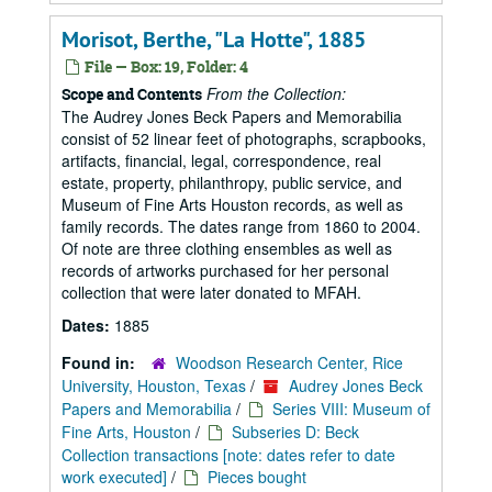
Morisot, Berthe, "La Hotte", 1885
File — Box: 19, Folder: 4
From the Collection:
Scope and Contents
The Audrey Jones Beck Papers and Memorabilia
consist of 52 linear feet of photographs, scrapbooks,
artifacts, financial, legal, correspondence, real
estate, property, philanthropy, public service, and
Museum of Fine Arts Houston records, as well as
family records. The dates range from 1860 to 2004.
Of note are three clothing ensembles as well as
records of artworks purchased for her personal
collection that were later donated to MFAH.
Dates:
1885
Found in:
Woodson Research Center, Rice
University, Houston, Texas
/
Audrey Jones Beck
Papers and Memorabilia
/
Series VIII: Museum of
Fine Arts, Houston
/
Subseries D: Beck
Collection transactions [note: dates refer to date
work executed]
/
Pieces bought