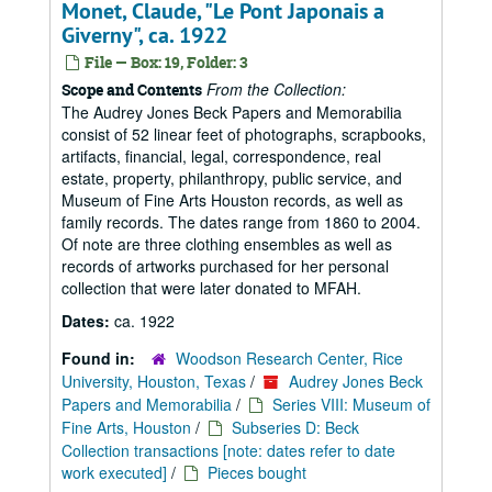
Monet, Claude, "Le Pont Japonais a
Giverny", ca. 1922
File — Box: 19, Folder: 3
From the Collection:
Scope and Contents
The Audrey Jones Beck Papers and Memorabilia
consist of 52 linear feet of photographs, scrapbooks,
artifacts, financial, legal, correspondence, real
estate, property, philanthropy, public service, and
Museum of Fine Arts Houston records, as well as
family records. The dates range from 1860 to 2004.
Of note are three clothing ensembles as well as
records of artworks purchased for her personal
collection that were later donated to MFAH.
Dates:
ca. 1922
Found in:
Woodson Research Center, Rice
University, Houston, Texas
/
Audrey Jones Beck
Papers and Memorabilia
/
Series VIII: Museum of
Fine Arts, Houston
/
Subseries D: Beck
Collection transactions [note: dates refer to date
work executed]
/
Pieces bought