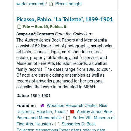
work executed]
/
Pieces bought
Picasso, Pablo, "La Toilette", 1899-1901
File — Box: 19, Folder: 6
From the Collection:
Scope and Contents
The Audrey Jones Beck Papers and Memorabilia
consist of 52 linear feet of photographs, scrapbooks,
artifacts, financial, legal, correspondence, real
estate, property, philanthropy, public service, and
Museum of Fine Arts Houston records, as well as
family records. The dates range from 1860 to 2004.
Of note are three clothing ensembles as well as
records of artworks purchased for her personal
collection that were later donated to MFAH.
Dates:
1899-1901
Found in:
Woodson Research Center, Rice
University, Houston, Texas
/
Audrey Jones Beck
Papers and Memorabilia
/
Series VIII: Museum of
Fine Arts, Houston
/
Subseries D: Beck
Collection transactions [note: dates refer to date