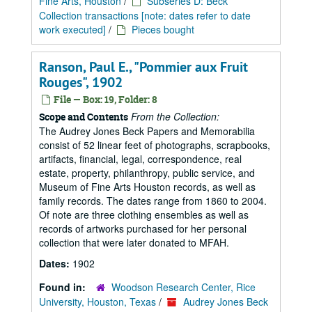
Fine Arts, Houston
/
Subseries D: Beck
Collection transactions [note: dates refer to date
work executed]
/
Pieces bought
Ranson, Paul E., "Pommier aux Fruit
Rouges", 1902
File — Box: 19, Folder: 8
From the Collection:
Scope and Contents
The Audrey Jones Beck Papers and Memorabilia
consist of 52 linear feet of photographs, scrapbooks,
artifacts, financial, legal, correspondence, real
estate, property, philanthropy, public service, and
Museum of Fine Arts Houston records, as well as
family records. The dates range from 1860 to 2004.
Of note are three clothing ensembles as well as
records of artworks purchased for her personal
collection that were later donated to MFAH.
Dates:
1902
Found in:
Woodson Research Center, Rice
University, Houston, Texas
/
Audrey Jones Beck