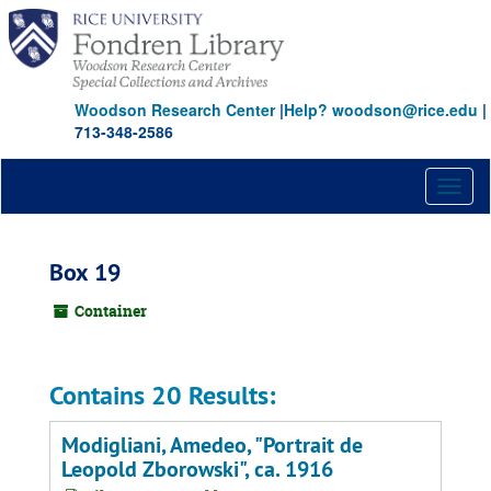
Skip
to
main
content
Woodson Research Center
|
Help? woodson@rice.edu
|
713-348-2586
Toggl
naviga
Box 19
Container
Contains 20 Results:
Modigliani, Amedeo, "Portrait de
Leopold Zborowski", ca. 1916