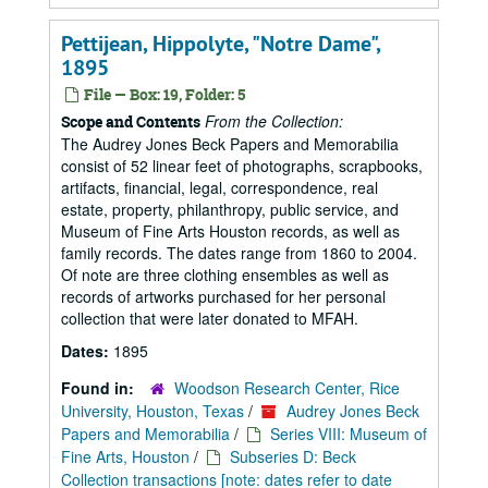
Pettijean, Hippolyte, "Notre Dame",
1895
File — Box: 19, Folder: 5
From the Collection:
Scope and Contents
The Audrey Jones Beck Papers and Memorabilia
consist of 52 linear feet of photographs, scrapbooks,
artifacts, financial, legal, correspondence, real
estate, property, philanthropy, public service, and
Museum of Fine Arts Houston records, as well as
family records. The dates range from 1860 to 2004.
Of note are three clothing ensembles as well as
records of artworks purchased for her personal
collection that were later donated to MFAH.
Dates:
1895
Found in:
Woodson Research Center, Rice
University, Houston, Texas
/
Audrey Jones Beck
Papers and Memorabilia
/
Series VIII: Museum of
Fine Arts, Houston
/
Subseries D: Beck
Collection transactions [note: dates refer to date