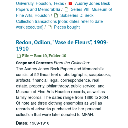
University, Houston, Texas
/
Audrey Jones Beck
Papers and Memorabilia
/
Series VIII: Museum of
Fine Arts, Houston
/
Subseries D: Beck
Collection transactions [note: dates refer to date
work executed]
/
Pieces bought
Redon, Odilon, "Vase de Fleurs", 1909-
1910
File — Box: 19, Folder: 10
From the Collection:
Scope and Contents
The Audrey Jones Beck Papers and Memorabilia
consist of 52 linear feet of photographs, scrapbooks,
artifacts, financial, legal, correspondence, real
estate, property, philanthropy, public service, and
Museum of Fine Arts Houston records, as well as
family records. The dates range from 1860 to 2004.
Of note are three clothing ensembles as well as
records of artworks purchased for her personal
collection that were later donated to MFAH.
Dates:
1909-1910