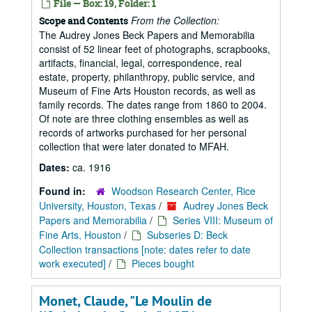
File — Box: 19, Folder: 1
From the Collection:
Scope and Contents
The Audrey Jones Beck Papers and Memorabilia
consist of 52 linear feet of photographs, scrapbooks,
artifacts, financial, legal, correspondence, real
estate, property, philanthropy, public service, and
Museum of Fine Arts Houston records, as well as
family records. The dates range from 1860 to 2004.
Of note are three clothing ensembles as well as
records of artworks purchased for her personal
collection that were later donated to MFAH.
Dates:
ca. 1916
Found in:
Woodson Research Center, Rice
University, Houston, Texas
/
Audrey Jones Beck
Papers and Memorabilia
/
Series VIII: Museum of
Fine Arts, Houston
/
Subseries D: Beck
Collection transactions [note: dates refer to date
work executed]
/
Pieces bought
Monet, Claude, "Le Moulin de