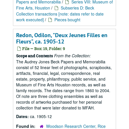
Papers and Memorabilia
/
Series VIII: Museum of
Fine Arts, Houston
/
Subseries D: Beck
Collection transactions [note: dates refer to date
work executed]
/
Pieces bought
Redon, Odilon, "Deux Jeunes Filles en
Fleurs", ca. 1905-12
File — Box: 19, Folder: 9
From the Collection:
Scope and Contents
The Audrey Jones Beck Papers and Memorabilia
consist of 52 linear feet of photographs, scrapbooks,
artifacts, financial, legal, correspondence, real
estate, property, philanthropy, public service, and
Museum of Fine Arts Houston records, as well as
family records. The dates range from 1860 to 2004.
Of note are three clothing ensembles as well as
records of artworks purchased for her personal
collection that were later donated to MFAH.
Dates:
ca. 1905-12
Found in:
Woodson Research Center, Rice