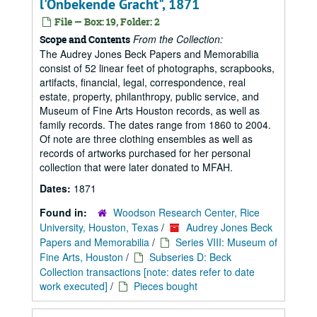
l'Onbekende Gracht", 1871
File — Box: 19, Folder: 2
From the Collection:
Scope and Contents
The Audrey Jones Beck Papers and Memorabilia
consist of 52 linear feet of photographs, scrapbooks,
artifacts, financial, legal, correspondence, real
estate, property, philanthropy, public service, and
Museum of Fine Arts Houston records, as well as
family records. The dates range from 1860 to 2004.
Of note are three clothing ensembles as well as
records of artworks purchased for her personal
collection that were later donated to MFAH.
Dates:
1871
Found in:
Woodson Research Center, Rice
University, Houston, Texas
/
Audrey Jones Beck
Papers and Memorabilia
/
Series VIII: Museum of
Fine Arts, Houston
/
Subseries D: Beck
Collection transactions [note: dates refer to date
work executed]
/
Pieces bought