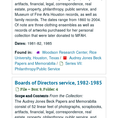
artifacts, financial, legal, correspondence, real
estate, property, philanthropy, public service, and
Museum of Fine Arts Houston records, as well as
family records. The dates range from 1860 to 2004.
Of note are three clothing ensembles as well as
records of artworks purchased for her personal
collection that were later donated to MFAH.
Dates:
1981-82, 1985
Found in:
Woodson Research Center, Rice
University, Houston, Texas
/
Audrey Jones Beck
Papers and Memorabilia
/
Series VII:
Philanthropy/Public Service
Boards of Directors service, 1982-1985
File — Box: 9, Folder: 4
From the Collection:
Scope and Contents
The Audrey Jones Beck Papers and Memorabilia
consist of 52 linear feet of photographs, scrapbooks,
artifacts, financial, legal, correspondence, real
estate, property, philanthropy, public service, and