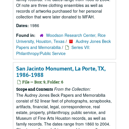
Of note are three clothing ensembles as well as
records of artworks purchased for her personal
collection that were later donated to MFAH.
Dates:
1986
Found in:
Woodson Research Center, Rice
University, Houston, Texas
/
Audrey Jones Beck
Papers and Memorabilia
/
Series VII:
Philanthropy/Public Service
San Jacinto Monument, La Porte, TX,
1986-1988
File — Box: 9, Folder: 6
From the Collection:
Scope and Contents
The Audrey Jones Beck Papers and Memorabilia
consist of 52 linear feet of photographs, scrapbooks,
artifacts, financial, legal, correspondence, real
estate, property, philanthropy, public service, and
Museum of Fine Arts Houston records, as well as
family records. The dates range from 1860 to 2004.