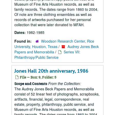
Museum of Fine Arts Houston records, as well as
family records. The dates range from 1860 to 2004.
Of note are three clothing ensembles as well as
records of artworks purchased for her personal
collection that were later donated to MFAH.
Dates:
1982-1985
Found in:
Woodson Research Center, Rice
University, Houston, Texas
/
Audrey Jones Beck
Papers and Memorabilia
/
Series VII:
Philanthropy/Public Service
Jones Hall 20th anniversary, 1986
File — Box: 9, Folder: 5
From the Collection:
Scope and Contents
The Audrey Jones Beck Papers and Memorabilia
consist of 52 linear feet of photographs, scrapbooks,
artifacts, financial, legal, correspondence, real
estate, property, philanthropy, public service, and
Museum of Fine Arts Houston records, as well as
family records. The dates range from 1860 to 2004.