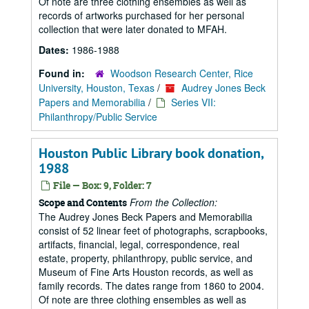
Of note are three clothing ensembles as well as
records of artworks purchased for her personal
collection that were later donated to MFAH.
Dates:
1986-1988
Found in:
Woodson Research Center, Rice
University, Houston, Texas
/
Audrey Jones Beck
Papers and Memorabilia
/
Series VII:
Philanthropy/Public Service
Houston Public Library book donation,
1988
File — Box: 9, Folder: 7
From the Collection:
Scope and Contents
The Audrey Jones Beck Papers and Memorabilia
consist of 52 linear feet of photographs, scrapbooks,
artifacts, financial, legal, correspondence, real
estate, property, philanthropy, public service, and
Museum of Fine Arts Houston records, as well as
family records. The dates range from 1860 to 2004.
Of note are three clothing ensembles as well as