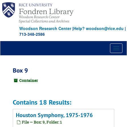
Skip
to
main
content
Woodson Research Center
|
Help? woodson@rice.edu
|
713-348-2586
Toggl
naviga
Box 9
Container
Contains 18 Results:
Houston Symphony, 1975-1976
File — Box: 9, Folder: 1