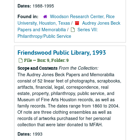
Dates:
1988-1995
Found in:
Woodson Research Center, Rice
University, Houston, Texas
/
Audrey Jones Beck
Papers and Memorabilia
/
Series VII:
Philanthropy/Public Service
Friendswood Public Library, 1993
File — Box: 9, Folder: 9
From the Collection:
Scope and Contents
The Audrey Jones Beck Papers and Memorabilia
consist of 52 linear feet of photographs, scrapbooks,
artifacts, financial, legal, correspondence, real
estate, property, philanthropy, public service, and
Museum of Fine Arts Houston records, as well as
family records. The dates range from 1860 to 2004.
Of note are three clothing ensembles as well as
records of artworks purchased for her personal
collection that were later donated to MFAH.
Dates:
1993