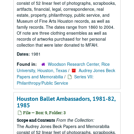
consist of 52 linear feet of photographs, scrapbooks,
artifacts, financial, legal, correspondence, real
estate, property, philanthropy, public service, and
Museum of Fine Arts Houston records, as well as
family records. The dates range from 1860 to 2004.
Of note are three clothing ensembles as well as
records of artworks purchased for her personal
collection that were later donated to MFAH.
Dates:
1981
Found in:
Woodson Research Center, Rice
University, Houston, Texas
/
Audrey Jones Beck
Papers and Memorabilia
/
Series VII:
Philanthropy/Public Service
Houston Ballet Ambassadors, 1981-82,
1985
File — Box: 9, Folder: 3
From the Collection:
Scope and Contents
The Audrey Jones Beck Papers and Memorabilia
consist of 52 linear feet of photographs, scrapbooks,