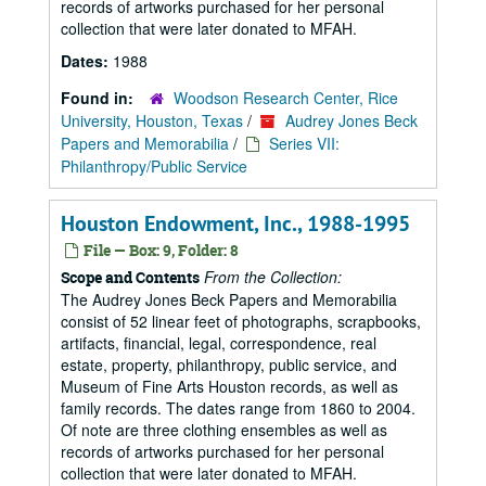
records of artworks purchased for her personal
collection that were later donated to MFAH.
Dates:
1988
Found in:
Woodson Research Center, Rice
University, Houston, Texas
/
Audrey Jones Beck
Papers and Memorabilia
/
Series VII:
Philanthropy/Public Service
Houston Endowment, Inc., 1988-1995
File — Box: 9, Folder: 8
From the Collection:
Scope and Contents
The Audrey Jones Beck Papers and Memorabilia
consist of 52 linear feet of photographs, scrapbooks,
artifacts, financial, legal, correspondence, real
estate, property, philanthropy, public service, and
Museum of Fine Arts Houston records, as well as
family records. The dates range from 1860 to 2004.
Of note are three clothing ensembles as well as
records of artworks purchased for her personal
collection that were later donated to MFAH.