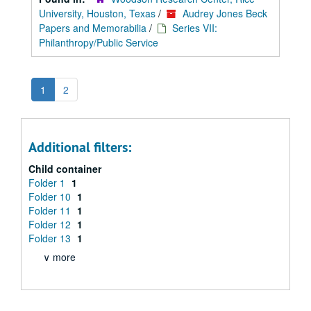
University, Houston, Texas
/
Audrey Jones Beck
Papers and Memorabilia
/
Series VII:
Philanthropy/Public Service
1
2
Additional filters:
Child container
Folder 1
1
Folder 10
1
Folder 11
1
Folder 12
1
Folder 13
1
∨ more