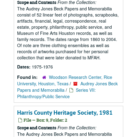
From the Collection:
Scope and Contents
The Audrey Jones Beck Papers and Memorabilia
consist of 52 linear feet of photographs, scrapbooks,
artifacts, financial, legal, correspondence, real
estate, property, philanthropy, public service, and
Museum of Fine Arts Houston records, as well as
family records. The dates range from 1860 to 2004.
Of note are three clothing ensembles as well as
records of artworks purchased for her personal
collection that were later donated to MFAH.
Dates:
1975-1976
Found in:
Woodson Research Center, Rice
University, Houston, Texas
/
Audrey Jones Beck
Papers and Memorabilia
/
Series VII:
Philanthropy/Public Service
Harris County Heritage Society, 1981
File — Box: 9, Folder: 2
From the Collection:
Scope and Contents
The Audrey Jones Beck Papers and Memorabilia