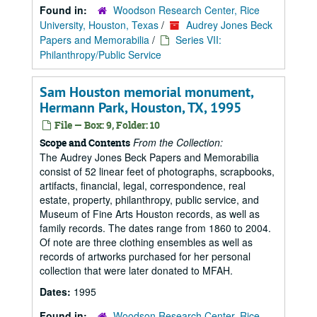
Found in:
Woodson Research Center, Rice
University, Houston, Texas
/
Audrey Jones Beck
Papers and Memorabilia
/
Series VII:
Philanthropy/Public Service
Sam Houston memorial monument,
Hermann Park, Houston, TX, 1995
File — Box: 9, Folder: 10
From the Collection:
Scope and Contents
The Audrey Jones Beck Papers and Memorabilia
consist of 52 linear feet of photographs, scrapbooks,
artifacts, financial, legal, correspondence, real
estate, property, philanthropy, public service, and
Museum of Fine Arts Houston records, as well as
family records. The dates range from 1860 to 2004.
Of note are three clothing ensembles as well as
records of artworks purchased for her personal
collection that were later donated to MFAH.
Dates:
1995
Found in:
Woodson Research Center, Rice