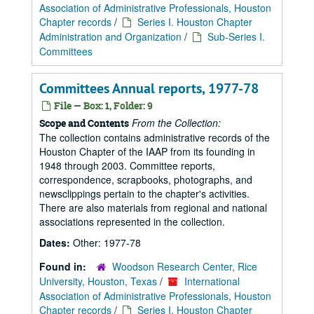
Association of Administrative Professionals, Houston
Chapter records
/
Series I. Houston Chapter
Administration and Organization
/
Sub-Series I.
Committees
Committees Annual reports, 1977-78
File — Box: 1, Folder: 9
From the Collection:
Scope and Contents
The collection contains administrative records of the
Houston Chapter of the IAAP from its founding in
1948 through 2003. Committee reports,
correspondence, scrapbooks, photographs, and
newsclippings pertain to the chapter's activities.
There are also materials from regional and national
associations represented in the collection.
Dates:
Other: 1977-78
Found in:
Woodson Research Center, Rice
University, Houston, Texas
/
International
Association of Administrative Professionals, Houston
Chapter records
/
Series I. Houston Chapter