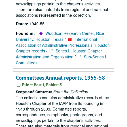
newsclippings pertain to the chapter's activities.
There are also materials from regional and national
associations represented in the collection.
Dates:
1949-55
Found in:
Woodson Research Center, Rice
University, Houston, Texas
/
International
Association of Administrative Professionals, Houston
Chapter records
/
Series I. Houston Chapter
Administration and Organization
/
Sub-Series I.
Committees
Committees Annual reports, 1955-58
File — Box: 1, Folder: 5
From the Collection:
Scope and Contents
The collection contains administrative records of the
Houston Chapter of the IAAP from its founding in
1948 through 2003. Committee reports,
correspondence, scrapbooks, photographs, and
newsclippings pertain to the chapter's activities.
There are also materials from regional and national