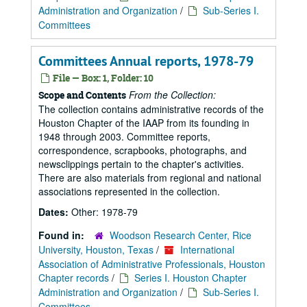
Administration and Organization
/
Sub-Series I.
Committees
Committees Annual reports, 1978-79
File — Box: 1, Folder: 10
From the Collection:
Scope and Contents
The collection contains administrative records of the
Houston Chapter of the IAAP from its founding in
1948 through 2003. Committee reports,
correspondence, scrapbooks, photographs, and
newsclippings pertain to the chapter's activities.
There are also materials from regional and national
associations represented in the collection.
Dates:
Other: 1978-79
Found in:
Woodson Research Center, Rice
University, Houston, Texas
/
International
Association of Administrative Professionals, Houston
Chapter records
/
Series I. Houston Chapter
Administration and Organization
/
Sub-Series I.
Committees