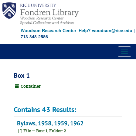
Skip
to
main
content
Woodson Research Center
|
Help? woodson@rice.edu
|
713-348-2586
Toggl
naviga
Box 1
Container
Contains 43 Results:
Bylaws, 1958, 1959, 1962
File — Box: 1, Folder: 2