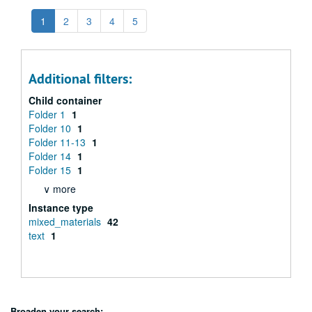
1
2
3
4
5
Additional filters:
Child container
Folder 1
1
Folder 10
1
Folder 11-13
1
Folder 14
1
Folder 15
1
∨ more
Instance type
mixed_materials
42
text
1
Broaden your search: