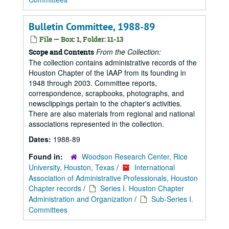
Bulletin Committee, 1988-89
File — Box: 1, Folder: 11-13
From the Collection:
Scope and Contents
The collection contains administrative records of the
Houston Chapter of the IAAP from its founding in
1948 through 2003. Committee reports,
correspondence, scrapbooks, photographs, and
newsclippings pertain to the chapter's activities.
There are also materials from regional and national
associations represented in the collection.
Dates:
1988-89
Found in:
Woodson Research Center, Rice
University, Houston, Texas
/
International
Association of Administrative Professionals, Houston
Chapter records
/
Series I. Houston Chapter
Administration and Organization
/
Sub-Series I.
Committees