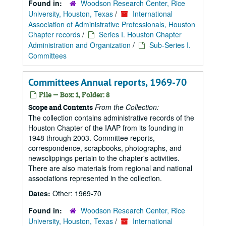
Found in:
Woodson Research Center, Rice
University, Houston, Texas
/
International
Association of Administrative Professionals, Houston
Chapter records
/
Series I. Houston Chapter
Administration and Organization
/
Sub-Series I.
Committees
Committees Annual reports, 1969-70
File — Box: 1, Folder: 8
From the Collection:
Scope and Contents
The collection contains administrative records of the
Houston Chapter of the IAAP from its founding in
1948 through 2003. Committee reports,
correspondence, scrapbooks, photographs, and
newsclippings pertain to the chapter's activities.
There are also materials from regional and national
associations represented in the collection.
Dates:
Other: 1969-70
Found in:
Woodson Research Center, Rice
University, Houston, Texas
/
International