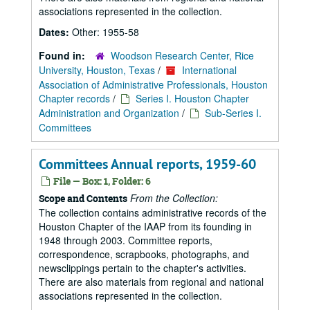
associations represented in the collection.
Dates:
Other: 1955-58
Found in:
Woodson Research Center, Rice
University, Houston, Texas
/
International
Association of Administrative Professionals, Houston
Chapter records
/
Series I. Houston Chapter
Administration and Organization
/
Sub-Series I.
Committees
Committees Annual reports, 1959-60
File — Box: 1, Folder: 6
From the Collection:
Scope and Contents
The collection contains administrative records of the
Houston Chapter of the IAAP from its founding in
1948 through 2003. Committee reports,
correspondence, scrapbooks, photographs, and
newsclippings pertain to the chapter's activities.
There are also materials from regional and national
associations represented in the collection.