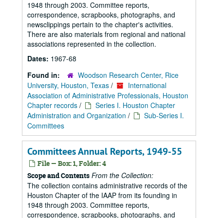
1948 through 2003. Committee reports,
correspondence, scrapbooks, photographs, and
newsclippings pertain to the chapter's activities.
There are also materials from regional and national
associations represented in the collection.
Dates:
1967-68
Found in:
Woodson Research Center, Rice
University, Houston, Texas
/
International
Association of Administrative Professionals, Houston
Chapter records
/
Series I. Houston Chapter
Administration and Organization
/
Sub-Series I.
Committees
Committees Annual Reports, 1949-55
File — Box: 1, Folder: 4
From the Collection:
Scope and Contents
The collection contains administrative records of the
Houston Chapter of the IAAP from its founding in
1948 through 2003. Committee reports,
correspondence, scrapbooks, photographs, and