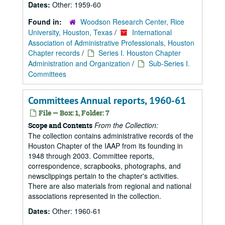
Dates:
Other: 1959-60
Found in:
Woodson Research Center, Rice
University, Houston, Texas
/
International
Association of Administrative Professionals, Houston
Chapter records
/
Series I. Houston Chapter
Administration and Organization
/
Sub-Series I.
Committees
Committees Annual reports, 1960-61
File — Box: 1, Folder: 7
From the Collection:
Scope and Contents
The collection contains administrative records of the
Houston Chapter of the IAAP from its founding in
1948 through 2003. Committee reports,
correspondence, scrapbooks, photographs, and
newsclippings pertain to the chapter's activities.
There are also materials from regional and national
associations represented in the collection.
Dates:
Other: 1960-61