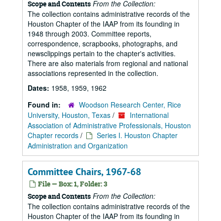
From the Collection:
Scope and Contents
The collection contains administrative records of the
Houston Chapter of the IAAP from its founding in
1948 through 2003. Committee reports,
correspondence, scrapbooks, photographs, and
newsclippings pertain to the chapter's activities.
There are also materials from regional and national
associations represented in the collection.
Dates:
1958, 1959, 1962
Found in:
Woodson Research Center, Rice
University, Houston, Texas
/
International
Association of Administrative Professionals, Houston
Chapter records
/
Series I. Houston Chapter
Administration and Organization
Committee Chairs, 1967-68
File — Box: 1, Folder: 3
From the Collection:
Scope and Contents
The collection contains administrative records of the
Houston Chapter of the IAAP from its founding in