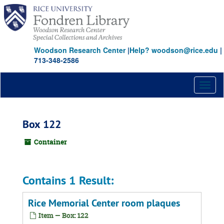
Skip
to
main
content
Woodson Research Center
|
Help? woodson@rice.edu
|
713-348-2586
Toggl
naviga
Box 122
Container
Contains 1 Result:
Rice Memorial Center room plaques
Item — Box: 122