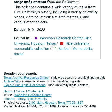
From the Collection:
Scope and Contents
This collection contains a wide variety of realia from
Rice University's history, including a variety of jewelry
pieces, clothing, athletics-related materials, and
various other objects.
Dates:
1912 - 2022
Found in:
Woodson Research Center, Rice
University, Houston, Texas
/
Rice University
memorabilia collection
/
Series I: Memorabilia,
boxed
Broaden your search:
Texas Archival Resources Online
- statewide search of archival finding aids
ArchiveGrid
- international search of archival finding aids
Explore Our Digital Collections
- Rice University digital content
Harmful Content Statement
© 2026
Woodson Research Center
Fondren Library
,
Rice University
Physical Address:
6100 Main, Houston, Texas 77005-1827
Mailing Address: MS-44, P.O. Box 1892, Houston, Texas 77251-1892